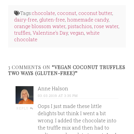
on
on
on
Twitter
Facebook
LinkedIn
(Opens
(Opens
(Opens
in
in
in
Tags:
chocolate
,
coconut
,
coconut butter
,
new
new
new
window)
window)
window)
dairy-free
,
gluten-free
,
homemade candy
,
orange blossom water
,
pistachios
,
rose water
,
truffles
,
Valentine's Day
,
vegan
,
white
chocolate
3 COMMENTS ON
“VEGAN COCONUT TRUFFLES
TWO WAYS (GLUTEN-FREE)”
Anne Halson
03.03.2019 AT 3:35 PM
Oops I just made these little
REPLY
delights but think I went a bit
wrong. I added the chocolate into
the truffle mix and then had to