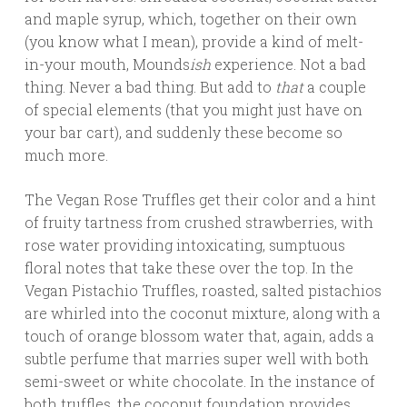
and maple syrup, which, together on their own
(you know what I mean), provide a kind of melt-
in-your mouth, Mounds
ish
experience. Not a bad
thing. Never a bad thing. But add to
that
a couple
of special elements (that you might just have on
your bar cart), and suddenly these become so
much more.
The Vegan Rose Truffles get their color and a hint
of fruity tartness from crushed strawberries, with
rose water providing intoxicating, sumptuous
floral notes that take these over the top. In the
Vegan Pistachio Truffles, roasted, salted pistachios
are whirled into the coconut mixture, along with a
touch of orange blossom water that, again, adds a
subtle perfume that marries super well with both
semi-sweet or white chocolate. In the instance of
both truffles, the coconut foundation provides