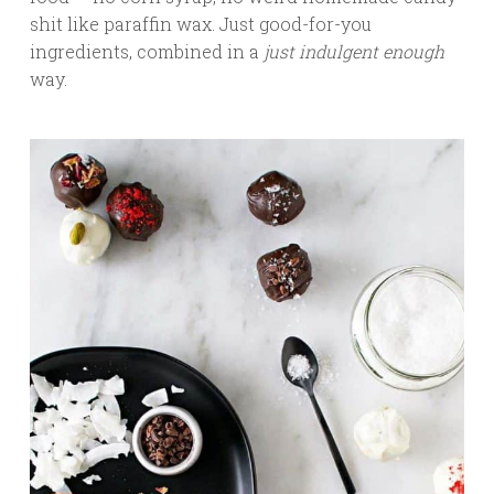
shit like paraffin wax. Just good-for-you
ingredients, combined in a
just indulgent enough
way.