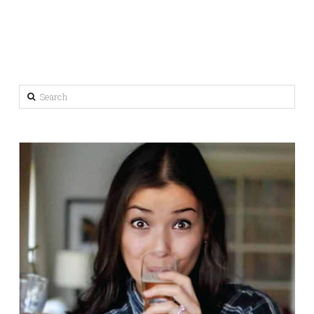
Search