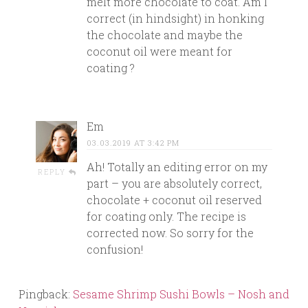
melt more chocolate to coat. Am I
correct (in hindsight) in honking
the chocolate and maybe the
coconut oil were meant for
coating ?
Em
03.03.2019 AT 3:42 PM
Ah! Totally an editing error on my
REPLY
part – you are absolutely correct,
chocolate + coconut oil reserved
for coating only. The recipe is
corrected now. So sorry for the
confusion!
Pingback:
Sesame Shrimp Sushi Bowls – Nosh and