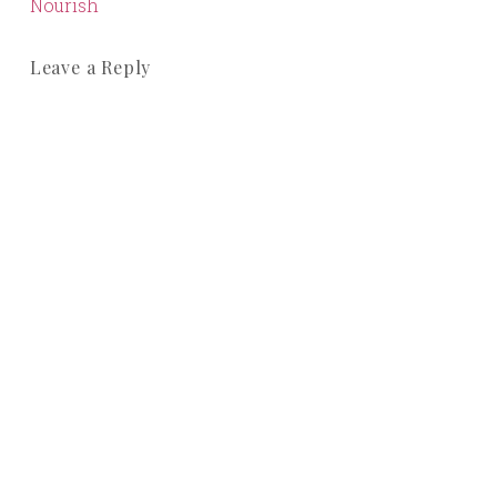
Nourish
Leave a Reply