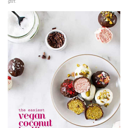
gift.