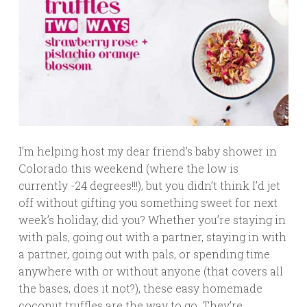
I’m helping host my dear friend’s baby shower in
Colorado this weekend (where the low is
currently -24 degrees!!!), but you didn’t think I’d jet
off without gifting you something sweet for next
week’s holiday, did you? Whether you’re staying in
with pals, going out with a partner, staying in with
a partner, going out with pals, or spending time
anywhere with or without anyone (that covers all
the bases, does it not?), these easy homemade
coconut truffles are the way to go. They’re