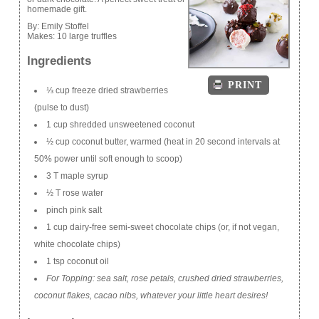
homemade gift.
By:
Emily Stoffel
Makes:
10 large truffles
Ingredients
PRINT
⅓ cup freeze dried strawberries
(pulse to dust)
1 cup shredded unsweetened coconut
½ cup coconut butter, warmed (heat in 20 second intervals at
50% power until soft enough to scoop)
3 T maple syrup
½ T rose water
pinch pink salt
1 cup dairy-free semi-sweet chocolate chips (or, if not vegan,
white chocolate chips)
1 tsp coconut oil
For Topping: sea salt, rose petals, crushed dried strawberries,
coconut flakes, cacao nibs, whatever your little heart desires!