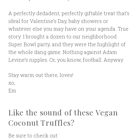
A perfectly dedadent, perfectly giftable treat that’s
ideal for Valentine’s Day, baby showers or
whatever else you may have on your agenda. True
story: I brought a dozen to our neighborhood
Super Bowl party, and they were the highlight of
the whole dang game. Nothing against Adam
Levine’s nipples. Or, you know, football. Anyway.
Stay warm out there, loves!
xo,
Em
Like the sound of these Vegan
Coconut Truffles?
Be sure to check out: