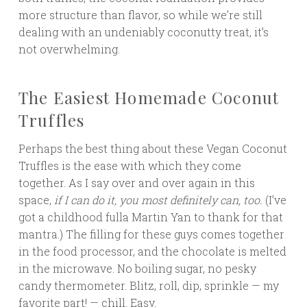
more structure than flavor, so while we’re still
dealing with an undeniably coconutty treat, it’s
not overwhelming.
The Easiest Homemade Coconut
Truffles
Perhaps the best thing about these Vegan Coconut
Truffles is the ease with which they come
together. As I say over and over again in this
space,
if I can do it, you most definitely can, too.
(I’ve
got a childhood fulla Martin Yan to thank for that
mantra.) The filling for these guys comes together
in the food processor, and the chocolate is melted
in the microwave. No boiling sugar, no pesky
candy thermometer. Blitz, roll, dip, sprinkle — my
favorite part! — chill. Easy.