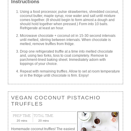
Instructions
Using a food processor, pulse strawberries, shredded coconut,
coconut butter, maple syrup, rose water and salt until mixture
comes together. (It should begin to form almost a dough and
should hold together when pressed.) Form into 10 balls.
Refrigerate at least an hour.
Microwave chocolate + coconut oil in 15-30 second intervals
until melted, stirring between intervals. When chocolate is
melted, remove truffles from fridge.
Drop one refrigerated truffle at a time into melted chocolate
and, using two forks, toss to coat completely. Remove to
parchment-lined baking sheet. Immediately adorn with
toppings of your choice.
Repeat with remaining truffles. Allow to set at room temperature
or in the fridge until chocolate is firm. Enjoy!
VEGAN COCONUT PISTACHIO
TRUFFLES
PREP TIME
TOTAL TIME
20 mins
20 mins
Homemade coconut truffles! The easiest