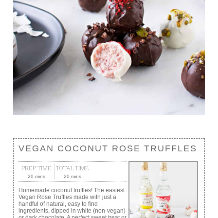
VEGAN COCONUT ROSE TRUFFLES
PREP TIME
TOTAL TIME
20 mins
20 mins
Homemade coconut truffles! The easiest
Vegan Rose Truffles made with just a
handful of natural, easy to find
ingredients, dipped in white (non-vegan)
or dark chocolate. A perfect sweet treat or