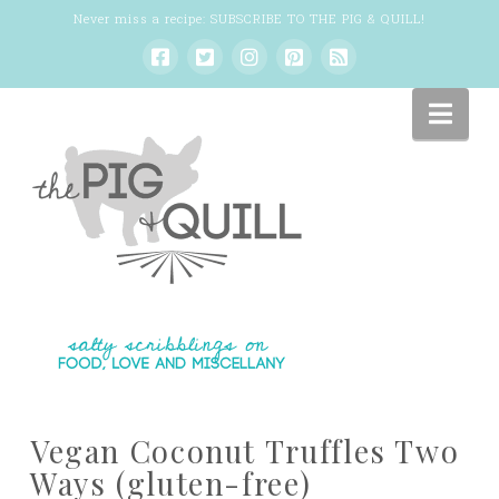
Never miss a recipe:
SUBSCRIBE TO THE PIG & QUILL
!
Nav
Vegan Coconut Truffles Two
Ways (gluten-free)