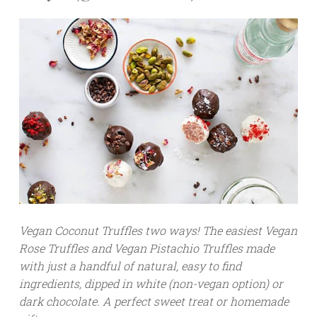
Vegan Coconut Truffles two ways! The easiest Vegan
Rose Truffles and Vegan Pistachio Truffles made
with just a handful of natural, easy to find
ingredients, dipped in white (non-vegan option) or
dark chocolate. A perfect sweet treat or homemade