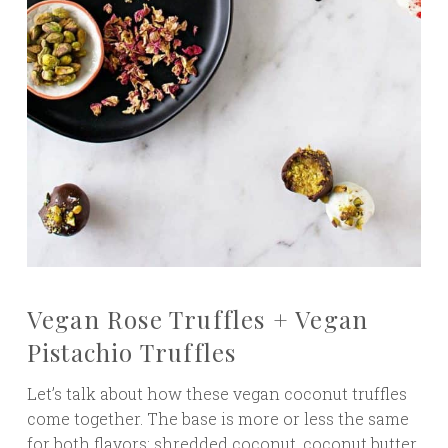
Vegan Rose Truffles + Vegan
Pistachio Truffles
Let’s talk about how these vegan coconut truffles
come together. The base is more or less the same
for both flavors: shredded coconut, coconut butter