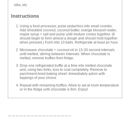
nibs, etc.
Instructions
Using a food processor, pulse pistachios into small crumbs.
Add shredded coconut, coconut butter, orange blossom water,
maple syrup + salt and pulse until mixture comes together. (It
should begin to form almost a dough and should hold together
when pressed.) Form into 10 balls. Refrigerate at least an hour.
Microwave chocolate + coconut oil in 15-30 second intervals
until melted, stirring between intervals. When chocolate is
melted, remove truffles from fridge.
Drop one refrigerated truffle at a time into melted chocolate
and, using two forks, toss to coat completely. Remove to
parchment-lined baking sheet. Immediately adorn with
toppings of your choice.
Repeat with remaining truffles. Allow to set at room temperature
or in the fridge until chocolate is firm. Enjoy!
————————————————–