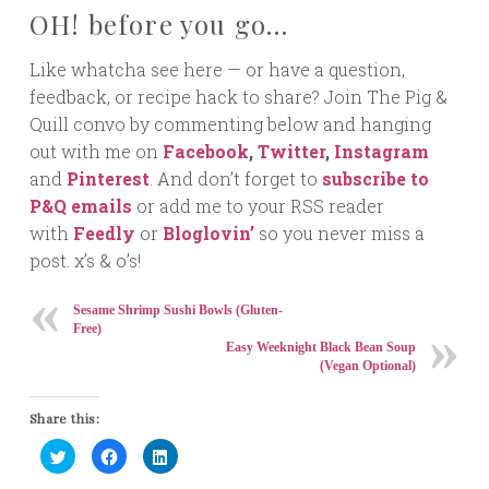
OH! before you go…
Like whatcha see here — or have a question,
feedback, or recipe hack to share? Join The Pig &
Quill convo by commenting below and hanging
out with me on
Facebook
,
Twitter
,
Instagram
and
Pinterest
. And don’t forget to
subscribe to
P&Q emails
or add me to your RSS reader
with
Feedly
or
Bloglovin’
so you never miss a
post. x’s & o’s!
Sesame Shrimp Sushi Bowls (Gluten-
Free)
Easy Weeknight Black Bean Soup
(Vegan Optional)
Share this:
Click
Click
Click
to
to
to
share
share
share