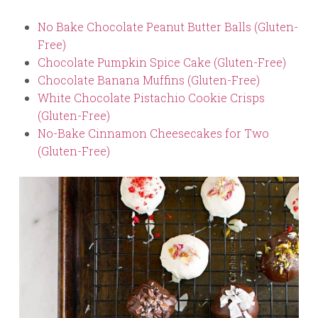
No Bake Chocolate Peanut Butter Balls (Gluten-
Free)
Chocolate Pumpkin Spice Cake (Gluten-Free)
Chocolate Banana Muffins (Gluten-Free)
White Chocolate Pistachio Cookie Crisps
(Gluten-Free)
No-Bake Cinnamon Cheesecakes for Two
(Gluten-Free)