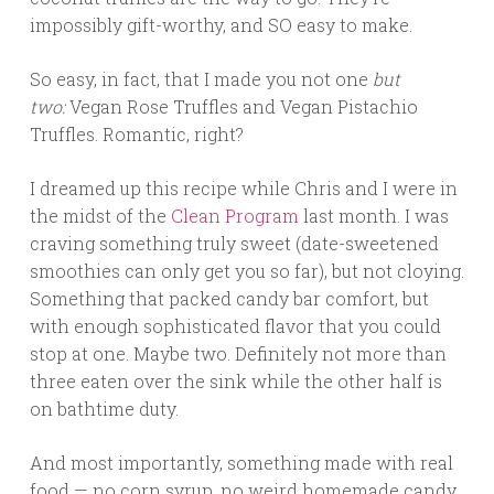
impossibly gift-worthy, and SO easy to make.
So easy, in fact, that I made you not one
but
two:
Vegan Rose Truffles and Vegan Pistachio
Truffles. Romantic, right?
I dreamed up this recipe while Chris and I were in
the midst of the
Clean Program
last month. I was
craving something truly sweet (date-sweetened
smoothies can only get you so far), but not cloying.
Something that packed candy bar comfort, but
with enough sophisticated flavor that you could
stop at one. Maybe two. Definitely not more than
three eaten over the sink while the other half is
on bathtime duty.
And most importantly, something made with real
food — no corn syrup, no weird homemade candy