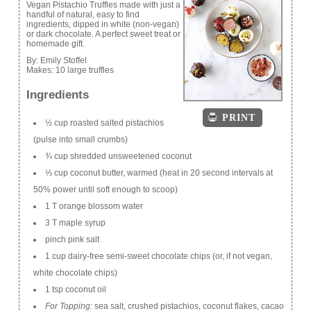
Vegan Pistachio Truffles made with just a
handful of natural, easy to find
ingredients, dipped in white (non-vegan)
or dark chocolate. A perfect sweet treat or
homemade gift.
By:
Emily Stoffel
Makes:
10 large truffles
Ingredients
PRINT
½ cup roasted salted pistachios
(pulse into small crumbs)
¾ cup shredded unsweetened coconut
⅓ cup coconut butter, warmed (heat in 20 second intervals at
50% power until soft enough to scoop)
1 T orange blossom water
3 T maple syrup
pinch pink salt
1 cup dairy-free semi-sweet chocolate chips (or, if not vegan,
white chocolate chips)
1 tsp coconut oil
For Topping:
sea salt, crushed pistachios, coconut flakes, cacao