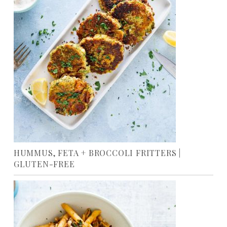
HUMMUS, FETA + BROCCOLI FRITTERS |
GLUTEN-FREE