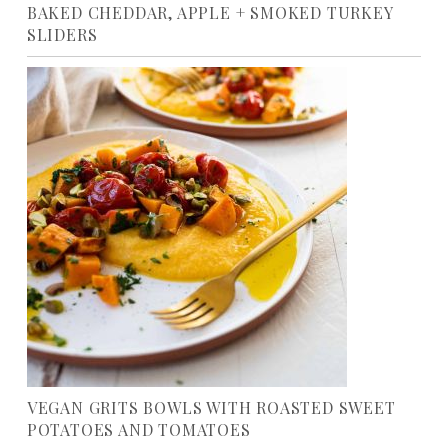
BAKED CHEDDAR, APPLE + SMOKED TURKEY
SLIDERS
VEGAN GRITS BOWLS WITH ROASTED SWEET
POTATOES AND TOMATOES