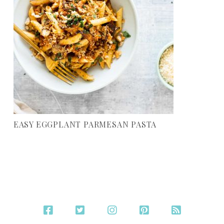
EASY EGGPLANT PARMESAN PASTA