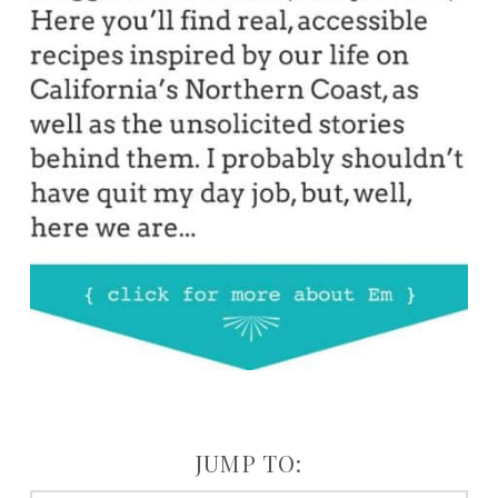
JUMP TO: