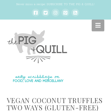
Never miss a recipe:
SUBSCRIBE TO THE PIG & QUILL
!
Nav
VEGAN COCONUT TRUFFLES
TWO WAYS (GLUTEN-FREE)