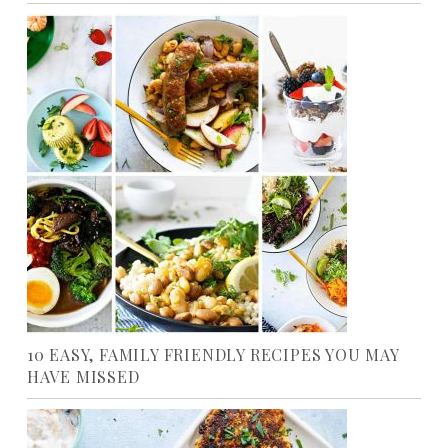
10 EASY, FAMILY FRIENDLY RECIPES YOU MAY
HAVE MISSED