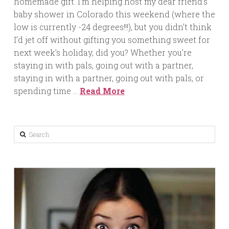
homemade gift. I’m helping host my dear friend’s
baby shower in Colorado this weekend (where the
low is currently -24 degrees!!!), but you didn’t think
I’d jet off without gifting you something sweet for
next week’s holiday, did you? Whether you’re
staying in with pals, going out with a partner,
staying in with a partner, going out with pals, or
spending time …
Read More
Search