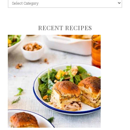
jump
to:
RECENT RECIPES