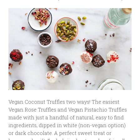
Vegan Coconut Truffles two ways! The easiest
Vegan Rose Truffles and Vegan Pistachio Truffles
made with just a handful of natural, easy to find
ingredients, dipped in white (non-vegan option)
or dark chocolate. A perfect sweet treat or