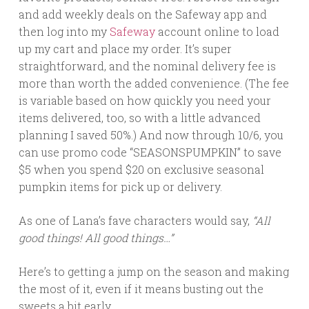
and add weekly deals on the Safeway app and
then log into my
Safeway
account online to load
up my cart and place my order. It’s super
straightforward, and the nominal delivery fee is
more than worth the added convenience. (The fee
is variable based on how quickly you need your
items delivered, too, so with a little advanced
planning I saved 50%.) And n
ow through 10/6
, you
can use promo code “SEASONSPUMPKIN” to save
$5 when you spend $20 on exclusive seasonal
pumpkin items for pick up or delivery.
As one of Lana’s fave characters would say,
“All
good things! All good things…”
Here’s to getting a jump on the season and making
the most of it, even if it means busting out the
sweets a bit early.