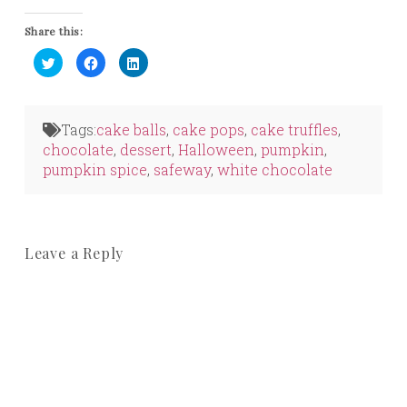
Share this:
Click
Click
Click
to
to
to
share
share
share
on
on
on
Twitter
Facebook
LinkedIn
(Opens
(Opens
(Opens
in
in
in
Tags:
cake balls
,
cake pops
,
cake truffles
,
new
new
new
window)
window)
window)
chocolate
,
dessert
,
Halloween
,
pumpkin
,
pumpkin spice
,
safeway
,
white chocolate
Leave a Reply