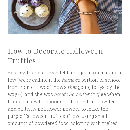
How to Decorate Halloween
Truffles
So easy, friends. I even let Lana get in on making a
few (we’re calling it the
home ec
portion of school-
from-home — woof! how’s
that
going for ya, by the
way??), and she was
beside
herself
with glee when
I added a few teaspoons of dragon fruit powder
and butterfly pea flower powder to make the
purple Halloween truffles. (I love using small
amounts of powdered food coloring with melted