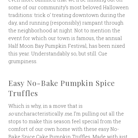
some of our community’s most beloved Halloween
traditions: trick o’ treating downtown during the
day, and running (responsibly) rampant through
the neighborhood at night. Not to mention the
event for which our town is famous, the annual
Half Moon Bay Pumpkin Festival, has been nixed
this year. Understandably so, but still. Cue
grumpiness.
Easy No-Bake Pumpkin Spice
Truffles
Which is why, in a move that is
so
uncharacteristically
me
, I’m pulling out all the
stops to make this season feel special from the
comfort of our own home with these easy No-
Bake Spice Cake Pumpkin Truffles. Made with just