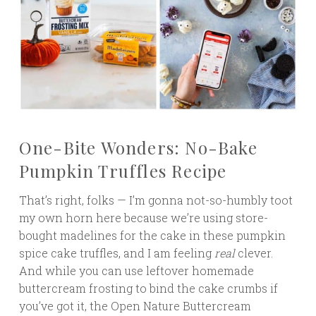
One-Bite Wonders: No-Bake
Pumpkin Truffles Recipe
That’s right, folks — I’m gonna not-so-humbly toot
my own horn here because we’re using store-
bought madelines for the cake in these pumpkin
spice cake truffles, and I am feeling
real
clever.
And while you can use leftover homemade
buttercream frosting to bind the cake crumbs if
you’ve got it, the Open Nature Buttercream