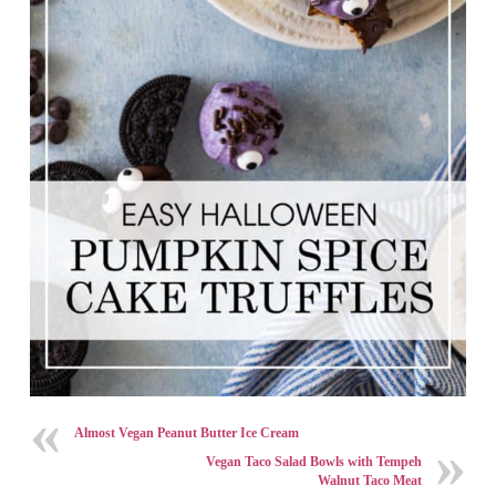
Almost Vegan Peanut Butter Ice Cream
Vegan Taco Salad Bowls with Tempeh
Walnut Taco Meat