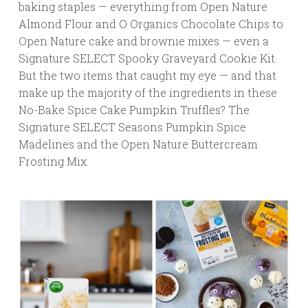
baking staples — everything from Open Nature
Almond Flour and O Organics Chocolate Chips to
Open Nature cake and brownie mixes — even a
Signature SELECT Spooky Graveyard Cookie Kit.
But the two items that caught my eye — and that
make up the majority of the ingredients in these
No-Bake Spice Cake Pumpkin Truffles? The
Signature SELECT Seasons Pumpkin Spice
Madelines and the Open Nature Buttercream
Frosting Mix.