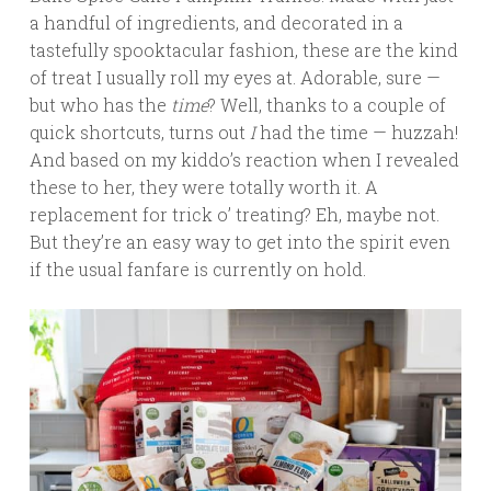
a handful of ingredients, and decorated in a
tastefully spooktacular fashion, these are the kind
of treat I usually roll my eyes at. Adorable, sure —
but who has the
time
? Well, thanks to a couple of
quick shortcuts, turns out
I
had the time — huzzah!
And based on my kiddo’s reaction when I revealed
these to her, they were totally worth it. A
replacement for trick o’ treating? Eh, maybe not.
But they’re an easy way to get into the spirit even
if the usual fanfare is currently on hold.