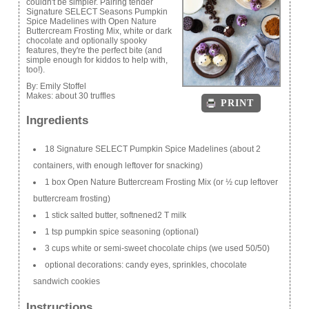
couldn't be simpler. Pairing tender
Signature SELECT Seasons Pumpkin
Spice Madelines with Open Nature
Buttercream Frosting Mix, white or dark
chocolate and optionally spooky
features, they're the perfect bite (and
simple enough for kiddos to help with,
too!).
By:
Emily Stoffel
Makes:
about 30 truffles
PRINT
Ingredients
18 Signature SELECT Pumpkin Spice Madelines (about 2
containers, with enough leftover for snacking)
1 box Open Nature Buttercream Frosting Mix (or ½ cup leftover
buttercream frosting)
1 stick salted butter, softnened2 T milk
1 tsp pumpkin spice seasoning (optional)
3 cups white or semi-sweet chocolate chips (we used 50/50)
optional decorations: candy eyes, sprinkles, chocolate
sandwich cookies
Instructions