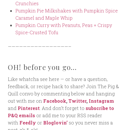
Crunchies
Pumpkin Pie Milkshakes with Pumpkin Spice
Caramel and Maple Whip
Pumpkin Curry with Peanuts, Peas + Crispy
Spice-Crusted Tofu
————————————————–
OH! before you go…
Like whatcha see here — or have a question,
feedback, or recipe hack to share? Join The Pig &
Quill convo by commenting below and hanging
out with me on
Facebook
,
Twitter
,
Instagram
and
Pinterest
. And don’t forget to
subscribe to
P&Q emails
or add me to your RSS reader
with
Feedly
or
Bloglovin’
so you never miss a
post. x’s & o’s!