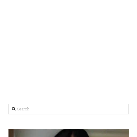
Search