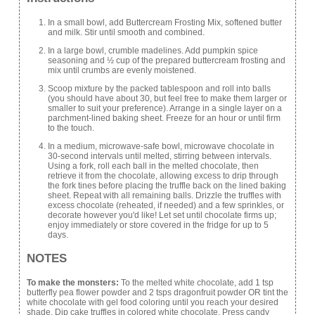
In a small bowl, add Buttercream Frosting Mix, softened butter
and milk. Stir until smooth and combined.
In a large bowl, crumble madelines. Add pumpkin spice
seasoning and ½ cup of the prepared buttercream frosting and
mix until crumbs are evenly moistened.
Scoop mixture by the packed tablespoon and roll into balls
(you should have about 30, but feel free to make them larger or
smaller to suit your preference). Arrange in a single layer on a
parchment-lined baking sheet. Freeze for an hour or until firm
to the touch.
In a medium, microwave-safe bowl, microwave chocolate in
30-second intervals until melted, stirring between intervals.
Using a fork, roll each ball in the melted chocolate, then
retrieve it from the chocolate, allowing excess to drip through
the fork tines before placing the truffle back on the lined baking
sheet. Repeat with all remaining balls. Drizzle the truffles with
excess chocolate (reheated, if needed) and a few sprinkles, or
decorate however you'd like! Let set until chocolate firms up;
enjoy immediately or store covered in the fridge for up to 5
days.
NOTES
To make the monsters:
To the melted white chocolate, add 1 tsp
butterfly pea flower powder and 2 tsps dragonfruit powder OR tint the
white chocolate with gel food coloring until you reach your desired
shade. Dip cake truffles in colored white chocolate. Press candy