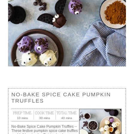
NO-BAKE SPICE CAKE PUMPKIN
TRUFFLES
PREP TIME
COOK TIME
TOTAL TIME
10 mins
30 mins
40 mins
No-Bake Spice Cake Pumpkin Truffles --
These festive pumpkin spice cake truffles