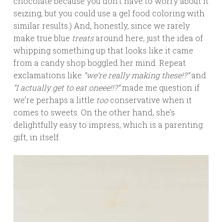
chocolate because you don’t have to worry about it
seizing, but you could use a gel food coloring with
similar results.) And, honestly, since we rarely
make true blue
treats
around here, just the idea of
whipping something up that looks like it came
from a candy shop boggled her mind. Repeat
exclamations like
“we’re really making these!?”
and
“I actually get to eat oneee!!?”
made me question if
we’re perhaps a little
too
conservative when it
comes to sweets. On the other hand, she’s
delightfully easy to impress, which is a parenting
gift, in itself.