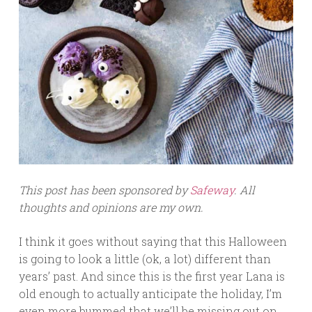
This post has been sponsored by
Safeway
. All
thoughts and opinions are my own.
I think it goes without saying that this Halloween
is going to look a little (ok, a lot) different than
years’ past. And since this is the first year Lana is
old enough to actually anticipate the holiday, I’m
even more bummed that we’ll be missing out on