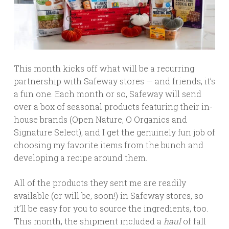
This month kicks off what will be a recurring
partnership with Safeway stores — and friends, it’s
a fun one. Each month or so, Safeway will send
over a box of seasonal products featuring their in-
house brands (Open Nature, O Organics and
Signature Select), and I get the genuinely fun job of
choosing my favorite items from the bunch and
developing a recipe around them.
All of the products they sent me are readily
available (or will be, soon!) in Safeway stores, so
it’ll be easy for you to source the ingredients, too.
This month, the shipment included a
haul
of fall