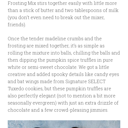
Frosting Mix stirs together easily with little more
than a stick of butter and two tablespoons of milk
(you don’t even need to break out the mixer,
friends).
Once the tender madeline crumbs and the
frosting are mixed together, it’s as simple as
rolling the mixture into balls, chilling the balls and
then dipping the pumpkin spice truffles in pure
white or semi-sweet chocolate. We got a little
creative and added spooky details like candy eyes
and bat wings made from Signature SELECT
Tuxedo cookies, but these pumpkin truffles are
also perfectly elegant (not to mention a bit more
seasonally evergreen) with just an extra drizzle of
chocolate and a few crowd-pleasing jimmies.