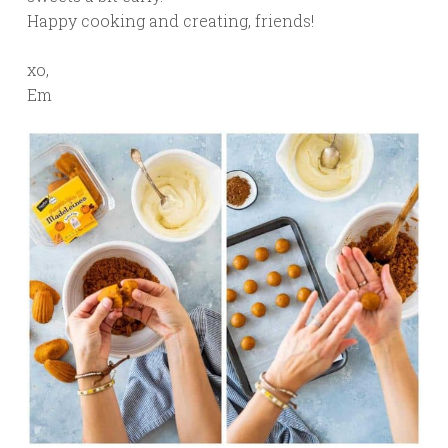
Happy cooking and creating, friends!
xo,
Em