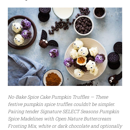
No-Bake Spice Cake Pumpkin Truffles — These
festive pumpkin spice truffles couldn’t be simpler.
Pairing tender Signature SELECT Seasons Pumpkin
Spice Madelines with Open Nature Buttercream
Frosting Mix, white or dark chocolate and optionally