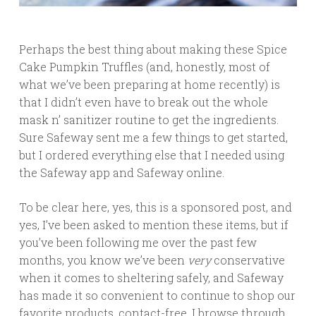
Perhaps the best thing about making these Spice
Cake Pumpkin Truffles (and, honestly, most of
what we’ve been preparing at home recently) is
that I didn’t even have to break out the whole
mask n’ sanitizer routine to get the ingredients.
Sure Safeway sent me a few things to get started,
but I ordered everything else that I needed using
the Safeway app and Safeway online.
To be clear here, yes, this is a sponsored post, and
yes, I’ve been asked to mention these items, but if
you’ve been following me over the past few
months, you know we’ve been
very
conservative
when it comes to sheltering safely, and Safeway
has made it so convenient to continue to shop our
favorite products, contact-free. I browse through