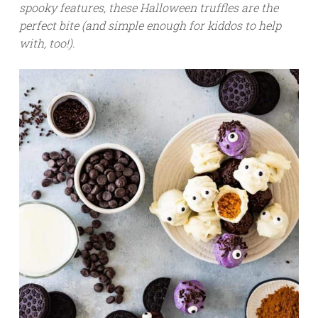
spooky features, these Halloween truffles are the
perfect bite (and simple enough for kiddos to help
with, too!).