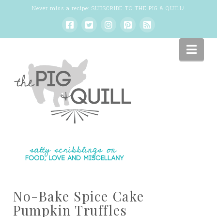
Never miss a recipe:
SUBSCRIBE TO THE PIG & QUILL
!
Nav
No-Bake Spice Cake
Pumpkin Truffles