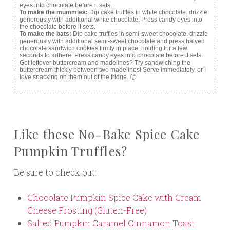
eyes into chocolate before it sets.
To make the mummies:
Dip cake truffles in white chocolate. drizzle
generously with additional white chocolate. Press candy eyes into
the chocolate before it sets.
To make the bats:
Dip cake truffles in semi-sweet chocolate. drizzle
generously with additional semi-sweet chocolate and press halved
chocolate sandwich cookies firmly in place, holding for a few
seconds to adhere. Press candy eyes into chocolate before it sets.
Got leftover buttercream and madelines? Try sandwiching the
buttercream thickly between two madelines! Serve immediately, or I
love snacking on them out of the fridge. 🙂
Like these No-Bake Spice Cake
Pumpkin Truffles?
Be sure to check out:
Chocolate Pumpkin Spice Cake with Cream
Cheese Frosting (Gluten-Free)
Salted Pumpkin Caramel Cinnamon Toast