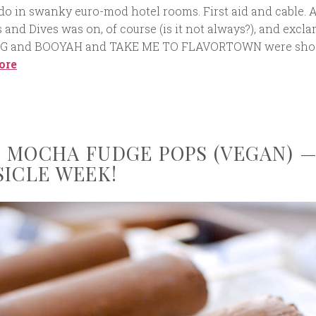
do in swanky euro-mod hotel rooms. First aid and cable. 
s and Dives was on, of course (is it not always?), and excl
G and BOOYAH and TAKE ME TO FLAVORTOWN were sho
ore
 MOCHA FUDGE POPS (VEGAN) 
SICLE WEEK!