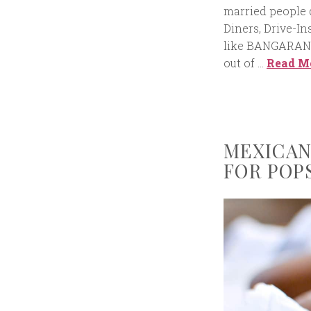
married people 
Diners, Drive-In
like BANGARAN
out of …
Read M
MEXICAN
FOR POP