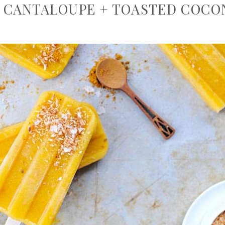
 CANTALOUPE + TOASTED COCO