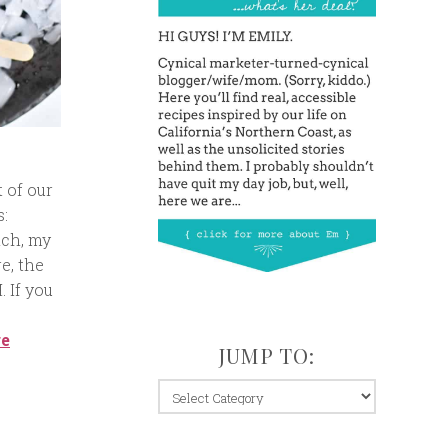
 of our
s:
ich, my
e, the
 If you
re
JUMP TO:
jump
to: