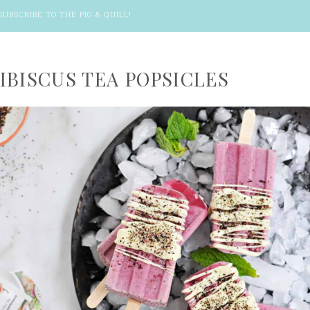
SUBSCRIBE TO THE PIG & QUILL
!
IBISCUS TEA POPSICLES