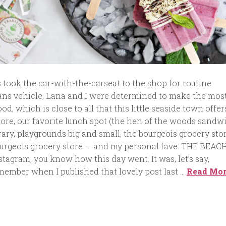
 took the car-with-the-carseat to the shop for routine
ns vehicle, Lana and I were determined to make the most
, which is close to all that this little seaside town offer
lore, our favorite lunch spot (the hen of the woods sandw
rary, playgrounds big and small, the bourgeois grocery stor
urgeois grocery store — and my personal fave: THE BEACH.
tagram, you know how this day went. It was, let’s say,
member when I published that lovely post last …
Read Mo