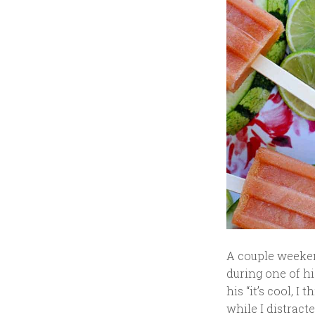
A couple weekend
during one of h
his “it’s cool, I
while I distrac