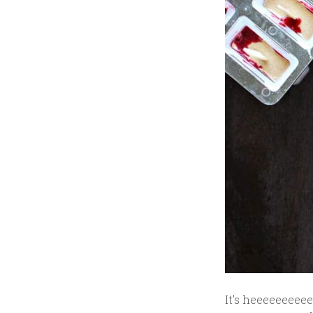
It’s heeeeeeeeee