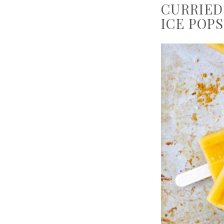
CURRIED
ICE POPS