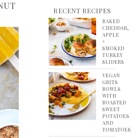
NUT
RECENT RECIPES
BAKED
CHEDDAR,
APPLE
+
SMOKED
TURKEY
SLIDERS
VEGAN
GRITS
BOWLS
WITH
ROASTED
SWEET
POTATOES
AND
TOMATOES