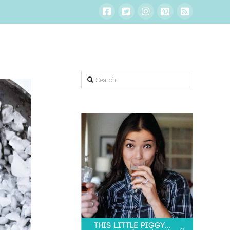
Search