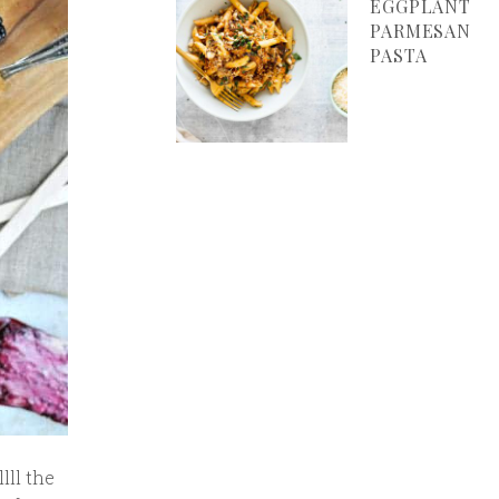
EGGPLANT
PARMESAN
PASTA
lll the