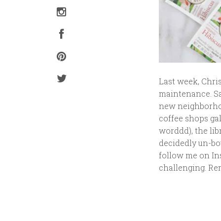
Last week, Chris
maintenance. Sa
new neighborhood
coffee shops ga
worddd), the lib
decidedly un-bo
follow me on Ins
challenging. Re