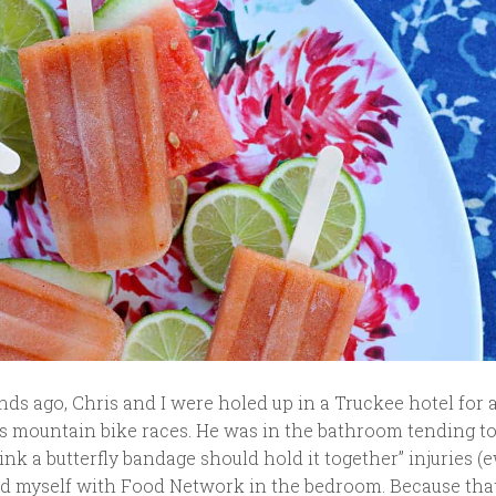
s ago, Chris and I were holed up in a Truckee hotel for 
is mountain bike races. He was in the bathroom tending to
 think a butterfly bandage should hold it together” injuries (
ted myself with Food Network in the bedroom. Because tha