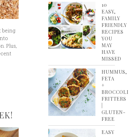
10
EASY,
FAMILY
FRIENDLY
t being
RECIPES
into
YOU
MAY
n. Plus,
HAVE
ecent
MISSED
HUMMUS,
FETA
+
BROCCOLI
FRITTERS
|
GLUTEN-
EK!
FREE
EASY