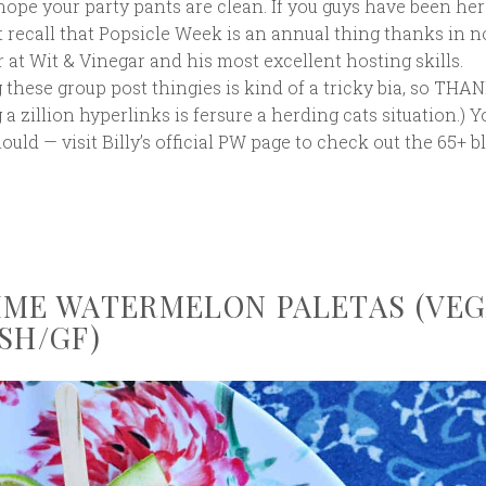
 hope your party pants are clean. If you guys have been her
 recall that Popsicle Week is an annual thing thanks in n
er at Wit & Vinegar and his most excellent hosting skills.
g these group post thingies is kind of a tricky bia, so THA
a zillion hyperlinks is fersure a herding cats situation.) 
ld — visit Billy’s official PW page to check out the 65+ b
IME WATERMELON PALETAS (VE
SH/GF)