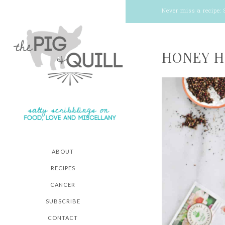
Never miss a recipe:
HONEY H
ABOUT
RECIPES
CANCER
SUBSCRIBE
CONTACT