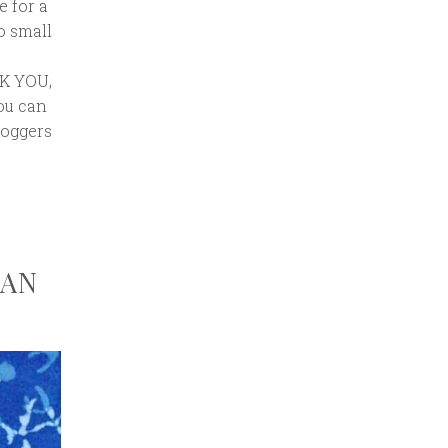
e for a
o small
NK YOU,
You can
loggers
GAN