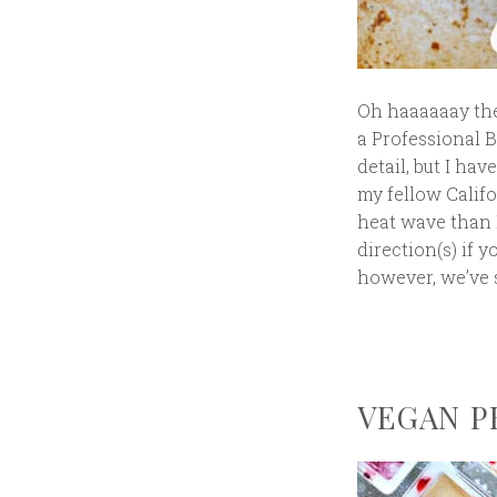
Oh haaaaaay ther
a Professional B
detail, but I hav
my fellow Califo
heat wave than I
direction(s) if y
however, we’ve s
VEGAN PB