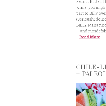
Peanut Butter. I
while, you might
part to Billy ov
(Seriously, doin
BILLY. Managing 
— and mosdefshou
…
Read More
CHILE-L
+ PALEOI