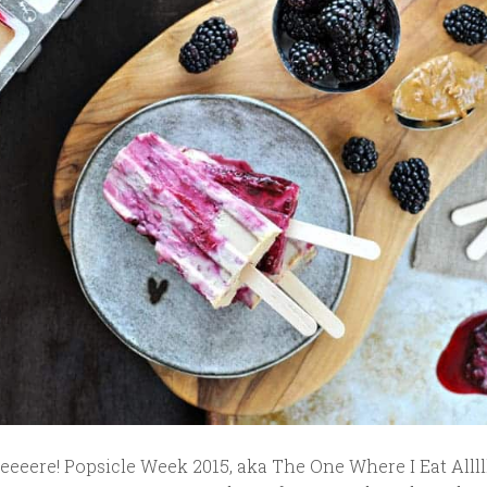
eeeere! Popsicle Week 2015, aka The One Where I Eat Alllll