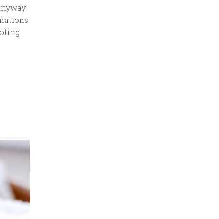
Anyway.
amations
oting
—