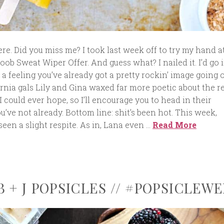
e. Did you miss me? I took last week off to try my hand a
oob Sweat Wiper Offer. And guess what? I nailed it. I’d go 
e a feeling you’ve already got a pretty rockin’ image going o
rnia gals Lily and Gina waxed far more poetic about the r
 could ever hope, so I’ll encourage you to head in their
ou’ve not already. Bottom line: shit’s been hot. This week,
een a slight respite. As in, Lana even …
Read More
 + J POPSICLES // #POPSICLEWE