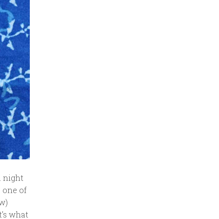
a night
 one of
ew)
t’s what