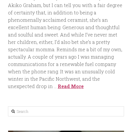
Akiko Graham, but I can tell you with a fair degree
of certainty that, in addition to being a
phenomenally acclaimed ceramist, she’s an
excellent human being. Generous and thoughtful
and soulful and sweet. And while I’ve never met
her children, either, I’d also bet she’s a pretty
spectacular momma. Reminds me a bit of my own,
actually. A couple of years ago I was managing
communications for a renewable fuel company
when the phone rang. It was an unusually cold
winter in the Pacific Northwest, and the
unexpected drop in …
Read More
Search