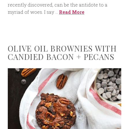
recently discovered, can be the antidote to a
myriad of woes. I say …
Read More
OLIVE OIL BROWNIES WITH
CANDIED BACON + PECANS