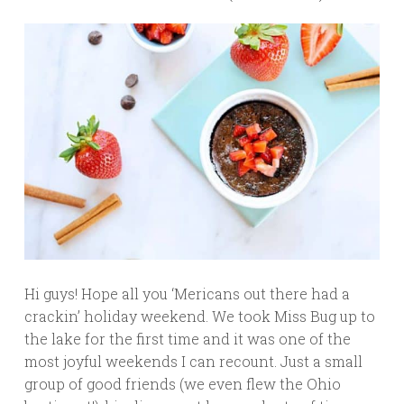
Hi guys! Hope all you ‘Mericans out there had a
crackin’ holiday weekend. We took Miss Bug up to
the lake for the first time and it was one of the
most joyful weekends I can recount. Just a small
group of good friends (we even flew the Ohio