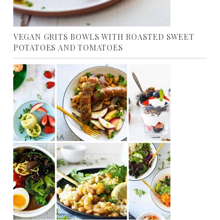
VEGAN GRITS BOWLS WITH ROASTED SWEET
POTATOES AND TOMATOES