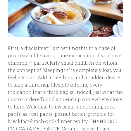
First, a disclaimer: I am writing this in a haze of
post-Daylight Saving Time exhaustion. If you have
children — particularly small children on whom
the concept of “sleeping in” is completely lost, you
feel my pain. Add in teething and a sudden desire
to skip a third nap (despite offering every
indication that a third nap is, indeed, just what the
doctor ordered), and you end up somewhere close
to here. Welcome to my semi-functioning, yoga-
pants-as-real-pants, peanut-butter-pretzels-for-
breakfast-lunch-and-dinner reality. THANK GOD
FOR CARAMEL SAUCE. Caramel sauce, I have