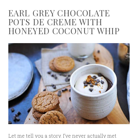
EARL GREY CHOCOLATE
POTS DE CREME WITH
HONEYED COCONUT WHIP
Let me tell you a story. I’ve never actually met