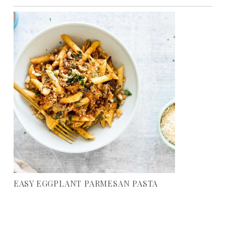
EASY EGGPLANT PARMESAN PASTA