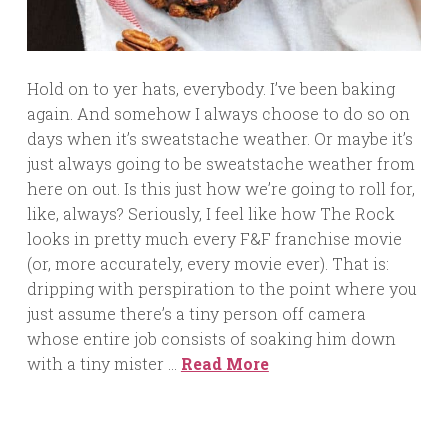
Hold on to yer hats, everybody. I’ve been baking
again. And somehow I always choose to do so on
days when it’s sweatstache weather. Or maybe it’s
just always going to be sweatstache weather from
here on out. Is this just how we’re going to roll for,
like, always? Seriously, I feel like how The Rock
looks in pretty much every F&F franchise movie
(or, more accurately, every movie ever). That is:
dripping with perspiration to the point where you
just assume there’s a tiny person off camera
whose entire job consists of soaking him down
with a tiny mister …
Read More