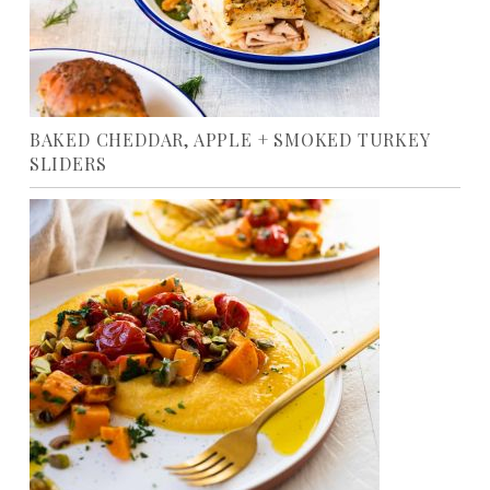
BAKED CHEDDAR, APPLE + SMOKED TURKEY
SLIDERS