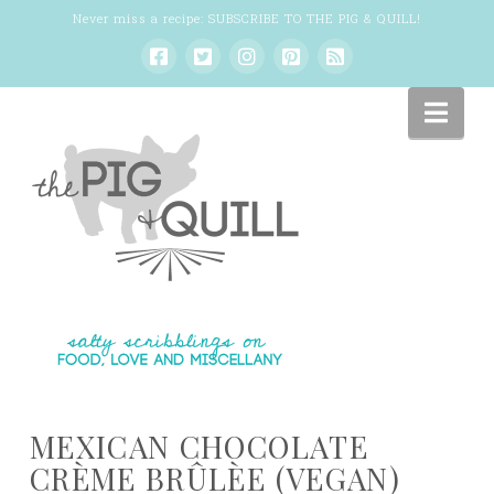
Never miss a recipe:
SUBSCRIBE TO THE PIG & QUILL
!
Nav
MEXICAN CHOCOLATE
CRÈME BRÛLÈE (VEGAN)