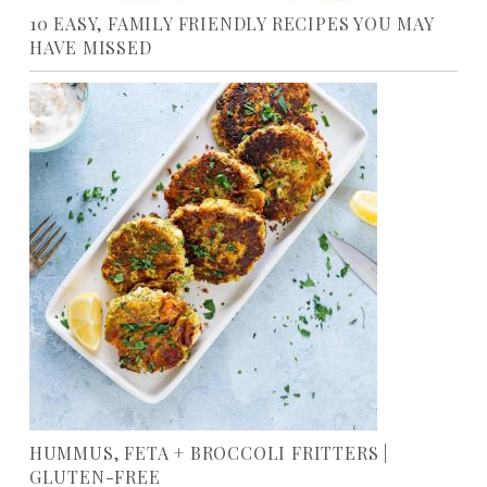
10 EASY, FAMILY FRIENDLY RECIPES YOU MAY
HAVE MISSED
HUMMUS, FETA + BROCCOLI FRITTERS |
GLUTEN-FREE