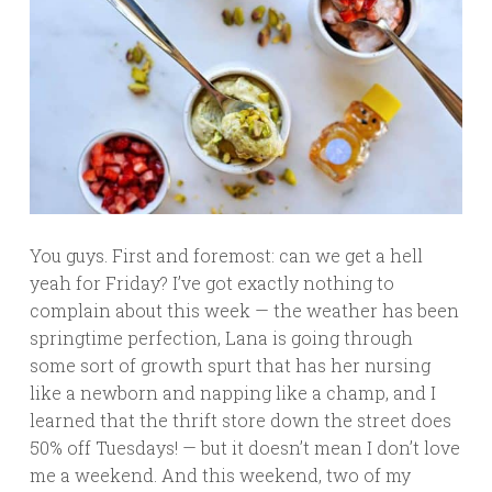
You guys. First and foremost: can we get a hell
yeah for Friday? I’ve got exactly nothing to
complain about this week — the weather has been
springtime perfection, Lana is going through
some sort of growth spurt that has her nursing
like a newborn and napping like a champ, and I
learned that the thrift store down the street does
50% off Tuesdays! — but it doesn’t mean I don’t love
me a weekend. And this weekend, two of my