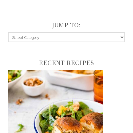
JUMP TO:
jump
to:
RECENT RECIPES