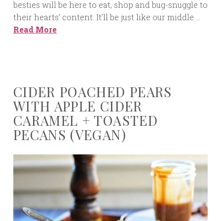
besties will be here to eat, shop and bug-snuggle to
their hearts’ content. It’ll be just like our middle …
Read More
CIDER POACHED PEARS
WITH APPLE CIDER
CARAMEL + TOASTED
PECANS (VEGAN)