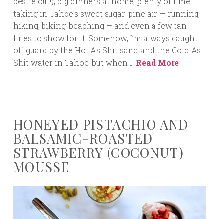
bestie out!), big dinners at home, plenty of time
taking in Tahoe’s sweet sugar-pine air — running,
hiking, biking, beaching — and even a few tan
lines to show for it. Somehow, I’m always caught
off guard by the Hot As Shit sand and the Cold As
Shit water in Tahoe, but when …
Read More
HONEYED PISTACHIO AND
BALSAMIC-ROASTED
STRAWBERRY (COCONUT)
MOUSSE