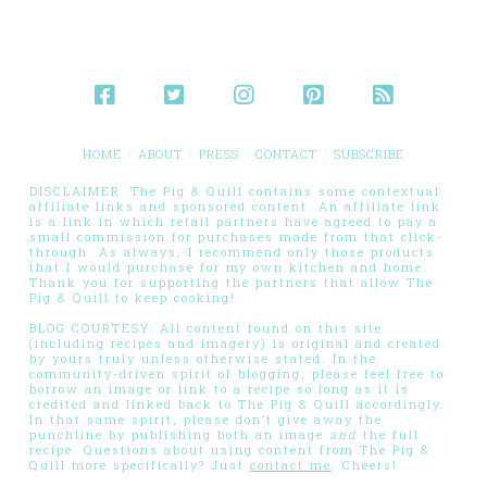
HOME
ABOUT
PRESS
CONTACT
SUBSCRIBE
DISCLAIMER: The Pig & Quill contains some contextual
affiliate links and sponsored content. An affiliate link
is a link in which retail partners have agreed to pay a
small commission for purchases made from that click-
through. As always, I recommend only those products
that I would purchase for my own kitchen and home.
Thank you for supporting the partners that allow The
Pig & Quill to keep cooking!
BLOG COURTESY: All content found on this site
(including recipes and imagery) is original and created
by yours truly unless otherwise stated. In the
community-driven spirit of blogging, please feel free to
borrow an image or link to a recipe so long as it is
credited and linked back to The Pig & Quill accordingly.
In that same spirit, please don’t give away the
punchline by publishing both an image
and
the full
recipe. Questions about using content from The Pig &
Quill more specifically? Just
contact me
. Cheers!