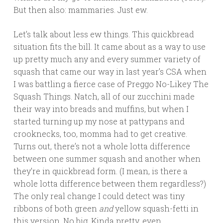
But then also: mammaries. Just ew.
Let’s talk about less ew things. This quickbread
situation fits the bill. It came about as a way to use
up pretty much any and every summer variety of
squash that came our way in last year’s CSA when
I was battling a fierce case of Preggo No-Likey The
Squash Things. Natch, all of our zucchini made
their way into breads and muffins, but when I
started turning up my nose at pattypans and
crooknecks, too, momma had to get creative.
Turns out, there’s not a whole lotta difference
between one summer squash and another when
they’re in quickbread form. (I mean, is there a
whole lotta difference between them regardless?)
The only real change I could detect was tiny
ribbons of both green
and
yellow squash-fetti in
this version. No big. Kinda pretty, even.