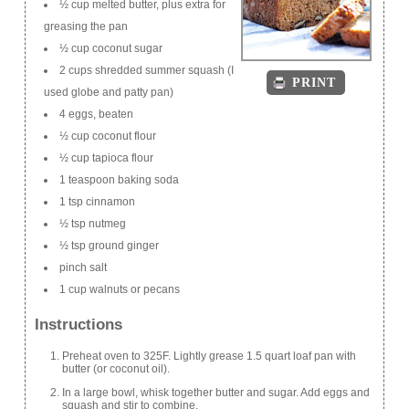
½ cup melted butter, plus extra for
greasing the pan
½ cup coconut sugar
2 cups shredded summer squash (I
PRINT
used globe and patty pan)
4 eggs, beaten
½ cup coconut flour
½ cup tapioca flour
1 teaspoon baking soda
1 tsp cinnamon
½ tsp nutmeg
½ tsp ground ginger
pinch salt
1 cup walnuts or pecans
Instructions
Preheat oven to 325F. Lightly grease 1.5 quart loaf pan with
butter (or coconut oil).
In a large bowl, whisk together butter and sugar. Add eggs and
squash and stir to combine.