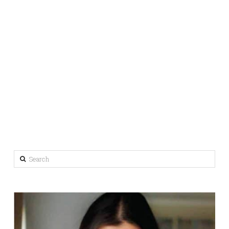
Search