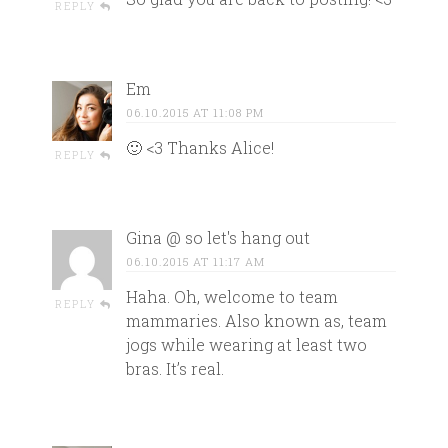
REPLY
Em
06.10.2015 AT 11:08 PM
🙂 <3 Thanks Alice!
REPLY
Gina @ so let's hang out
06.10.2015 AT 11:17 AM
Haha. Oh, welcome to team
REPLY
mammaries. Also known as, team
jogs while wearing at least two
bras. It’s real.