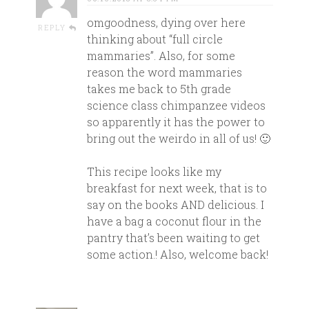
omgoodness, dying over here
REPLY
thinking about “full circle
mammaries”. Also, for some
reason the word mammaries
takes me back to 5th grade
science class chimpanzee videos
so apparently it has the power to
bring out the weirdo in all of us! 🙂
This recipe looks like my
breakfast for next week, that is to
say on the books AND delicious. I
have a bag a coconut flour in the
pantry that’s been waiting to get
some action.! Also, welcome back!