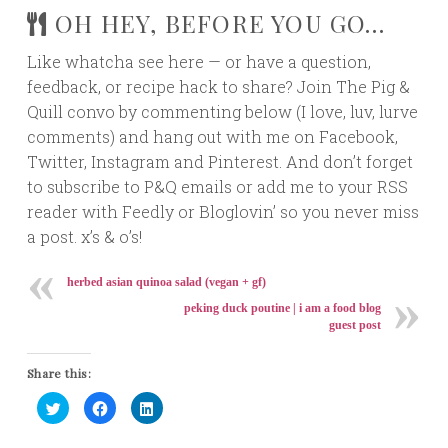
OH HEY, BEFORE YOU GO…
Like whatcha see here — or have a question,
feedback, or recipe hack to share? Join The Pig &
Quill convo by commenting below (I love, luv, lurve
comments) and hang out with me on Facebook,
Twitter, Instagram and Pinterest. And don’t forget
to subscribe to P&Q emails or add me to your RSS
reader with Feedly or Bloglovin’ so you never miss
a post. x’s & o’s!
herbed asian quinoa salad (vegan + gf)
peking duck poutine | i am a food blog
guest post
Share this:
Click
Click
Click
to
to
to
share
share
share
on
on
on