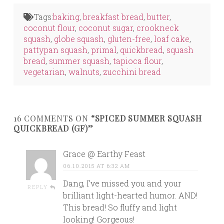
Twitter
Facebook
LinkedIn
(Opens
(Opens
(Opens
in
in
in
Tags:
baking
,
breakfast bread
,
butter
,
new
new
new
window)
window)
window)
coconut flour
,
coconut sugar
,
crookneck
squash
,
globe squash
,
gluten-free
,
loaf cake
,
pattypan squash
,
primal
,
quickbread
,
squash
bread
,
summer squash
,
tapioca flour
,
vegetarian
,
walnuts
,
zucchini bread
16 COMMENTS ON
“SPICED SUMMER SQUASH
QUICKBREAD (GF)”
Grace @ Earthy Feast
06.10.2015 AT 6:32 AM
Dang, I’ve missed you and your
REPLY
brilliant light-hearted humor. AND!
This bread! So fluffy and light
looking! Gorgeous!