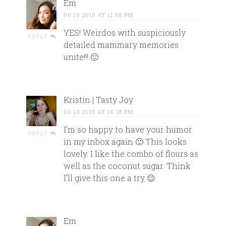
Em
06.10.2015 AT 11:05 PM
YES! Weirdos with suspiciously
REPLY
detailed mammary memories
unite!!! 🙂
Kristin | Tasty Joy
06.10.2015 AT 10:18 PM
I’m so happy to have your humor
REPLY
in my inbox again 🙂 This looks
lovely. I like the combo of flours as
well as the coconut sugar. Think
I’ll give this one a try 😉
Em