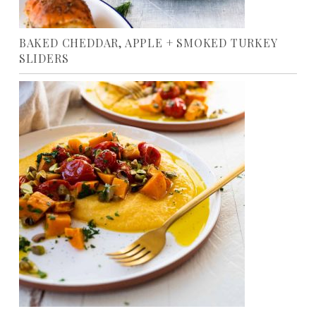
BAKED CHEDDAR, APPLE + SMOKED TURKEY
SLIDERS