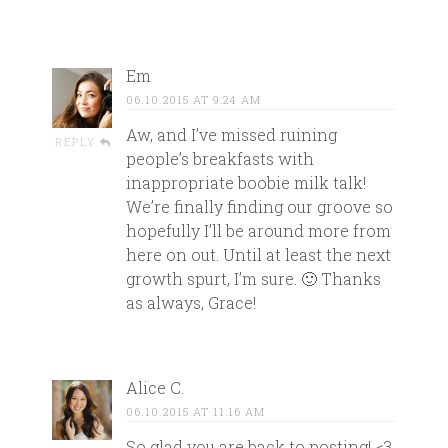
Em
06.10.2015 AT 9:24 AM
Aw, and I’ve missed ruining
REPLY
people’s breakfasts with
inappropriate boobie milk talk!
We’re finally finding our groove so
hopefully I’ll be around more from
here on out. Until at least the next
growth spurt, I’m sure. 🙂 Thanks
as always, Grace!
Alice C.
06.10.2015 AT 11:16 AM
So glad you are back to posting! <3