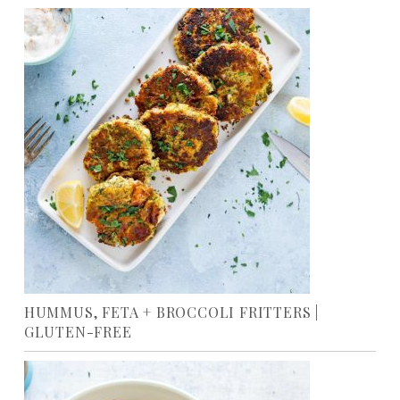
HUMMUS, FETA + BROCCOLI FRITTERS |
GLUTEN-FREE