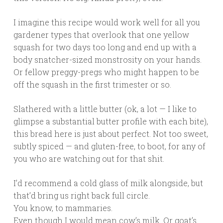
I imagine this recipe would work well for all you
gardener types that overlook that one yellow
squash for two days too long and end up with a
body snatcher-sized monstrosity on your hands.
Or fellow preggy-pregs who might happen to be
off the squash in the first trimester or so.
Slathered with a little butter (ok, a lot — I like to
glimpse a substantial butter profile with each bite),
this bread here is just about perfect. Not too sweet,
subtly spiced — and gluten-free, to boot, for any of
you who are watching out for that shit.
I’d recommend a cold glass of milk alongside, but
that’d bring us right back full circle.
You know, to mammaries.
Even though I would mean cow’s milk. Or goat’s