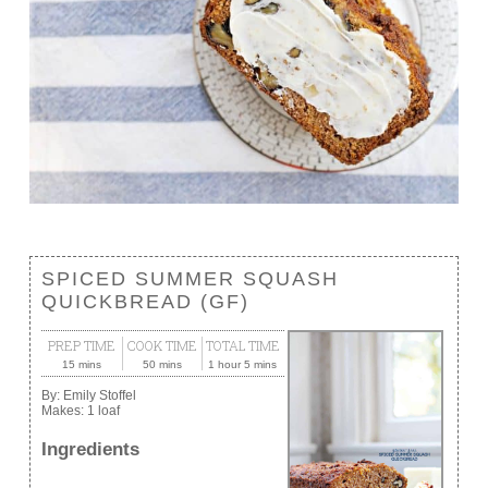
SPICED SUMMER SQUASH
QUICKBREAD (GF)
PREP TIME
COOK TIME
TOTAL TIME
15 mins
50 mins
1 hour 5 mins
By:
Emily Stoffel
Makes:
1 loaf
Ingredients