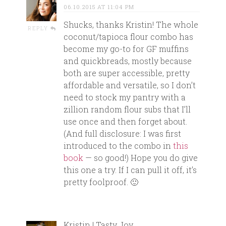
06.10.2015 AT 11:04 PM
Shucks, thanks Kristin! The whole
REPLY
coconut/tapioca flour combo has
become my go-to for GF muffins
and quickbreads, mostly because
both are super accessible, pretty
affordable and versatile, so I don’t
need to stock my pantry with a
zillion random flour subs that I’ll
use once and then forget about.
(And full disclosure: I was first
introduced to the combo in
this
book
— so good!) Hope you do give
this one a try. If I can pull it off, it’s
pretty foolproof. 🙂
Kristin | Tasty Joy