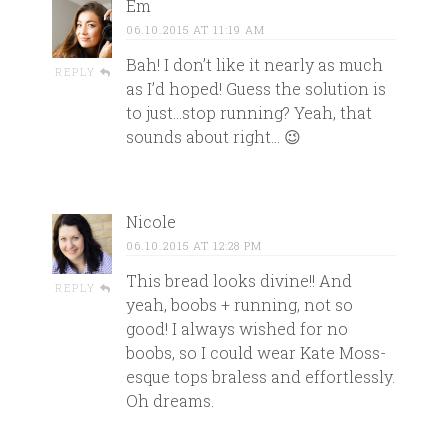
Em
06.10.2015 AT 11:19 AM
Bah! I don’t like it nearly as much
REPLY
as I’d hoped! Guess the solution is
to just…stop running? Yeah, that
sounds about right… 😉
Nicole
06.10.2015 AT 12:28 PM
This bread looks divine!! And
REPLY
yeah, boobs + running, not so
good! I always wished for no
boobs, so I could wear Kate Moss-
esque tops braless and effortlessly.
Oh dreams.