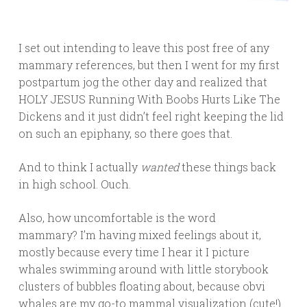
I set out intending to leave this post free of any
mammary references, but then I went for my first
postpartum jog the other day and realized that
HOLY JESUS Running With Boobs Hurts Like The
Dickens and it just didn’t feel right keeping the lid
on such an epiphany, so there goes that.
And to think I actually
wanted
these things back
in high school. Ouch.
Also, how uncomfortable is the word
mammary? I’m having mixed feelings about it,
mostly because every time I hear it I picture
whales swimming around with little storybook
clusters of bubbles floating about, because obvi
whales are my go-to mammal visualization (cute!).