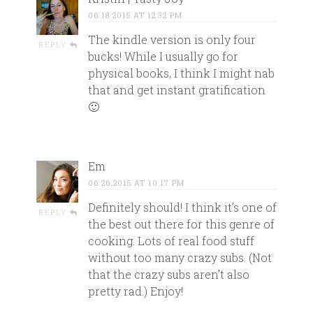
06.18.2015 AT 12:32 PM
The kindle version is only four
REPLY
bucks! While I usually go for
physical books, I think I might nab
that and get instant gratification
🙂
Em
06.26.2015 AT 10:17 PM
Definitely should! I think it’s one of
REPLY
the best out there for this genre of
cooking. Lots of real food stuff
without too many crazy subs. (Not
that the crazy subs aren’t also
pretty rad.) Enjoy!