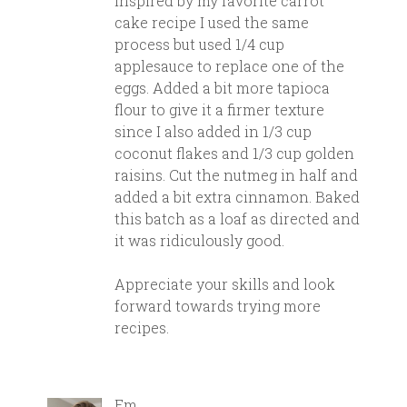
Inspired by my favorite carrot
cake recipe I used the same
process but used 1/4 cup
applesauce to replace one of the
eggs. Added a bit more tapioca
flour to give it a firmer texture
since I also added in 1/3 cup
coconut flakes and 1/3 cup golden
raisins. Cut the nutmeg in half and
added a bit extra cinnamon. Baked
this batch as a loaf as directed and
it was ridiculously good.
Appreciate your skills and look
forward towards trying more
recipes.
Em