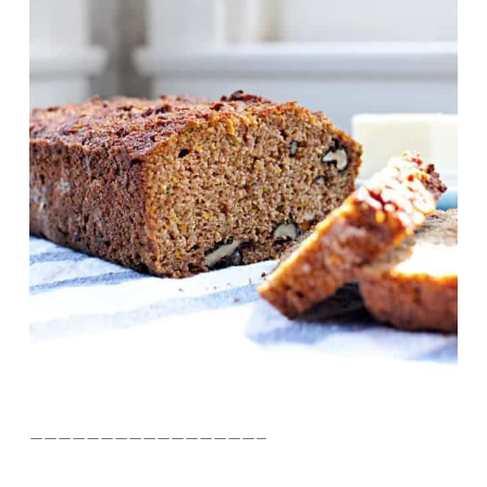
————————————————–