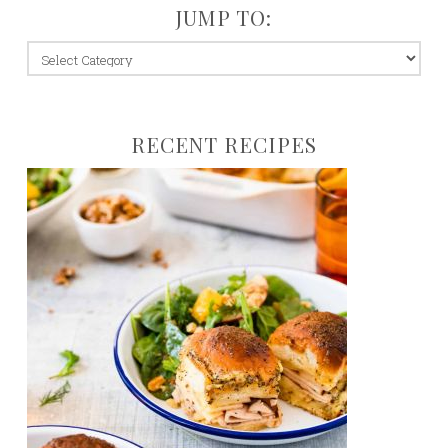
JUMP TO:
jump
to:
RECENT RECIPES