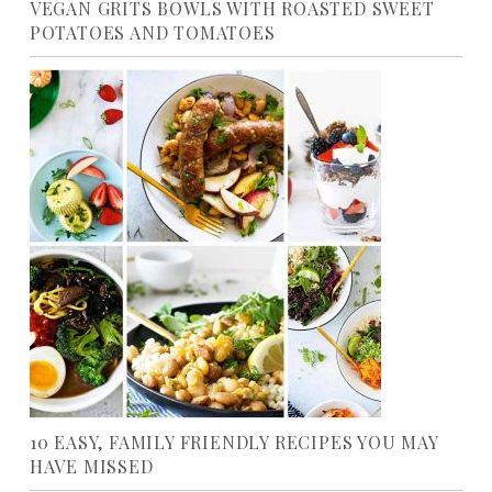
VEGAN GRITS BOWLS WITH ROASTED SWEET
POTATOES AND TOMATOES
10 EASY, FAMILY FRIENDLY RECIPES YOU MAY
HAVE MISSED