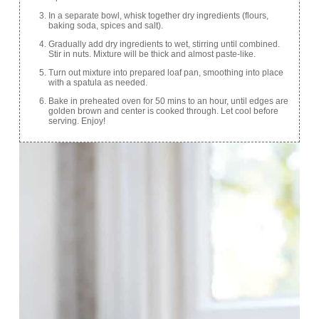
In a separate bowl, whisk together dry ingredients (flours,
baking soda, spices and salt).
Gradually add dry ingredients to wet, stirring until combined.
Stir in nuts. Mixture will be thick and almost paste-like.
Turn out mixture into prepared loaf pan, smoothing into place
with a spatula as needed.
Bake in preheated oven for 50 mins to an hour, until edges are
golden brown and center is cooked through. Let cool before
serving. Enjoy!