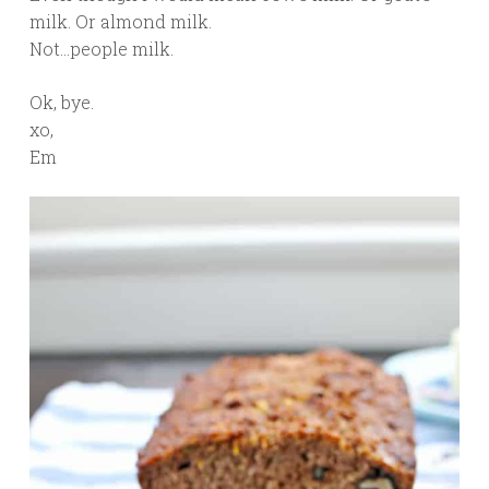
milk. Or almond milk.
Not…people milk.
Ok, bye.
xo,
Em