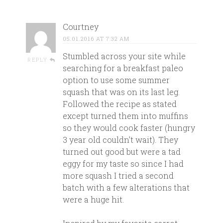
Courtney
05.01.2016 AT 7:32 AM
Stumbled across your site while
REPLY
searching for a breakfast paleo
option to use some summer
squash that was on its last leg.
Followed the recipe as stated
except turned them into muffins
so they would cook faster (hungry
3 year old couldn’t wait). They
turned out good but were a tad
eggy for my taste so since I had
more squash I tried a second
batch with a few alterations that
were a huge hit.