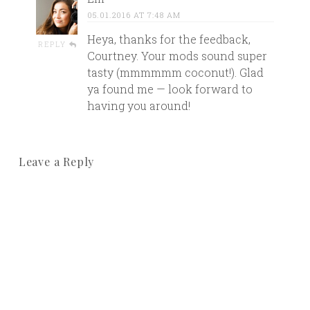
05.01.2016 AT 7:48 AM
Heya, thanks for the feedback,
REPLY
Courtney. Your mods sound super
tasty (mmmmmm coconut!). Glad
ya found me — look forward to
having you around!
Leave a Reply