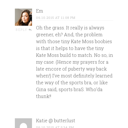
Em
06.10.2015 AT 11:08 PM
Oh the grass. It really is always
REPLY
greener, eh? And, the problem
with those tiny Kate Moss boobies
is that it helps to have the tiny
Kate Moss build to match. No so, in
my case. (Hence my prayers for a
late encore of puberty way back
when!) I’ve most definitely learned
the way of the sports bra, or like
Gina said, sports braS. Who’da
thunk!!
Katie @ butterlust
06.10.2015 AT 5:34 PM