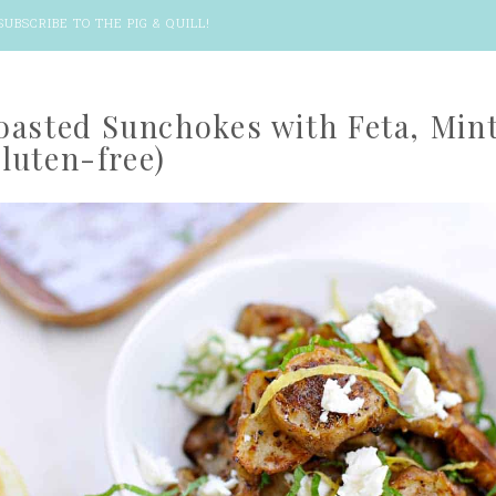
SUBSCRIBE TO THE PIG & QUILL
!
oasted Sunchokes with Feta, Min
luten-free)