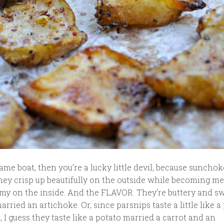
 same boat, then you’re a lucky little devil, because sunchok
hey crisp up beautifully on the outside while becoming me
my on the inside. And the FLAVOR. They’re buttery and sw
arried an artichoke. Or, since parsnips taste a little like a
, I guess they taste like a potato married a carrot and an