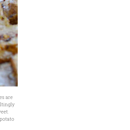
es are
ltingly
eet.
 potato