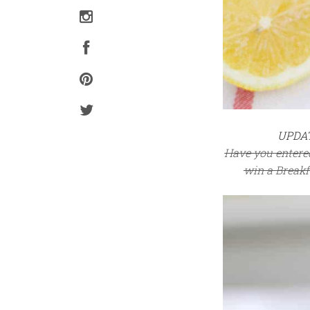
UPDATE
Have you entere
win a Breakfa