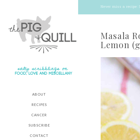
Never miss a recipe:
Masala R
Lemon (g
ABOUT
RECIPES
CANCER
SUBSCRIBE
CONTACT