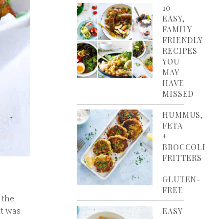
10
EASY,
FAMILY
FRIENDLY
RECIPES
YOU
MAY
HAVE
MISSED
HUMMUS,
FETA
+
BROCCOLI
FRITTERS
|
GLUTEN-
FREE
 the
It was
EASY