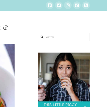
t &
Search