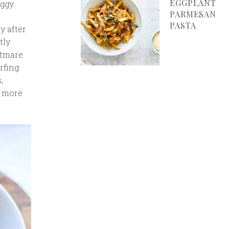
EGGPLANT
ggy.
PARMESAN
PASTA
y after
tly
htmare.
arfing
,
s more