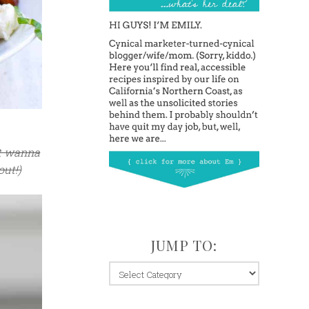
’t wanna
out!)
JUMP TO:
jump
to: