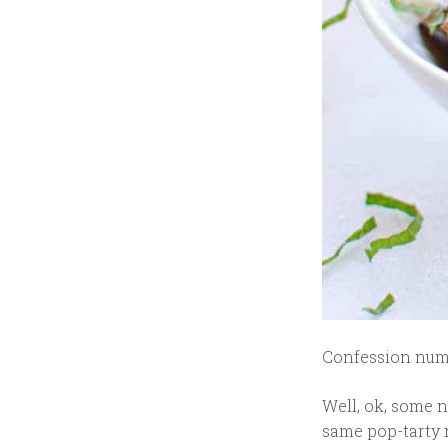
Confession numbe
Well, ok, some n
same pop-tarty n