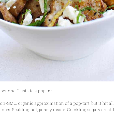
r one. I just ate a pop tart.
on-GMO, organic approximation of a pop-tart, but it hit all
otes. Scalding hot, jammy inside. Crackling sugary crust. 