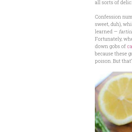
all sorts of deli
Confession numb
sweet, duh), whi
learned —
farti
Fortunately, wh
down gobs of
ca
because these g
poison. But that’