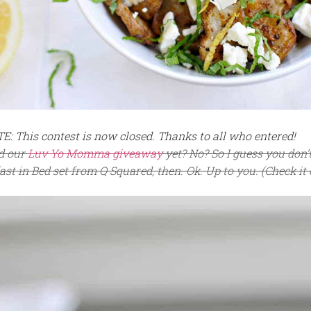
: This contest is now closed. Thanks to all who entered!
d our
Luv Yo Momma giveaway
yet? No? So I guess you don
st in Bed set from Q Squared, then. Ok. Up to you. (Check it 