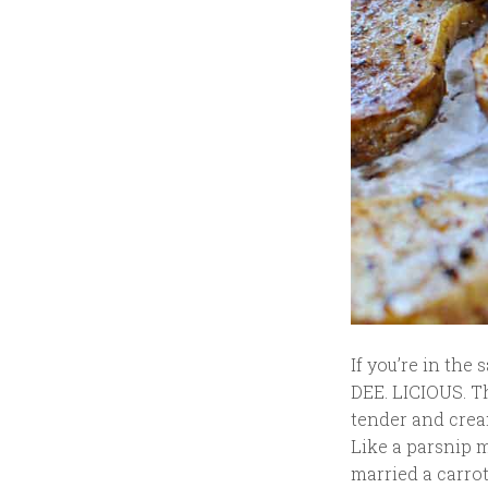
If you’re in the
DEE. LICIOUS. T
tender and crea
Like a parsnip m
married a carrot