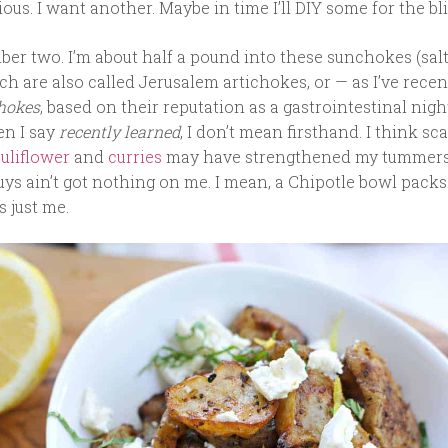
cious. I want another. Maybe in time I’ll DIY some for the bli
er two. I’m about half a pound into these sunchokes (salt
ch are also called Jerusalem artichokes, or — as I’ve recen
chokes
, based on their reputation as a gastrointestinal nig
en I say
recently learned
, I don’t mean firsthand. I think sc
uliflower
and
curries
may have strengthened my tummers
uys ain’t got nothing on me. I mean, a Chipotle bowl pack
s just me.