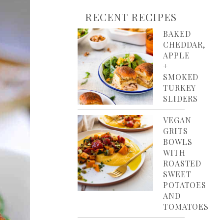
RECENT RECIPES
BAKED
CHEDDAR,
APPLE
+
SMOKED
TURKEY
SLIDERS
VEGAN
GRITS
BOWLS
WITH
ROASTED
SWEET
POTATOES
AND
TOMATOES