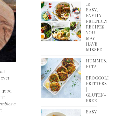
10
EASY,
FAMILY
FRIENDLY
RECIPES
YOU
MAY
HAVE
MISSED
HUMMUS,
FETA
ual
+
 ever
BROCCOLI
FRITTERS
|
s good
GLUTEN-
ent
FREE
embles a
t.
EASY