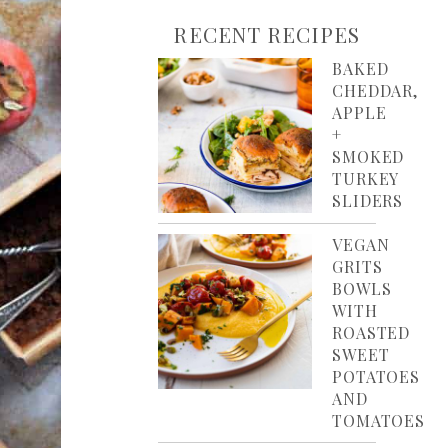
RECENT RECIPES
BAKED
CHEDDAR,
APPLE
+
SMOKED
TURKEY
SLIDERS
VEGAN
GRITS
BOWLS
WITH
ROASTED
SWEET
POTATOES
AND
TOMATOES