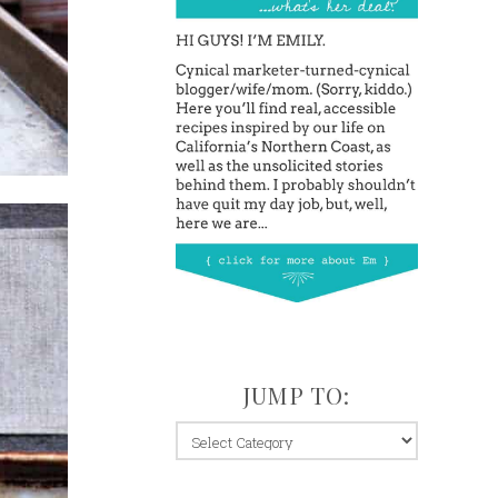
JUMP TO:
jump
to: