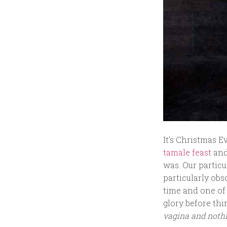
It’s Christmas E
tamale feast
and
was. Our particu
particularly obs
time and one of 
glory before thi
vagina and noth