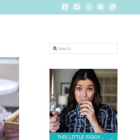
Search