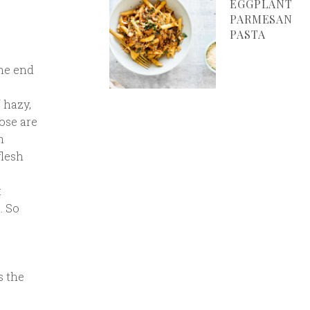
EGGPLANT
PARMESAN
PASTA
the end
 hazy,
ose are
m
flesh
t
. So
s the