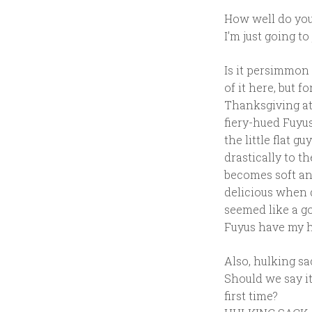
How well do you
I’m just going t
Is it persimmon 
of it here, but f
Thanksgiving at
fiery-hued Fuyus
the little flat g
drastically to 
becomes soft an
delicious when d
seemed like a go
Fuyus have my he
Also, hulking sa
Should we say i
first time?