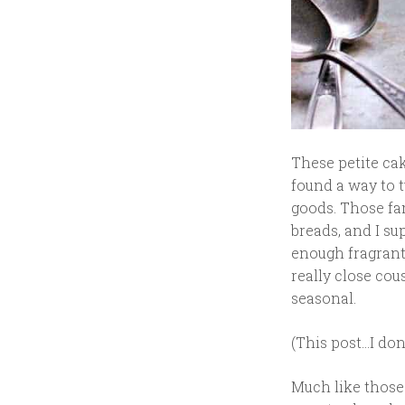
These petite ca
found a way to 
goods. Those fa
breads, and I su
enough fragrant 
really close cous
seasonal.
(This post…I don
Much like thos