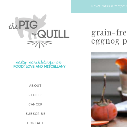
Never miss a recipe:
grain-fr
eggnog p
ABOUT
RECIPES
CANCER
SUBSCRIBE
CONTACT