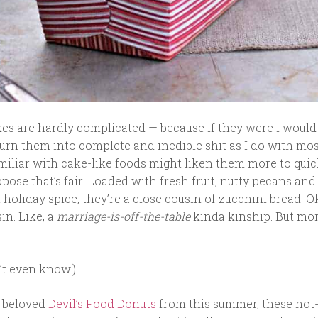
kes are hardly complicated — because if they were I woul
turn them into complete and inedible shit as I do with mo
miliar with cake-like foods might liken them more to quic
ppose that’s fair. Loaded with fresh fruit, nutty pecans and 
holiday spice, they’re a close cousin of zucchini bread. Ok,
in. Like, a
marriage-is-off-the-table
kinda kinship. But mo
’t even know.)
e beloved
Devil’s Food Donuts
from this summer, these not