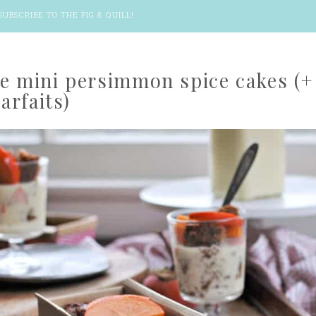
SUBSCRIBE TO THE PIG & QUILL
!
ee mini persimmon spice cakes (+
arfaits)