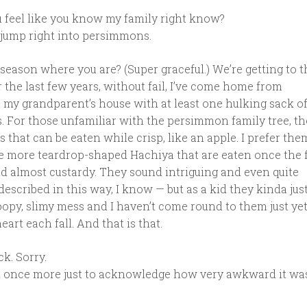
 feel like you know my family right know?
o jump right into persimmons.
season where you are? (Super graceful.) We’re getting to 
or the last few years, without fail, I’ve come home from
 my grandparent’s house with at least one hulking sack of
. For those unfamiliar with the persimmon family tree, th
uys that can be eaten while crisp, like an apple. I prefer the
the more teardrop-shaped Hachiya that are eaten once the 
d almost custardy. They sound intriguing and even quite
escribed in this way, I know — but as a kid they kinda jus
opy, slimy mess and I haven’t come round to them just yet
art each fall. And that is that.
ck. Sorry.
t once more just to acknowledge how very awkward it wa