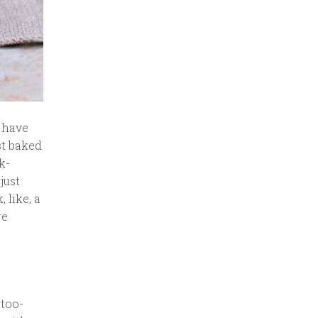
d have
st baked
k-
just
 like, a
re
-too-