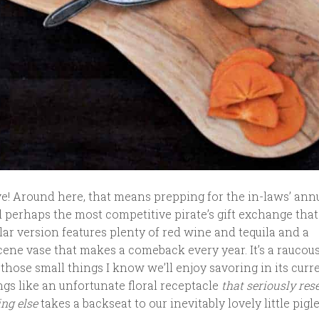
ve! Around here, that means prepping for the in-laws’ ann
 perhaps the most competitive pirate’s gift exchange that
lar version features plenty of red wine and tequila and a
cene vase that makes a comeback every year. It’s a raucou
those small things I know we’ll enjoy savoring in its curr
ngs like an unfortunate floral receptacle
that seriously res
ing else
takes a backseat to our inevitably lovely little pigle