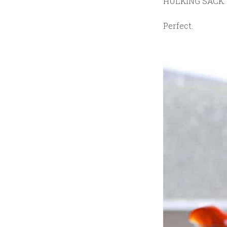
HULKING SACK.
Perfect.