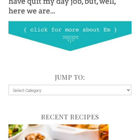
JUMP TO:
jump
to:
RECENT RECIPES