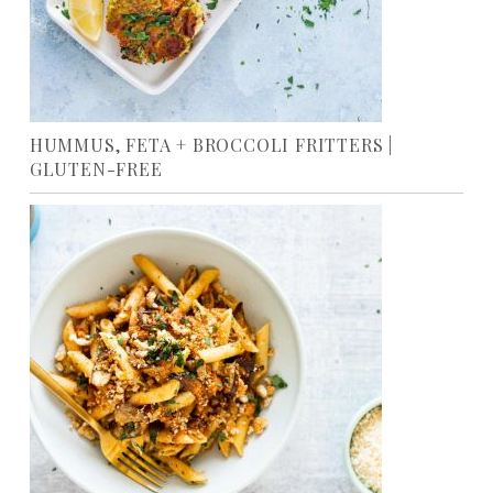
HUMMUS, FETA + BROCCOLI FRITTERS |
GLUTEN-FREE