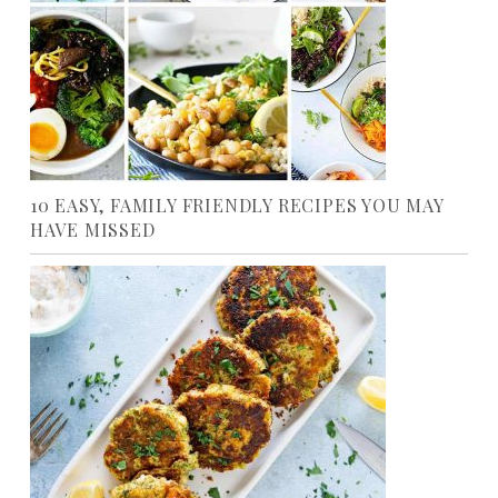
10 EASY, FAMILY FRIENDLY RECIPES YOU MAY
HAVE MISSED