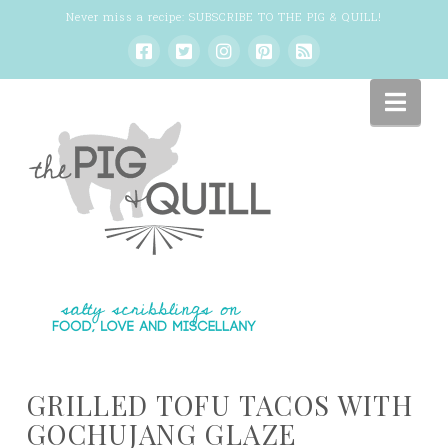
Never miss a recipe:
SUBSCRIBE TO THE PIG & QUILL
!
Nav
GRILLED TOFU TACOS WITH
GOCHUJANG GLAZE