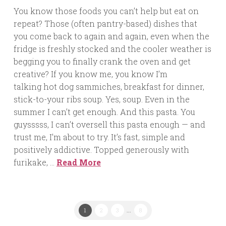
You know those foods you can’t help but eat on
repeat? Those (often pantry-based) dishes that
you come back to again and again, even when the
fridge is freshly stocked and the cooler weather is
begging you to finally crank the oven and get
creative? If you know me, you know I’m
talking hot dog sammiches, breakfast for dinner,
stick-to-your ribs soup. Yes, soup. Even in the
summer I can’t get enough. And this pasta. You
guysssss, I can’t oversell this pasta enough — and
trust me, I’m about to try. It’s fast, simple and
positively addictive. Topped generously with
furikake, …
Read More
1
2
3
...
8