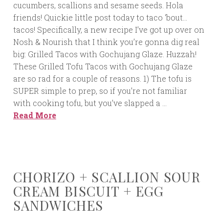
cucumbers, scallions and sesame seeds. Hola
friends! Quickie little post today to taco ‘bout…
tacos! Specifically, a new recipe I’ve got up over on
Nosh & Nourish that I think you’re gonna dig real
big: Grilled Tacos with Gochujang Glaze. Huzzah!
These Grilled Tofu Tacos with Gochujang Glaze
are so rad for a couple of reasons. 1) The tofu is
SUPER simple to prep, so if you’re not familiar
with cooking tofu, but you’ve slapped a …
Read More
CHORIZO + SCALLION SOUR
CREAM BISCUIT + EGG
SANDWICHES