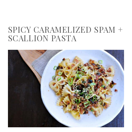
SPICY CARAMELIZED SPAM +
SCALLION PASTA