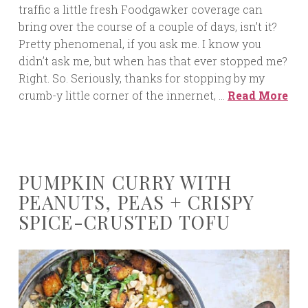
traffic a little fresh Foodgawker coverage can
bring over the course of a couple of days, isn’t it?
Pretty phenomenal, if you ask me. I know you
didn’t ask me, but when has that ever stopped me?
Right. So. Seriously, thanks for stopping by my
crumb-y little corner of the innernet, …
Read More
PUMPKIN CURRY WITH
PEANUTS, PEAS + CRISPY
SPICE-CRUSTED TOFU