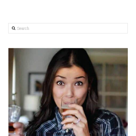
Search