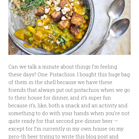
Can we talk a minute about things I’m feeling
these days? One: Pistachios. I bought this huge bag
of them in the shell because we have these
friends that always put out pistachios when we go
to their house for dinner, and it’s super fun
because it’s, like, both a snack and an activity and
something to do with your hands when you’re not
quite ready for that second pre-dinner beer —
except for I’m currently in my own house on my
zero-th beer trying to write this blog post and