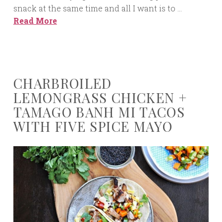
snack at the same time and all I want is to …
Read More
CHARBROILED
LEMONGRASS CHICKEN +
TAMAGO BANH MI TACOS
WITH FIVE SPICE MAYO