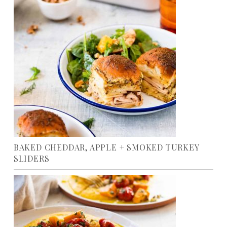
BAKED CHEDDAR, APPLE + SMOKED TURKEY
SLIDERS