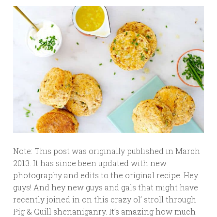
Note: This post was originally published in March
2013. It has since been updated with new
photography and edits to the original recipe. Hey
guys! And hey new guys and gals that might have
recently joined in on this crazy ol’ stroll through
Pig & Quill shenaniganry. It’s amazing how much