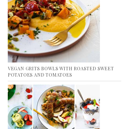
VEGAN GRITS BOWLS WITH ROASTED SWEET
POTATOES AND TOMATOES