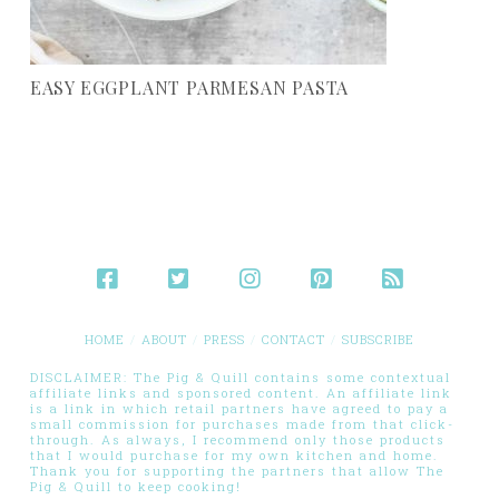
EASY EGGPLANT PARMESAN PASTA
HOME
ABOUT
PRESS
CONTACT
SUBSCRIBE
DISCLAIMER: The Pig & Quill contains some contextual
affiliate links and sponsored content. An affiliate link
is a link in which retail partners have agreed to pay a
small commission for purchases made from that click-
through. As always, I recommend only those products
that I would purchase for my own kitchen and home.
Thank you for supporting the partners that allow The
Pig & Quill to keep cooking!