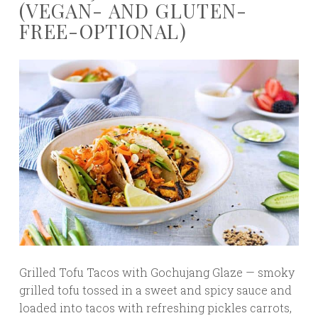
(VEGAN- AND GLUTEN-
FREE-OPTIONAL)
Grilled Tofu Tacos with Gochujang Glaze — smoky
grilled tofu tossed in a sweet and spicy sauce and
loaded into tacos with refreshing pickles carrots,