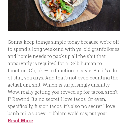
Gonna keep things simple today because we’re off
to spend a long weekend with ye’ old granfolksies
and homie needs to pack up all the shit that
apparently is required for a 13-lb human to
function. Oh, ok — to function in style. But it’s a lot
of shit, you guys. And that’s not even counting the
actual, um, shit. Which is surprisingly unshitty.
Wow, really getting you revved up for tacos, aren’t
I? Rewind. It’s no secret I love tacos. Or even,
specifically, fusion tacos. It’s also no secret I love
banh mi. As Joey Tribbiani wold say, put your …
Read More