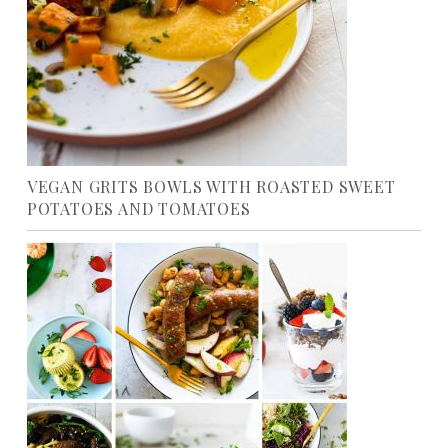
VEGAN GRITS BOWLS WITH ROASTED SWEET
POTATOES AND TOMATOES