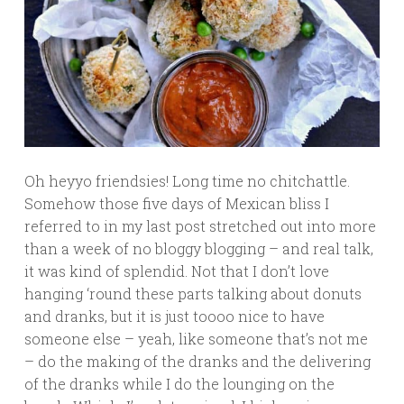
Oh heyyo friendsies! Long time no chitchattle.
Somehow those five days of Mexican bliss I
referred to in my last post stretched out into more
than a week of no bloggy blogging – and real talk,
it was kind of splendid. Not that I don’t love
hanging ‘round these parts talking about donuts
and dranks, but it is just toooo nice to have
someone else – yeah, like someone that’s not me
– do the making of the dranks and the delivering
of the dranks while I do the lounging on the