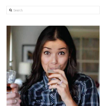
Search