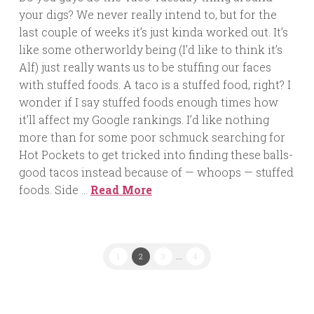
your digs? We never really intend to, but for the
last couple of weeks it’s just kinda worked out. It’s
like some otherworldy being (I’d like to think it’s
Alf) just really wants us to be stuffing our faces
with stuffed foods. A taco is a stuffed food, right? I
wonder if I say stuffed foods enough times how
it’ll affect my Google rankings. I’d like nothing
more than for some poor schmuck searching for
Hot Pockets to get tricked into finding these balls-
good tacos instead because of — whoops — stuffed
foods. Side …
Read More
1
2
3
...
4