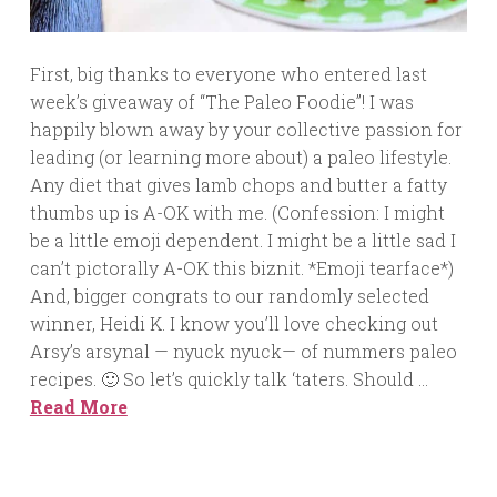
First, big thanks to everyone who entered last
week’s giveaway of “The Paleo Foodie”! I was
happily blown away by your collective passion for
leading (or learning more about) a paleo lifestyle.
Any diet that gives lamb chops and butter a fatty
thumbs up is A-OK with me. (Confession: I might
be a little emoji dependent. I might be a little sad I
can’t pictorally A-OK this biznit. *Emoji tearface*)
And, bigger congrats to our randomly selected
winner, Heidi K. I know you’ll love checking out
Arsy’s arsynal — nyuck nyuck— of nummers paleo
recipes. 🙂 So let’s quickly talk ‘taters. Should …
Read More