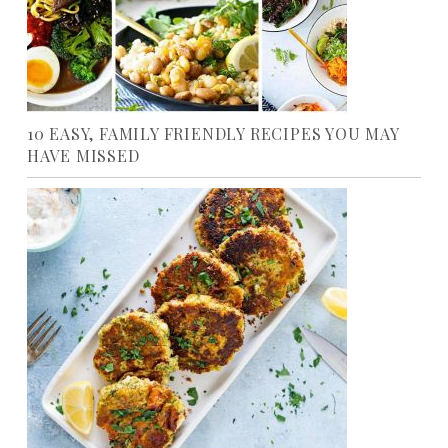
10 EASY, FAMILY FRIENDLY RECIPES YOU MAY
HAVE MISSED