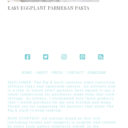
EASY EGGPLANT PARMESAN PASTA
HOME
ABOUT
PRESS
CONTACT
SUBSCRIBE
DISCLAIMER: The Pig & Quill contains some contextual
affiliate links and sponsored content. An affiliate link
is a link in which retail partners have agreed to pay a
small commission for purchases made from that click-
through. As always, I recommend only those products
that I would purchase for my own kitchen and home.
Thank you for supporting the partners that allow The
Pig & Quill to keep cooking!
BLOG COURTESY: All content found on this site
(including recipes and imagery) is original and created
by yours truly unless otherwise stated. In the