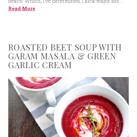
beach. Which, I’ve determined, I kick major ass …
Read More
ROASTED BEET SOUP WITH
GARAM MASALA & GREEN
GARLIC CREAM