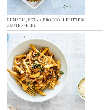
HUMMUS, FETA + BROCCOLI FRITTERS |
GLUTEN-FREE