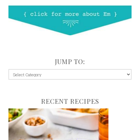
JUMP TO:
jump
to:
RECENT RECIPES