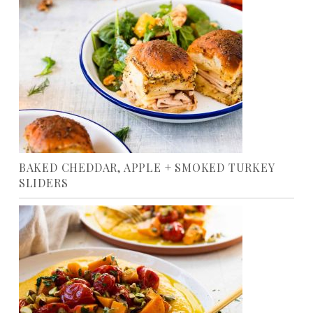
BAKED CHEDDAR, APPLE + SMOKED TURKEY
SLIDERS