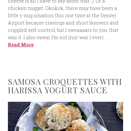
cheese is all I have to say about that…). Or a
chicken nugget. Okokok, there may have been a
little c-nug situation this one time at the Denver
Airport because cravings and short layovers and
crippled self-control, but I sweaaaars to you, that
was it. I also swear I’m not (nor was I ever) …
Read More
SAMOSA CROQUETTES WITH
HARISSA YOGURT SAUCE