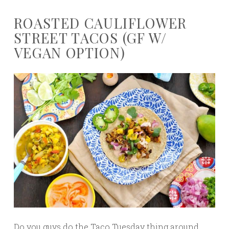
ROASTED CAULIFLOWER
STREET TACOS (GF W/
VEGAN OPTION)
Do you guys do the Taco Tuesday thing around