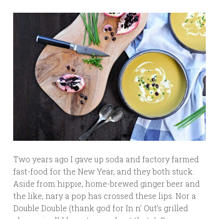
Two years ago I gave up soda and factory farmed
fast-food for the New Year, and they both stuck.
Aside from hippie, home-brewed ginger beer and
the like, nary a pop has crossed these lips. Nor a
Double Double (thank god for In n’ Out’s grilled