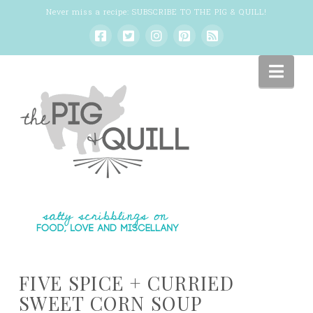
Never miss a recipe:
SUBSCRIBE TO THE PIG & QUILL
!
Nav
FIVE SPICE + CURRIED
SWEET CORN SOUP