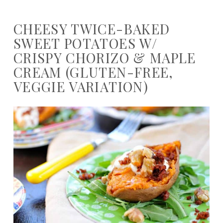
CHEESY TWICE-BAKED
SWEET POTATOES W/
CRISPY CHORIZO & MAPLE
CREAM (GLUTEN-FREE,
VEGGIE VARIATION)