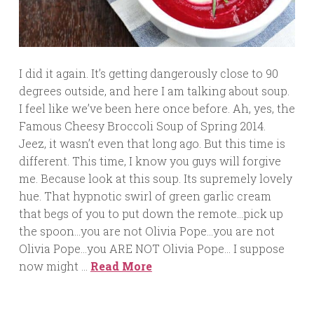
I did it again. It’s getting dangerously close to 90
degrees outside, and here I am talking about soup.
I feel like we’ve been here once before. Ah, yes, the
Famous Cheesy Broccoli Soup of Spring 2014.
Jeez, it wasn’t even that long ago. But this time is
different. This time, I know you guys will forgive
me. Because look at this soup. Its supremely lovely
hue. That hypnotic swirl of green garlic cream
that begs of you to put down the remote…pick up
the spoon…you are not Olivia Pope…you are not
Olivia Pope…you ARE NOT Olivia Pope… I suppose
now might …
Read More