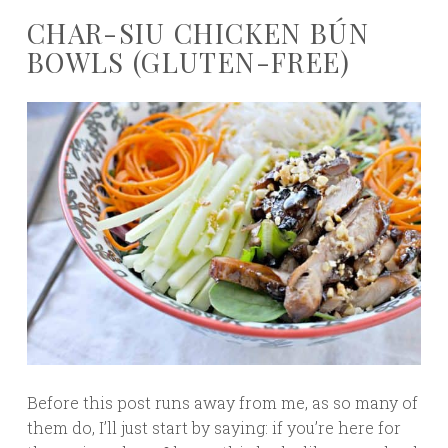
CHAR-SIU CHICKEN BÚN
BOWLS (GLUTEN-FREE)
Before this post runs away from me, as so many of
them do, I’ll just start by saying: if you’re here for