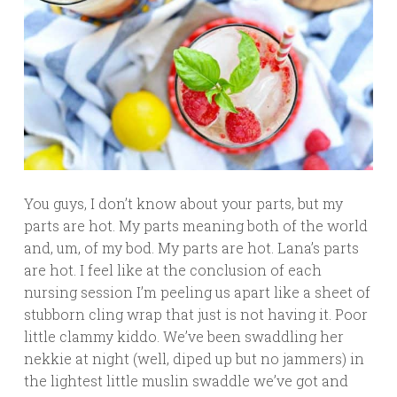
You guys, I don’t know about your parts, but my
parts are hot. My parts meaning both of the world
and, um, of my bod. My parts are hot. Lana’s parts
are hot. I feel like at the conclusion of each
nursing session I’m peeling us apart like a sheet of
stubborn cling wrap that just is not having it. Poor
little clammy kiddo. We’ve been swaddling her
nekkie at night (well, diped up but no jammers) in
the lightest little muslin swaddle we’ve got and