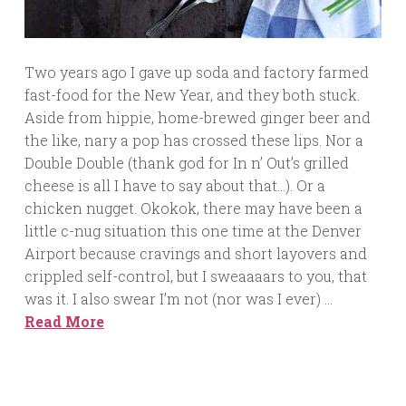
Two years ago I gave up soda and factory farmed
fast-food for the New Year, and they both stuck.
Aside from hippie, home-brewed ginger beer and
the like, nary a pop has crossed these lips. Nor a
Double Double (thank god for In n’ Out’s grilled
cheese is all I have to say about that…). Or a
chicken nugget. Okokok, there may have been a
little c-nug situation this one time at the Denver
Airport because cravings and short layovers and
crippled self-control, but I sweaaaars to you, that
was it. I also swear I’m not (nor was I ever) …
Read More