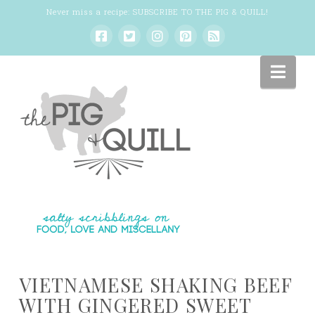
Never miss a recipe:
SUBSCRIBE TO THE PIG & QUILL
!
Nav
VIETNAMESE SHAKING BEEF
WITH GINGERED SWEET