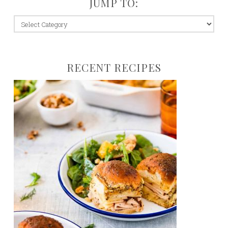
JUMP TO:
jump
to:
RECENT RECIPES