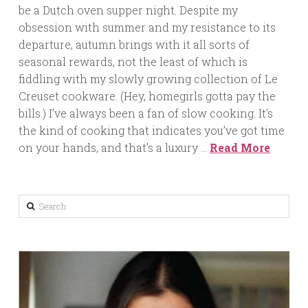
be a Dutch oven supper night. Despite my
obsession with summer and my resistance to its
departure, autumn brings with it all sorts of
seasonal rewards, not the least of which is
fiddling with my slowly growing collection of Le
Creuset cookware. (Hey, homegirls gotta pay the
bills.) I’ve always been a fan of slow cooking. It’s
the kind of cooking that indicates you’ve got time
on your hands, and that’s a luxury …
Read More
Search