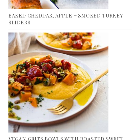
BAKED CHEDDAR, APPLE + SMOKED TURKEY
SLIDERS
VEGAN GRITS BOWLS WITH ROASTED SWEET