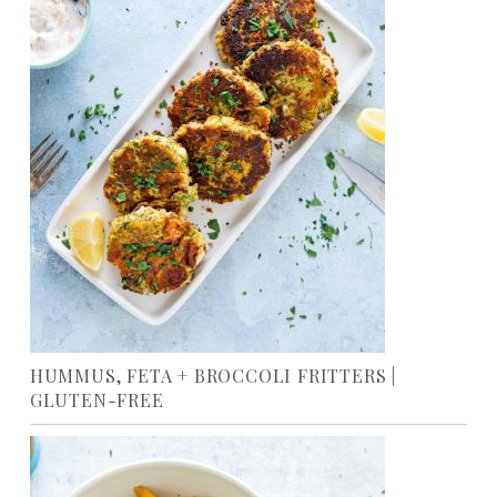
HUMMUS, FETA + BROCCOLI FRITTERS |
GLUTEN-FREE