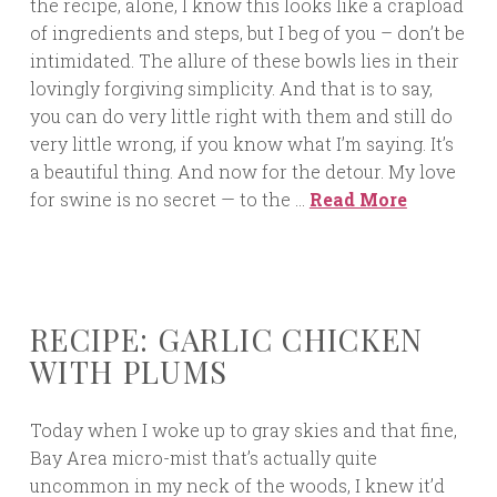
the recipe, alone, I know this looks like a crapload
of ingredients and steps, but I beg of you – don’t be
intimidated. The allure of these bowls lies in their
lovingly forgiving simplicity. And that is to say,
you can do very little right with them and still do
very little wrong, if you know what I’m saying. It’s
a beautiful thing. And now for the detour. My love
for swine is no secret — to the …
Read More
RECIPE: GARLIC CHICKEN
WITH PLUMS
Today when I woke up to gray skies and that fine,
Bay Area micro-mist that’s actually quite
uncommon in my neck of the woods, I knew it’d