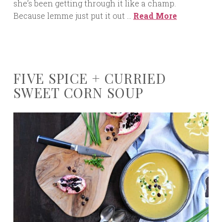
she’s been getting through it like a champ.
Because lemme just put it out …
Read More
FIVE SPICE + CURRIED
SWEET CORN SOUP