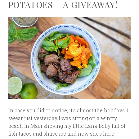
POTATOES + A GIVEAWAY!
In case you didn’t notice, it’s almost the holidays. I
swear just yesterday I was sitting on a wintry
beach in Maui shoving my little Lana-belly full of
fish tacos and shave ice and now she’s here