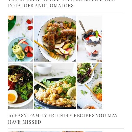
POTATOES AND TOMATOES
10 EASY, FAMILY FRIENDLY RECIPES YOU MAY
HAVE MISSED