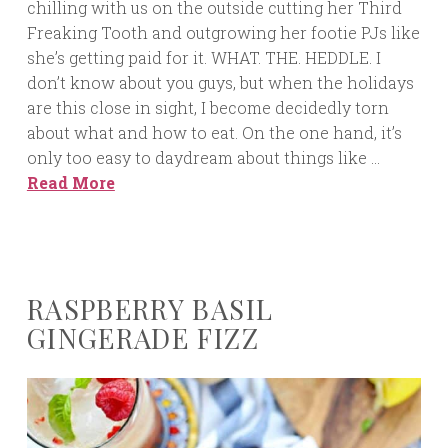
chilling with us on the outside cutting her Third
Freaking Tooth and outgrowing her footie PJs like
she’s getting paid for it. WHAT. THE. HEDDLE. I
don’t know about you guys, but when the holidays
are this close in sight, I become decidedly torn
about what and how to eat. On the one hand, it’s
only too easy to daydream about things like …
Read More
RASPBERRY BASIL
GINGERADE FIZZ