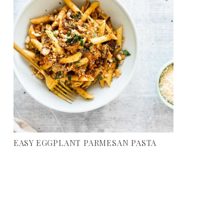
EASY EGGPLANT PARMESAN PASTA