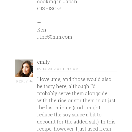
cooking in Japan.
OISHISO~!
—
Ken
i.the50mm.com
emily
09.14.2012 AT 10:17 AM
I love ume, and those would also
REPLY
be tasty here, although I’d
probably serve them alongside
with the rice or stir them in at just
the last minute (and I might
reduce the soy sauce a bit to
account for the added salt). In this
recipe, however, I just used fresh