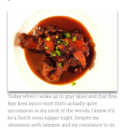
Today when I woke up to gray skies and that fine,
Bay Area micro-mist that’s actually quite
uncommon in my neck of the woods, I knew it’d
be a Dutch oven supper night. Despite my
obsession with summer and my resistance to its