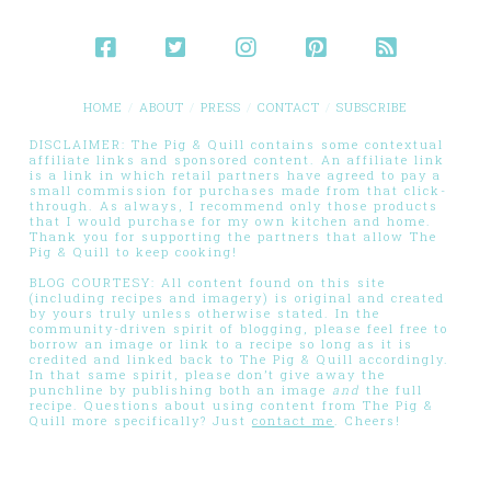
HOME
ABOUT
PRESS
CONTACT
SUBSCRIBE
DISCLAIMER: The Pig & Quill contains some contextual
affiliate links and sponsored content. An affiliate link
is a link in which retail partners have agreed to pay a
small commission for purchases made from that click-
through. As always, I recommend only those products
that I would purchase for my own kitchen and home.
Thank you for supporting the partners that allow The
Pig & Quill to keep cooking!
BLOG COURTESY: All content found on this site
(including recipes and imagery) is original and created
by yours truly unless otherwise stated. In the
community-driven spirit of blogging, please feel free to
borrow an image or link to a recipe so long as it is
credited and linked back to The Pig & Quill accordingly.
In that same spirit, please don’t give away the
punchline by publishing both an image
and
the full
recipe. Questions about using content from The Pig &
Quill more specifically? Just
contact me
. Cheers!