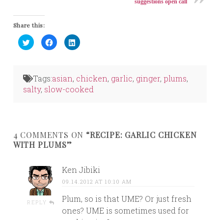
suggestions open call
Share this:
Click
Click
Click
to
to
to
share
share
share
on
on
on
Twitter
Facebook
LinkedIn
(Opens
(Opens
(Opens
in
in
in
Tags:
asian
,
chicken
,
garlic
,
ginger
,
plums
,
new
new
new
window)
window)
window)
salty
,
slow-cooked
4 COMMENTS ON
“RECIPE: GARLIC CHICKEN
WITH PLUMS”
Ken Jibiki
09.14.2012 AT 10:10 AM
Plum, so is that UME? Or just fresh
REPLY
ones? UME is sometimes used for