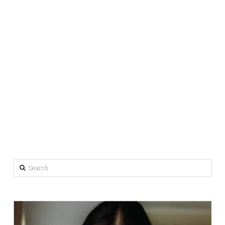
Search