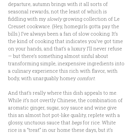
departure, autumn brings with it all sorts of
seasonal rewards, not the least of which is
fiddling with my
slowly
growing collection of Le
Creuset cookware. (Hey, homegirls gotta pay the
bills.) I’ve always been a fan of slow cooking. It’s
the kind of cooking that indicates you’ve got time
on your hands, and that’s a luxury I’ll never refuse
— but there’s something almost sinful about
transforming simple, inexpensive ingredients into
a culinary experience this rich with flavor, with
body, with unarguably homey
comfort
.
And that’s really where this dish appeals to me.
While it’s not overtly Chinese, the combination of
aromatic ginger, sugar, soy sauce and wine give
this an almost hot pot-like quality, replete with a
glossy, unctuous sauce that
begs
for rice. White
rice is a “treat” in our home these days, but it’s