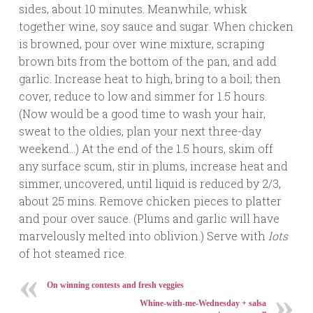
sides, about 10 minutes. Meanwhile, whisk
together wine, soy sauce and sugar. When chicken
is browned, pour over wine mixture, scraping
brown bits from the bottom of the pan, and add
garlic. Increase heat to high, bring to a boil; then
cover, reduce to low and simmer for 1.5 hours.
(Now would be a good time to wash your hair,
sweat to the oldies, plan your next three-day
weekend…) At the end of the 1.5 hours, skim off
any surface scum, stir in plums, increase heat and
simmer, uncovered, until liquid is reduced by 2/3,
about 25 mins. Remove chicken pieces to platter
and pour over sauce. (Plums and garlic will have
marvelously melted into oblivion.) Serve with
lots
of hot steamed rice.
On winning contests and fresh veggies
Whine-with-me-Wednesday + salsa