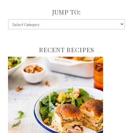
JUMP TO:
jump
to:
RECENT RECIPES