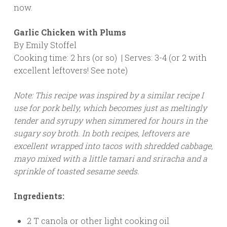
now.
Garlic Chicken with Plums
By Emily Stoffel
Cooking time: 2 hrs (or so) | Serves: 3-4 (or 2 with
excellent leftovers! See note)
Note: This recipe was inspired by a similar recipe I
use for pork belly, which becomes just as meltingly
tender and syrupy when simmered for hours in the
sugary soy broth. In both recipes, leftovers are
excellent wrapped into tacos with shredded cabbage,
mayo mixed with a little tamari and sriracha and a
sprinkle of toasted sesame seeds.
Ingredients:
2 T canola or other light cooking oil