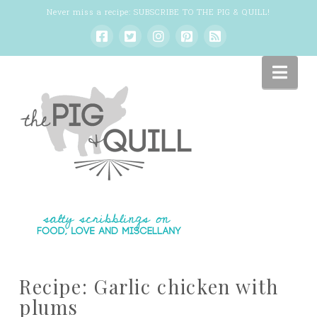
Never miss a recipe:
SUBSCRIBE TO THE PIG & QUILL
!
Nav
Recipe: Garlic chicken with
plums