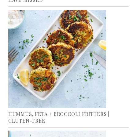
HUMMUS, FETA + BROCCOLI FRITTERS |
GLUTEN-FREE