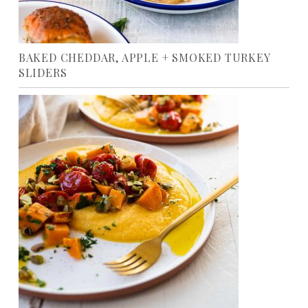
BAKED CHEDDAR, APPLE + SMOKED TURKEY
SLIDERS