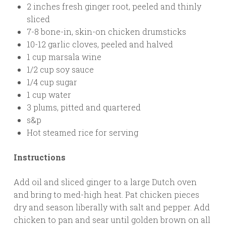
2 inches fresh ginger root, peeled and thinly
sliced
7-8 bone-in, skin-on chicken drumsticks
10-12 garlic cloves, peeled and halved
1 cup marsala wine
1/2 cup soy sauce
1/4 cup sugar
1 cup water
3 plums, pitted and quartered
s&p
Hot steamed rice for serving
Instructions
Add oil and sliced ginger to a large Dutch oven
and bring to med-high heat. Pat chicken pieces
dry and season liberally with salt and pepper. Add
chicken to pan and sear until golden brown on all