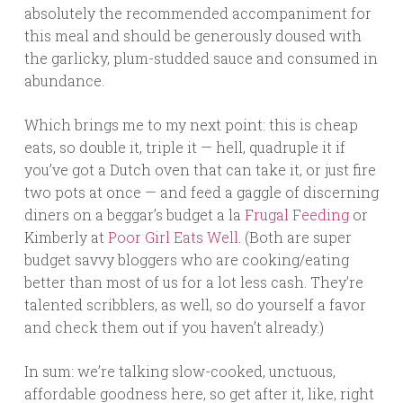
absolutely the recommended accompaniment for
this meal and should be generously doused with
the garlicky, plum-studded sauce and consumed in
abundance.
Which brings me to my next point: this is cheap
eats, so double it, triple it — hell, quadruple it if
you’ve got a Dutch oven that can take it, or just fire
two pots at once — and feed a gaggle of discerning
diners on a beggar’s budget a la
Frugal Feeding
or
Kimberly at
Poor Girl Eats Well
. (Both are super
budget savvy bloggers who are cooking/eating
better than most of us for a lot less cash. They’re
talented scribblers, as well, so do yourself a favor
and check them out if you haven’t already.)
In sum: we’re talking slow-cooked, unctuous,
affordable goodness here, so get after it, like, right