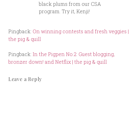
black plums from our CSA
program. Try it, Kenji!
Pingback:
On winning contests and fresh veggies |
the pig & quill
Pingback:
In the Pigpen No.2: Guest blogging,
bronzer down! and Netflix | the pig & quill
Leave a Reply