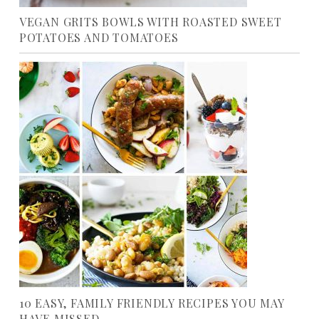
VEGAN GRITS BOWLS WITH ROASTED SWEET
POTATOES AND TOMATOES
10 EASY, FAMILY FRIENDLY RECIPES YOU MAY
HAVE MISSED