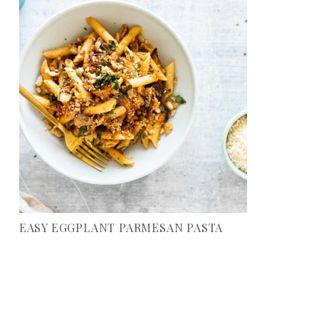
EASY EGGPLANT PARMESAN PASTA