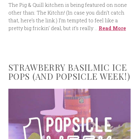
The Pig & Quill kitchen is being featured on none
other than: The Kitchn! (In case you didn’t catch
that, here’s the link.) I’m tempted to feel like a
pretty big frickin’ deal, but it’s really …
Read More
STRAWBERRY BASILMIC ICE
POPS (AND POPSICLE WEEK!)