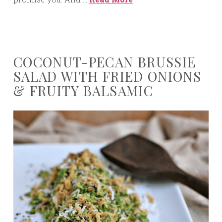
COCONUT-PECAN BRUSSIE
SALAD WITH FRIED ONIONS
& FRUITY BALSAMIC