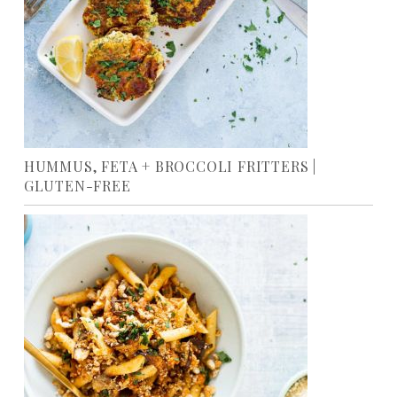
HUMMUS, FETA + BROCCOLI FRITTERS |
GLUTEN-FREE