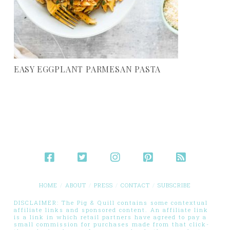
EASY EGGPLANT PARMESAN PASTA
HOME
ABOUT
PRESS
CONTACT
SUBSCRIBE
DISCLAIMER: The Pig & Quill contains some contextual
affiliate links and sponsored content. An affiliate link
is a link in which retail partners have agreed to pay a
small commission for purchases made from that click-