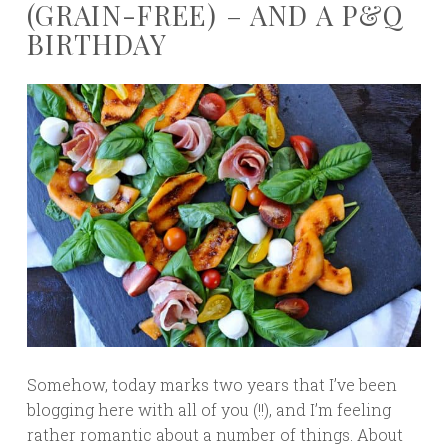
(GRAIN-FREE) – AND A P&Q
BIRTHDAY
Somehow, today marks two years that I’ve been
blogging here with all of you (!!), and I’m feeling
rather romantic about a number of things. About