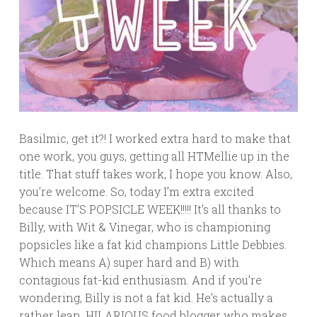
Basilmic, get it?! I worked extra hard to make that
one work, you guys, getting all HTMellie up in the
title. That stuff takes work, I hope you know. Also,
you’re welcome. So, today I’m extra excited
because IT’S POPSICLE WEEK!!!!! It’s all thanks to
Billy, with Wit & Vinegar, who is championing
popsicles like a fat kid champions Little Debbies.
Which means A) super hard and B) with
contagious fat-kid enthusiasm. And if you’re
wondering, Billy is not a fat kid. He’s actually a
rather lean, HILARIOUS food blogger who makes