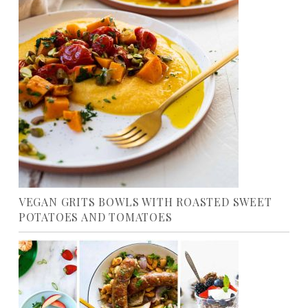
VEGAN GRITS BOWLS WITH ROASTED SWEET
POTATOES AND TOMATOES