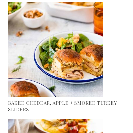
BAKED CHEDDAR, APPLE + SMOKED TURKEY
SLIDERS