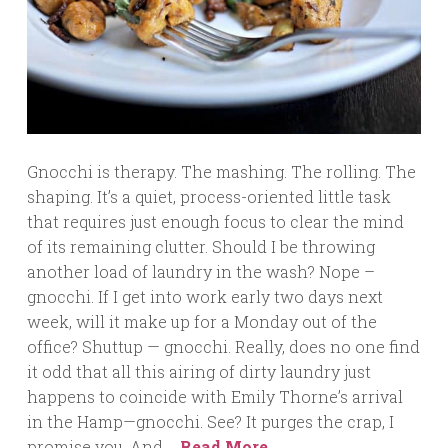
Gnocchi is therapy. The mashing. The rolling. The
shaping. It’s a quiet, process-oriented little task
that requires just enough focus to clear the mind
of its remaining clutter. Should I be throwing
another load of laundry in the wash? Nope –
gnocchi. If I get into work early two days next
week, will it make up for a Monday out of the
office? Shuttup — gnocchi. Really, does no one find
it odd that all this airing of dirty laundry just
happens to coincide with Emily Thorne’s arrival
in the Hamp—gnocchi. See? It purges the crap, I
promise you. And …
Read More