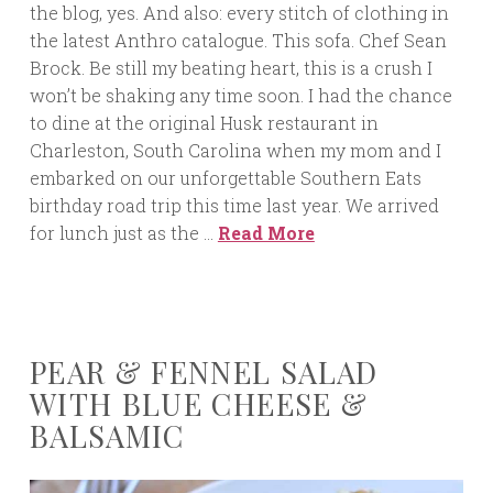
the blog, yes. And also: every stitch of clothing in
the latest Anthro catalogue. This sofa. Chef Sean
Brock. Be still my beating heart, this is a crush I
won’t be shaking any time soon. I had the chance
to dine at the original Husk restaurant in
Charleston, South Carolina when my mom and I
embarked on our unforgettable Southern Eats
birthday road trip this time last year. We arrived
for lunch just as the …
Read More
PEAR & FENNEL SALAD
WITH BLUE CHEESE &
BALSAMIC