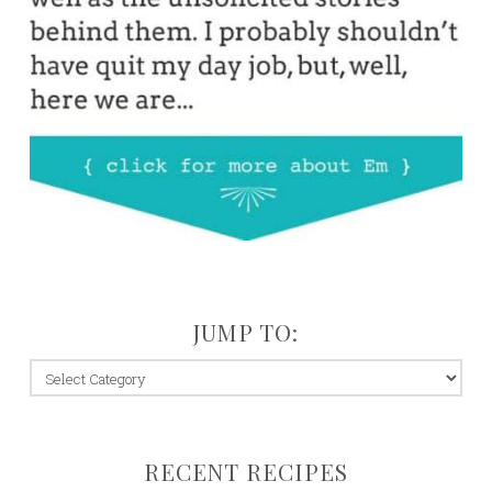
JUMP TO:
jump
to:
RECENT RECIPES