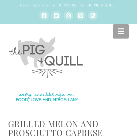
Never miss a recipe:
SUBSCRIBE TO THE PIG & QUILL
!
Nav
GRILLED MELON AND
PROSCIUTTO CAPRESE