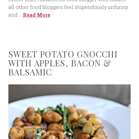
all other food bloggers feel stupendously unfunny
and …
Read More
SWEET POTATO GNOCCHI
WITH APPLES, BACON &
BALSAMIC