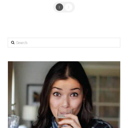
1
2
Search