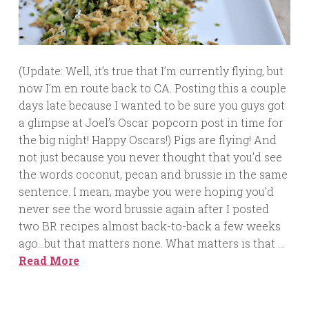
(Update: Well, it’s true that I’m currently flying, but
now I’m en route back to CA. Posting this a couple
days late because I wanted to be sure you guys got
a glimpse at Joel’s Oscar popcorn post in time for
the big night! Happy Oscars!) Pigs are flying! And
not just because you never thought that you’d see
the words coconut, pecan and brussie in the same
sentence. I mean, maybe you were hoping you’d
never see the word brussie again after I posted
two BR recipes almost back-to-back a few weeks
ago…but that matters none. What matters is that …
Read More