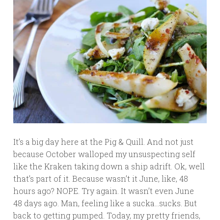
It’s a big day here at the Pig & Quill. And not just
because October walloped my unsuspecting self
like the Kraken taking down a ship adrift. Ok, well
that’s part of it. Because wasn’t it June, like, 48
hours ago? NOPE. Try again. It wasn’t even June
48 days ago. Man, feeling like a sucka…sucks. But
back to getting pumped. Today, my pretty friends,