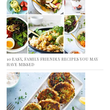
10 EASY, FAMILY FRIENDLY RECIPES YOU MAY
HAVE MISSED