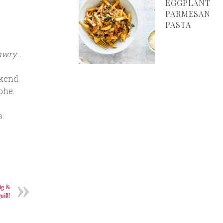
EGGPLANT
PARMESAN
PASTA
 awry…
ekend
phe.
a
ig &
uill!