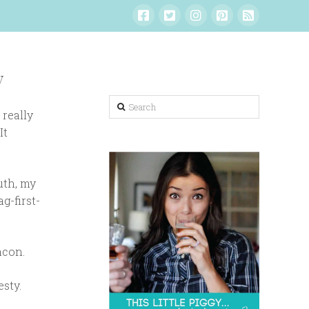
y
Search
 really
It
uth, my
g-first-
acon.
esty.