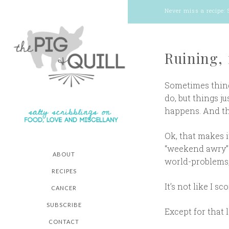
Never miss a recipe:
Ruining,
Sometimes things
do, but things j
happens. And t
Ok, that makes i
“weekend awry” w
ABOUT
world-problems,”
RECIPES
It’s not like I 
CANCER
SUBSCRIBE
Except for that 
CONTACT