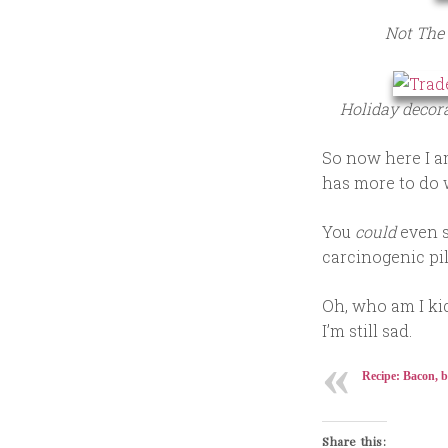
Not The 
Holiday decora
So now here I am
has more to do 
You
could
even s
carcinogenic pil
Oh, who am I ki
I’m still sad.
Recipe: Bacon, b
Share this: