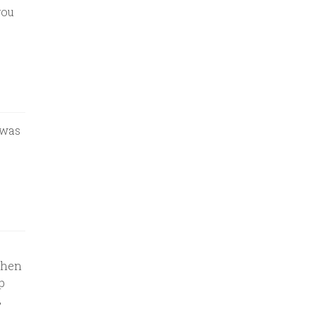
you
 was
Then
p
,