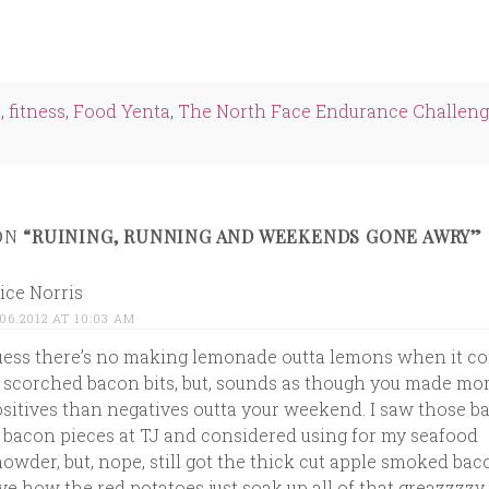
e
edIn
ns
n
,
fitness
,
Food Yenta
,
The North Face Endurance Challen
ow)
ON
“RUINING, RUNNING AND WEEKENDS GONE AWRY”
ice Norris
.06.2012 AT 10:03 AM
ess there’s no making lemonade outta lemons when it c
 scorched bacon bits, but, sounds as though you made mo
sitives than negatives outta your weekend. I saw those b
 bacon pieces at TJ and considered using for my seafood
owder, but, nope, still got the thick cut apple smoked ba
ve how the red potatoes just soak up all of that greazzzzy