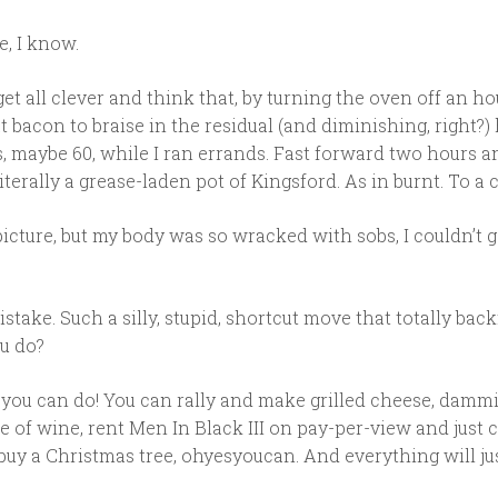
e, I know.
get all clever and think that, by turning the oven off an ho
at bacon to braise in the residual (and diminishing, right?) 
s, maybe 60, while I ran errands. Fast forward two hours 
iterally a grease-laden pot of Kingsford. As in burnt. To a c
picture, but my body was so wracked with sobs, I couldn’t g
stake. Such a silly, stupid, shortcut move that totally back
u do?
at you can do! You can rally and make grilled cheese, dammi
e of wine, rent Men In Black III on pay-per-view and just ch
uy a Christmas tree, ohyesyoucan. And everything will jus