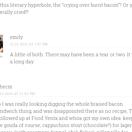
 this literary hyperbole, the “crying over burnt bacon”? Or 
terally cried!?
emily
12.10.2012 AT 1:57 PM
A little of both. There may have been a tear or two. It
a long day.
thecm
.10.2012 AT 11:43 PM
 I was really looking digging the whole braised bacon
ndwich thing, and was disappointed there as no recipe, 
followed up at Food Yenta and whoa got my own idea: kee
e gouda of course, cappuchino stout (chocolate?) for lager