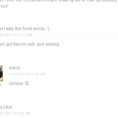
avor!
ri aka the food yenta ;-)
.06.2012 AT 11:47 AM
just got bacon salt…just saying.
emily
12.06.2012 AT 11:49 AM
Genius. 🙂
r.I.Am
.07.2012 AT 8:04 PM