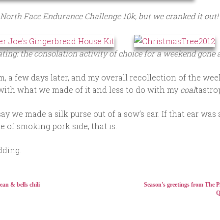
North Face Endurance Challenge 10k, but we cranked it out!
ting: the consolation activity of choice for a weekend gone
, a few days later, and my overall recollection of the we
with what we made of it and less to do with my
coal
tastro
ay we made a silk purse out of a sow’s ear. If that ear was 
e of smoking pork side, that is.
dding.
ean & bells chili
Season's greetings from The P
Q