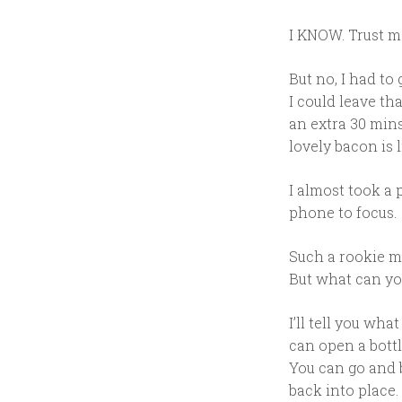
I KNOW. Trust m
But no, I had to 
I could leave th
an extra 30 min
lovely bacon is l
I almost took a 
phone to focus.
Such a rookie mi
But what can yo
I’ll tell you wh
can open a bottl
You can go and b
back into place.