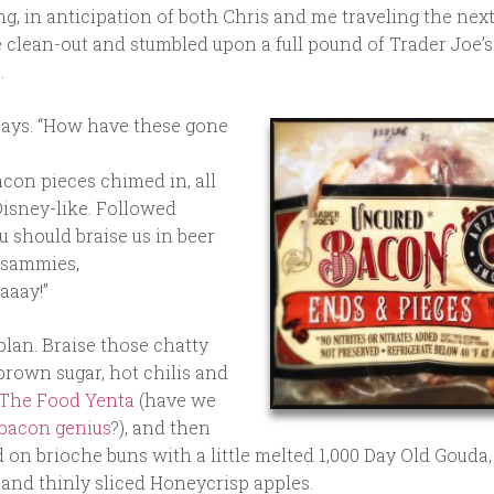
, in anticipation of both Chris and me traveling the next
dge clean-out and stumbled upon a full pound of Trader Joe’
.
 says. “How have these gone
bacon pieces chimed in, all
isney-like. Followed
u should braise us in beer
 sammies,
aaay!”
lan. Braise those chatty
 brown sugar, hot chilis and
The Food Yenta
(have we
bacon genius
?), and then
 on brioche buns with a little melted 1,000 Day Old Gouda,
 and thinly sliced Honeycrisp apples.