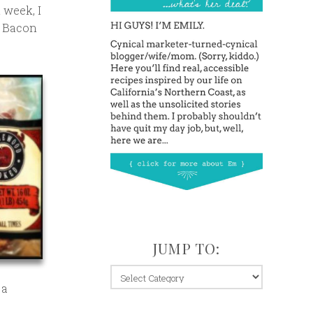
 week, I
s Bacon
JUMP TO:
jump
 a
to: