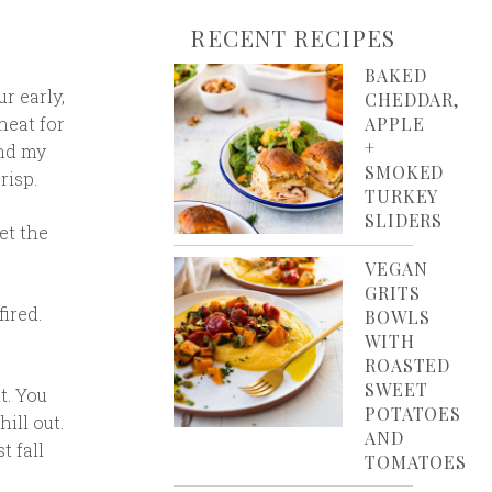
RECENT RECIPES
BAKED
ur early,
CHEDDAR,
heat for
APPLE
+
and my
SMOKED
risp.
TURKEY
SLIDERS
et the
VEGAN
GRITS
fired.
BOWLS
WITH
ROASTED
SWEET
t. You
POTATOES
ill out.
AND
t fall
TOMATOES