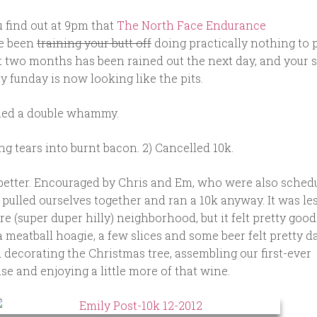
ou find out at 9pm that
The North Face Endurance
e been
training your butt off
doing practically nothing to 
st two months has been rained out the next day, and your 
funday is now looking like the pits.
alled a double whammy.
ing tears into burnt bacon. 2) Cancelled 10k.
 better. Encouraged by Chris and Em, who were also sched
 pulled ourselves together and ran a 10k anyway. It was les
 (super duper hilly) neighborhood, but it felt pretty goo
a meatball hoagie, a few slices and some beer felt pretty d
d decorating the Christmas tree, assembling our first-ever
e and enjoying a little more of that wine.