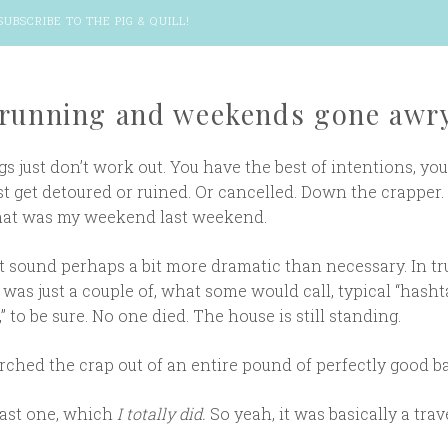
SUBSCRIBE TO THE PIG & QUILL
!
 running and weekends gone awr
 just don’t work out. You have the best of intentions, you
ust get detoured or ruined. Or cancelled. Down the crapper. 
hat was my weekend last weekend.
t sound perhaps a bit more dramatic than necessary. In tr
as just a couple of, what some would call, typical “hashta
 to be sure. No one died. The house is still standing.
scorched the crap out of an entire pound of perfectly good b
last one, which
I totally did.
So yeah, it was basically a trav