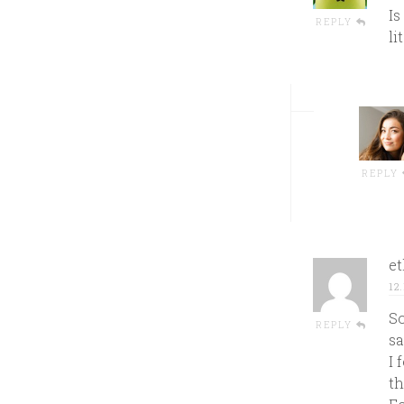
Is
REPLY
li
REPLY
e
12
So
REPLY
sa
I 
th