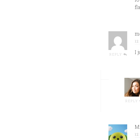
fl
me
12
I 
REPLY
REPLY
Mi
12