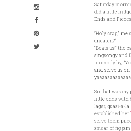
Saturday morning
did a little fri
Ends and Pieces
“Holy crap,” me
uneaten?”
“Beats us!” the 
singsongy and D
promptly by, “Yo
and serve us on
yaaaaaaaaaaaaa
So that was my p
little ends with
lager, quasi-a-la
established her
serve them piled
smear of fig jam