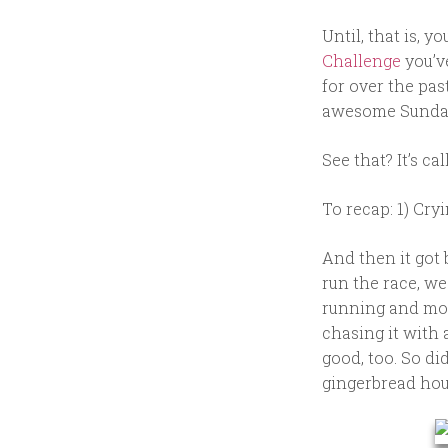
Until, that is, y
Challenge
you’v
for over the pa
awesome Sunday 
See that? It’s c
To recap: 1) Cry
And then it got
run the race, we
running and more
chasing it with 
good, too. So di
gingerbread hous