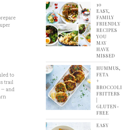
10
EASY,
FAMILY
prepare
FRIENDLY
super
RECIPES
YOU
MAY
HAVE
MISSED
HUMMUS,
FETA
uled to
+
s trail
BROCCOLI
d — and
FRITTERS
arn
|
GLUTEN-
FREE
EASY