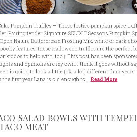
ake Pumpkin Truffles — These festive pumpkin spice truff
pler. Pairing tender Signature SELECT Seasons Pumpkin S
Open Nature Buttercream Frosting Mix, white or dark cho
pooky features, these Halloween truffles are the perfect b
r kiddos to help with, too!). This post has been sponsore
ughts and opinions are my own. I think it goes without sa
en is going to look a little (ok, a lot) different than years’ 
s the first year Lana is old enough to …
Read More
ACO SALAD BOWLS WITH TEMPE
TACO MEAT