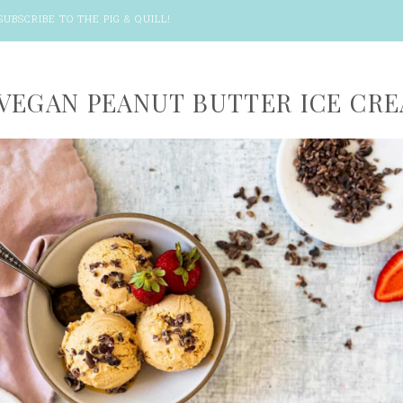
SUBSCRIBE TO THE PIG & QUILL
!
VEGAN PEANUT BUTTER ICE CR