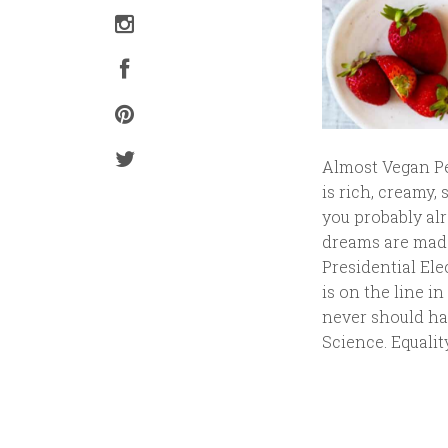
Almost Vegan Pe
is rich, creamy,
you probably alr
dreams are made 
Presidential Ele
is on the line in
never should hav
Science. Equalit