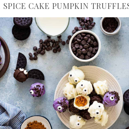
 SPICE CAKE PUMPKIN TRUFFLE