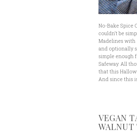
No-Bake Spice C
couldn’t be sim
Madelines with 
and optionally s
simple enough fo
Safeway. All tho
that this Hallowe
And since this i
VEGAN T
WALNUT 