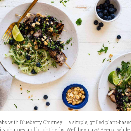
abs with Blueberry Chutney — a simple, grilled plant-base
uity chutney and bright herbs. Well hey, guys! Been a while,