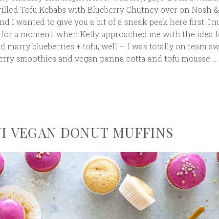
rilled Tofu Kebabs with Blueberry Chutney over on Nosh &
nd I wanted to give you a bit of a sneak peek here first. I
u for a moment: when Kelly approached me with the idea f
d marry blueberries + tofu, well — I was totally on team sw
berry smoothies and vegan panna cotta and tofu mousse …
NI VEGAN DONUT MUFFINS