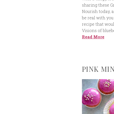
sharing these G
Nourish today, a
be real with yo
recipe that woul
Visions of blue
Read More
PINK MI