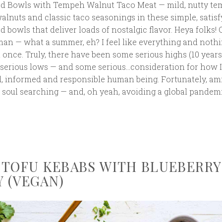
ad Bowls with Tempeh Walnut Taco Meat — mild, nutty t
alnuts and classic taco seasonings in these simple, satisf
d bowls that deliver loads of nostalgic flavor. Heya folks! 
man — what a summer, eh? I feel like everything and nothi
 once. Truly, there have been some serious highs (10 years
e serious lows — and some serious…consideration for how I
, informed and responsible human being. Fortunately, am
soul searching — and, oh yeah, avoiding a global pandemi
 TOFU KEBABS WITH BLUEBERRY
 (VEGAN)