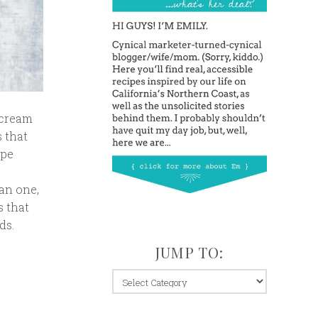
 cream
s that
ipe
an one,
s that
ds.
JUMP TO:
jump
to: