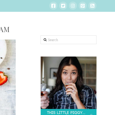
EAM
Search