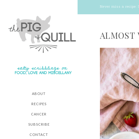
Never miss a recipe:
ALMOST 
ABOUT
RECIPES
CANCER
SUBSCRIBE
CONTACT