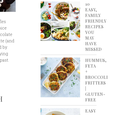
10
EASY,
FAMILY
FRIENDLY
les
RECIPES
pice
YOU
colate
MAY
ite (and
HAVE
d by
MISSED
ying
past.
HUMMUS,
FETA
+
BROCCOLI
FRITTERS
|
GLUTEN-
H
FREE
EASY