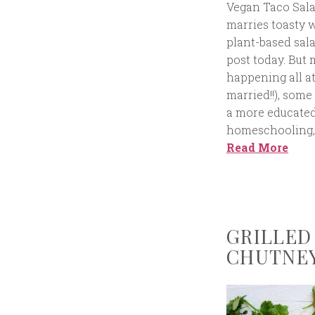
Vegan Taco Sal
marries toasty w
plant-based sala
post today. But 
happening all at
married!!), som
a more educated
homeschooling, 
Read More
GRILLED
CHUTNEY