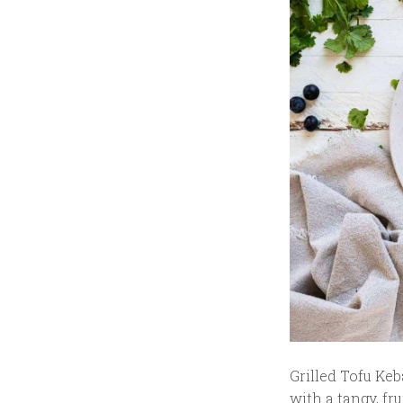
Grilled Tofu Keb
with a tangy, fr