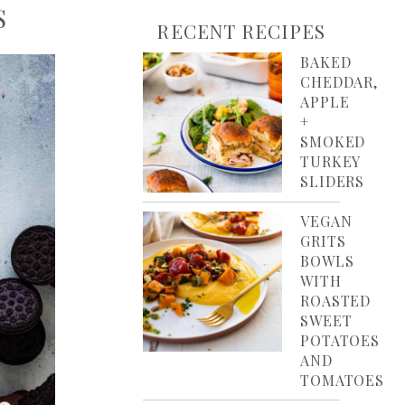
S
RECENT RECIPES
BAKED
CHEDDAR,
APPLE
+
SMOKED
TURKEY
SLIDERS
VEGAN
GRITS
BOWLS
WITH
ROASTED
SWEET
POTATOES
AND
TOMATOES