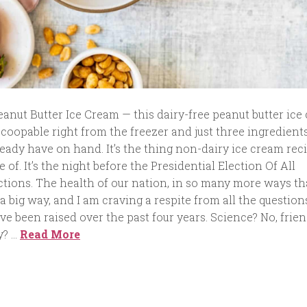
anut Butter Ice Cream — this dairy-free peanut butter ice
 scoopable right from the freezer and just three ingredient
eady have on hand. It’s the thing non-dairy ice cream rec
of. It’s the night before the Presidential Election Of All
ctions. The health of our nation, in so many more ways th
 a big way, and I am craving a respite from all the question
e been raised over the past four years. Science? No, frien
y? …
Read More