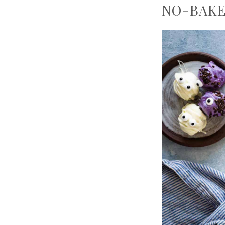
NO-BAKE