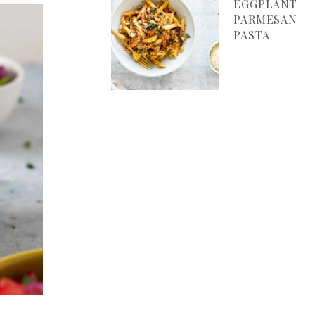
EGGPLANT
PARMESAN
PASTA