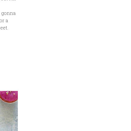
’m gonna
or a
eet.