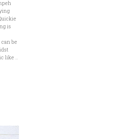
empeh
ying
Quickie
ng is
 can be
idst
c like …