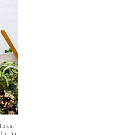
d meal
 but I’m