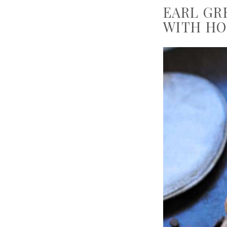
EARL GR
WITH HO