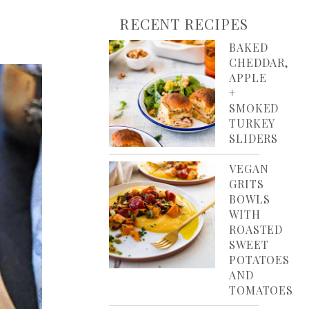
RECENT RECIPES
BAKED
CHEDDAR,
APPLE
+
SMOKED
TURKEY
SLIDERS
VEGAN
GRITS
BOWLS
WITH
ROASTED
SWEET
POTATOES
AND
TOMATOES