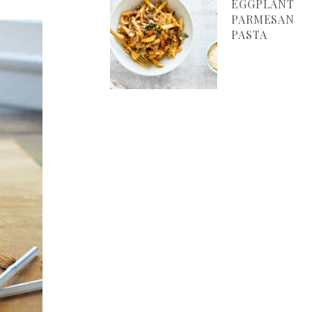
EGGPLANT
PARMESAN
PASTA