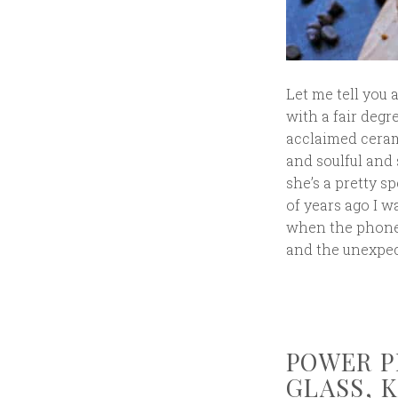
Let me tell you 
with a fair degr
acclaimed ceram
and soulful and 
she’s a pretty 
of years ago I 
when the phone 
and the unexpec
POWER P
GLASS, 