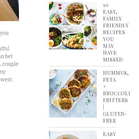
10
EASY,
FAMILY
FRIENDLY
RECIPES
 you
YOU
MAY
tful
HAVE
so bet
MISSED
A couple
any
HUMMUS,
hwest,
FETA
+
BROCCOLI
FRITTERS
|
GLUTEN-
FREE
EASY