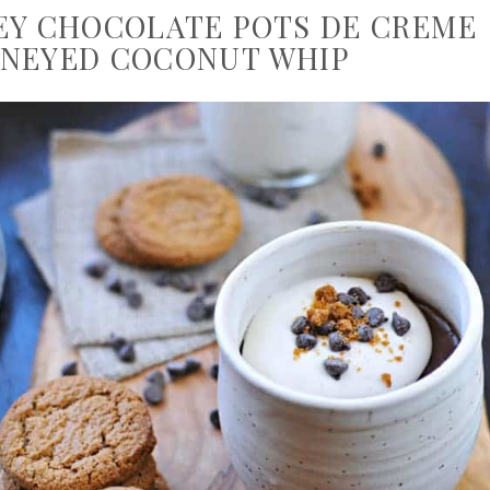
EY CHOCOLATE POTS DE CREME
NEYED COCONUT WHIP