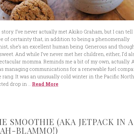
a story. I’ve never actually met Akiko Graham, but I can tell
ee of certainty that, in addition to being a phenomenally
ist, she’s an excellent human being. Generous and though
sweet. And while I’ve never met her children, either, I’d al
spectacular momma. Reminds me a bit of my own, actually. 
was managing communications for a renewable fuel comp
rang. It was an unusually cold winter in the Pacific Nort
ted drop in …
Read More
IE SMOOTHIE (AKA JETPACK IN A
KAH-BLAMMO!)