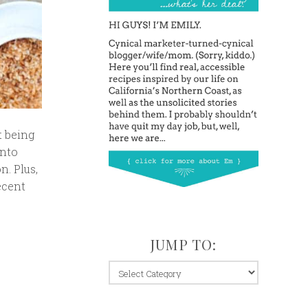
t being
into
n. Plus,
ecent
JUMP TO:
jump
to: