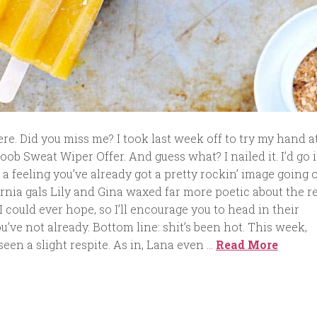
e. Did you miss me? I took last week off to try my hand a
oob Sweat Wiper Offer. And guess what? I nailed it. I’d go 
e a feeling you’ve already got a pretty rockin’ image going o
rnia gals Lily and Gina waxed far more poetic about the r
 could ever hope, so I’ll encourage you to head in their
ou’ve not already. Bottom line: shit’s been hot. This week,
een a slight respite. As in, Lana even …
Read More