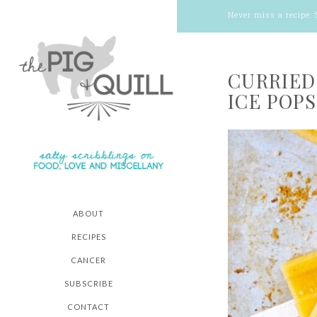
Never miss a recipe:
CURRIED
ICE POPS
ABOUT
RECIPES
CANCER
SUBSCRIBE
CONTACT