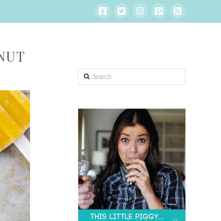
NUT
Search