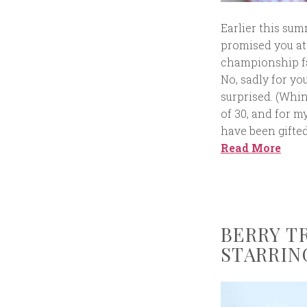
Earlier this summ
promised you at 
championship fa
No, sadly for you
surprised. (Whin
of 30, and for m
have been gifte
Read More
BERRY T
STARRIN