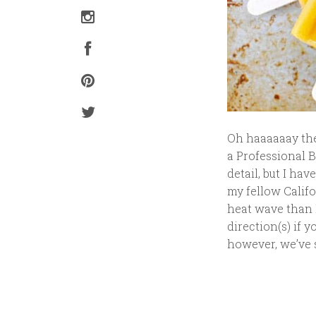
Oh haaaaaay ther
a Professional B
detail, but I hav
my fellow Califo
heat wave than I
direction(s) if y
however, we’ve s