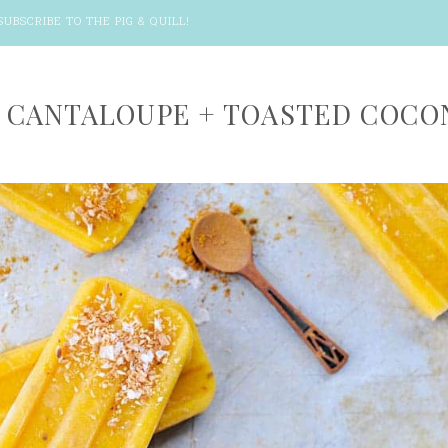
SUBSCRIBE TO THE PIG & QUILL
!
 CANTALOUPE + TOASTED COCO