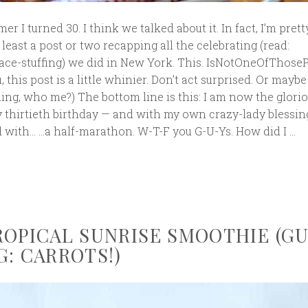
er I turned 30. I think we talked about it. In fact, I’m prett
least a post or two recapping all the celebrating (read:
ce-stuffing) we did in New York. This. IsNotOneOfThoseP
, this post is a little whinier. Don’t act surprised. Or maybe
ing, who me?) The bottom line is this: I am now the glori
y thirtieth birthday — and with my own crazy-lady blessin
d with… …a half-marathon. W-T-F you G-U-Ys. How did I …
ROPICAL SUNRISE SMOOTHIE (G
G: CARROTS!)