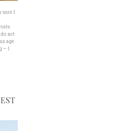
y sure I
osts.
 do act
ous age
g — I
UEST