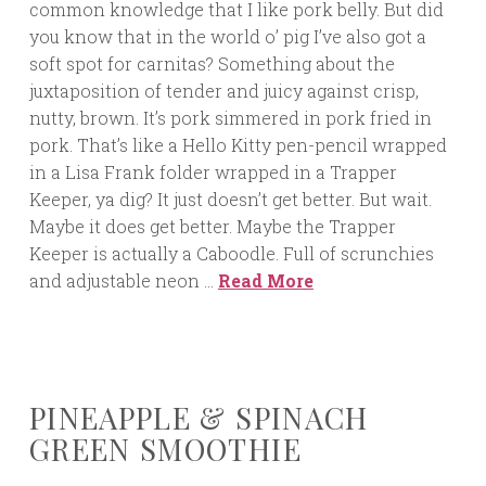
common knowledge that I like pork belly. But did
you know that in the world o’ pig I’ve also got a
soft spot for carnitas? Something about the
juxtaposition of tender and juicy against crisp,
nutty, brown. It’s pork simmered in pork fried in
pork. That’s like a Hello Kitty pen-pencil wrapped
in a Lisa Frank folder wrapped in a Trapper
Keeper, ya dig? It just doesn’t get better. But wait.
Maybe it does get better. Maybe the Trapper
Keeper is actually a Caboodle. Full of scrunchies
and adjustable neon …
Read More
PINEAPPLE & SPINACH
GREEN SMOOTHIE