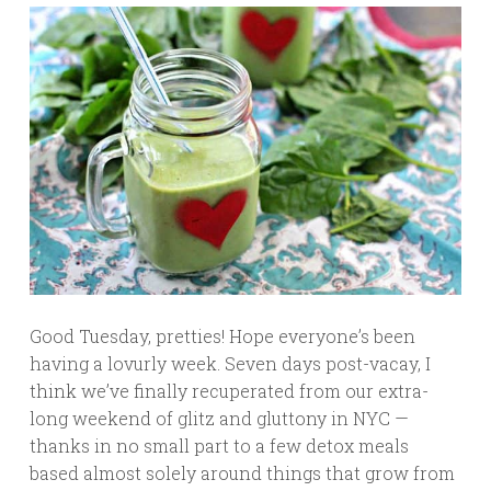
Good Tuesday, pretties! Hope everyone’s been
having a lovurly week. Seven days post-vacay, I
think we’ve finally recuperated from our extra-
long weekend of glitz and gluttony in NYC —
thanks in no small part to a few detox meals
based almost solely around things that grow from