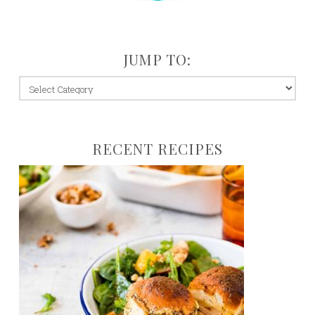
JUMP TO:
jump
to:
RECENT RECIPES