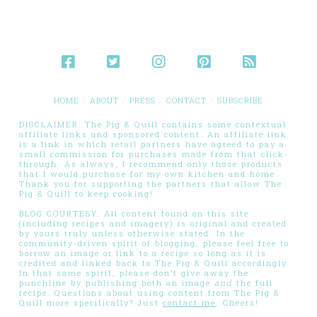
HOME
ABOUT
PRESS
CONTACT
SUBSCRIBE
DISCLAIMER: The Pig & Quill contains some contextual
affiliate links and sponsored content. An affiliate link
is a link in which retail partners have agreed to pay a
small commission for purchases made from that click-
through. As always, I recommend only those products
that I would purchase for my own kitchen and home.
Thank you for supporting the partners that allow The
Pig & Quill to keep cooking!
BLOG COURTESY: All content found on this site
(including recipes and imagery) is original and created
by yours truly unless otherwise stated. In the
community-driven spirit of blogging, please feel free to
borrow an image or link to a recipe so long as it is
credited and linked back to The Pig & Quill accordingly.
In that same spirit, please don’t give away the
punchline by publishing both an image
and
the full
recipe. Questions about using content from The Pig &
Quill more specifically? Just
contact me
. Cheers!