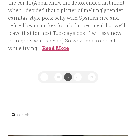
the earth. (Apparently, the detox ended last night
when I decided that a platter of meltingly tender
carnitas-style pork belly with Spanish rice and
refried beans makes for a balanced meal, but we’ll
leave that for next Tuesday’s post. I will say now:
no regrets whatsoever.) So what does one eat
while trying …
Read More
1
...
18
19
20
...
21
Search