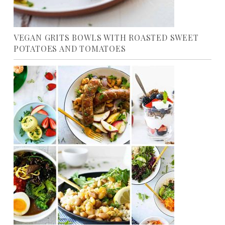
VEGAN GRITS BOWLS WITH ROASTED SWEET
POTATOES AND TOMATOES