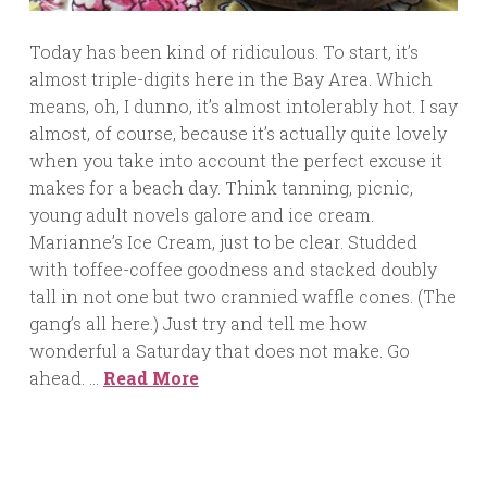
Today has been kind of ridiculous. To start, it’s
almost triple-digits here in the Bay Area. Which
means, oh, I dunno, it’s almost intolerably hot. I say
almost, of course, because it’s actually quite lovely
when you take into account the perfect excuse it
makes for a beach day. Think tanning, picnic,
young adult novels galore and ice cream.
Marianne’s Ice Cream, just to be clear. Studded
with toffee-coffee goodness and stacked doubly
tall in not one but two crannied waffle cones. (The
gang’s all here.) Just try and tell me how
wonderful a Saturday that does not make. Go
ahead. …
Read More