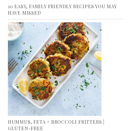
10 EASY, FAMILY FRIENDLY RECIPES YOU MAY
HAVE MISSED
HUMMUS, FETA + BROCCOLI FRITTERS |
GLUTEN-FREE