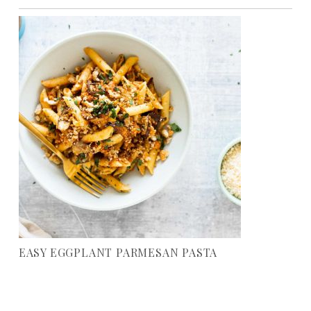
EASY EGGPLANT PARMESAN PASTA