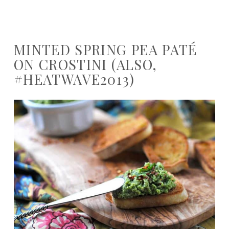
MINTED SPRING PEA PATÉ
ON CROSTINI (ALSO,
#HEATWAVE2013)