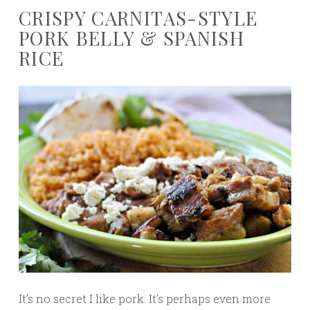
CRISPY CARNITAS-STYLE
PORK BELLY & SPANISH
RICE
It’s no secret I like pork. It’s perhaps even more