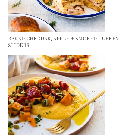
BAKED CHEDDAR, APPLE + SMOKED TURKEY
SLIDERS