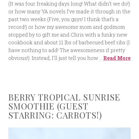
(It was four freaking days long! What didn’t we do!)
or how many YA novels I’ve made it through in the
past two weeks (Five, you guys! I think that’s a
record!) or how my awesome mom and godmom
stopped by to gift me and Chris with a funky new
cookbook and about 11 lbs of barbecued beef ribs (I
have nothing to add! The awesomeness if pretty
obvious!). Instead, I’ll just tell you how …
Read More
BERRY TROPICAL SUNRISE
SMOOTHIE (GUEST
STARRING: CARROTS!)