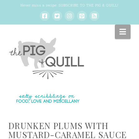
Never miss a recipe:
SUBSCRIBE TO THE PIG & QUILL
!
Nav
DRUNKEN PLUMS WITH
MUSTARD-CARAMEL SAUCE