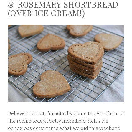
& ROSEMARY SHORTBREAD
(OVER ICE CREAM!)
Believe it or not, I’m actually going to get right into
the recipe today. Pretty incredible, right? No
obnoxious detour into what we did this weekend