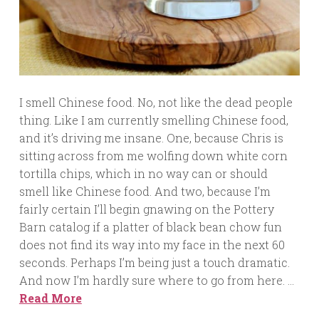
I smell Chinese food. No, not like the dead people
thing. Like I am currently smelling Chinese food,
and it’s driving me insane. One, because Chris is
sitting across from me wolfing down white corn
tortilla chips, which in no way can or should
smell like Chinese food. And two, because I’m
fairly certain I’ll begin gnawing on the Pottery
Barn catalog if a platter of black bean chow fun
does not find its way into my face in the next 60
seconds. Perhaps I’m being just a touch dramatic.
And now I’m hardly sure where to go from here. …
Read More