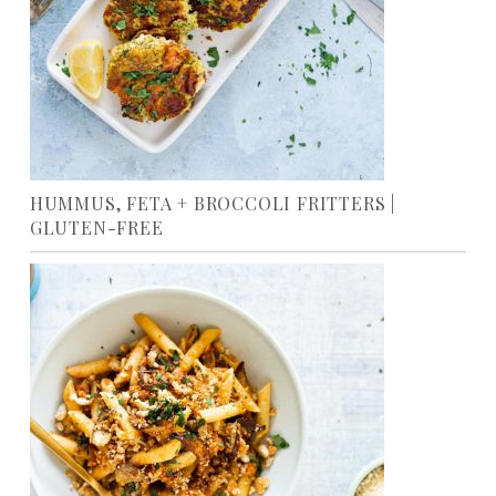
HUMMUS, FETA + BROCCOLI FRITTERS |
GLUTEN-FREE