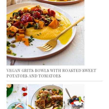
VEGAN GRITS BOWLS WITH ROASTED SWEET
POTATOES AND TOMATOES