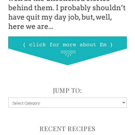
JUMP TO:
jump
to:
RECENT RECIPES