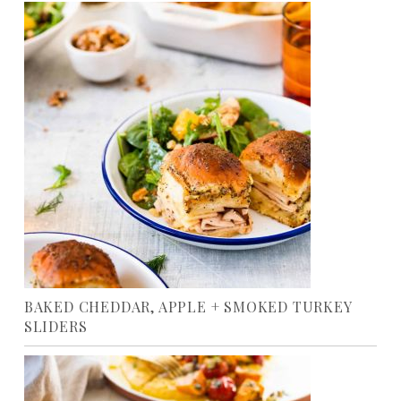
BAKED CHEDDAR, APPLE + SMOKED TURKEY
SLIDERS