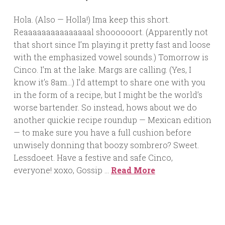
Hola. (Also — Holla!) Ima keep this short.
Reaaaaaaaaaaaaaaal shoooooort. (Apparently not
that short since I’m playing it pretty fast and loose
with the emphasized vowel sounds.) Tomorrow is
Cinco. I’m at the lake. Margs are calling. (Yes, I
know it’s 8am…) I’d attempt to share one with you
in the form of a recipe, but I might be the world’s
worse bartender. So instead, hows about we do
another quickie recipe roundup — Mexican edition
— to make sure you have a full cushion before
unwisely donning that boozy sombrero? Sweet.
Lessdoeet. Have a festive and safe Cinco,
everyone! xoxo, Gossip …
Read More