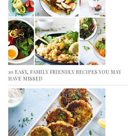
10 EASY, FAMILY FRIENDLY RECIPES YOU MAY
HAVE MISSED