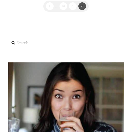
1
...
19
20
21
Search