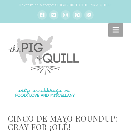
Never miss a recipe:
SUBSCRIBE TO THE PIG & QUILL
!
Nav
CINCO DE MAYO ROUNDUP:
CRAY FOR ¡OLÉ!