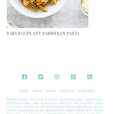
EASY EGGPLANT PARMESAN PASTA
HOME
ABOUT
PRESS
CONTACT
SUBSCRIBE
DISCLAIMER: The Pig & Quill contains some contextual
affiliate links and sponsored content. An affiliate link
is a link in which retail partners have agreed to pay a
small commission for purchases made from that click-
through. As always, I recommend only those products