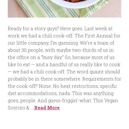
Ready for a story guys? Here goes. Last week at
work we had a chili cook-off. The First Annual for
our little company, I’m guessing. We’re a team of
about 30 people, with maybe two-thirds of us in
the office on a “busy day.” So, because most of us
like to eat — and a handful of us really like to cook
— we had a chili cook-off. The word quaint should
probably be in there somewhere. Requirements for
the cook-off? None. No heat restrictions, specific
diet accommodations, nada. This was anything
goes, people. And guess-friggin’-what. This Vegan
Soyrizo & …
Read More