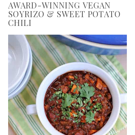
AWARD-WINNING VEGAN
SOYRIZO & SWEET POTATO
CHILI