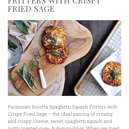
FRITTERS WITH CRISPY
FRIED SAGE
Parmesan-Ricotta Spaghetti Squash Fritters with
Crispy Fried Sage – the ideal pairing of creamy
and crispy cheese, sweet spaghetti squash and
nutty, toasted sage. Autumnal bliss. When we lived