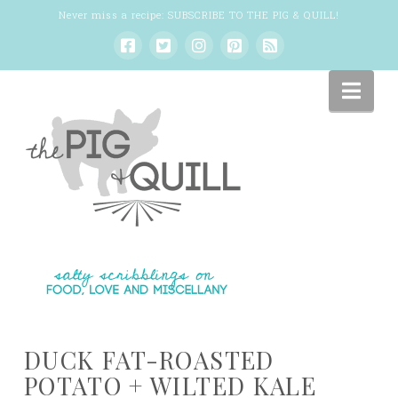
Never miss a recipe:
SUBSCRIBE TO THE PIG & QUILL
!
Nav
DUCK FAT-ROASTED
POTATO + WILTED KALE