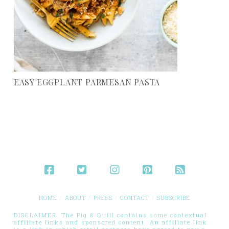
EASY EGGPLANT PARMESAN PASTA
HOME
ABOUT
PRESS
CONTACT
SUBSCRIBE
DISCLAIMER: The Pig & Quill contains some contextual
affiliate links and sponsored content. An affiliate link