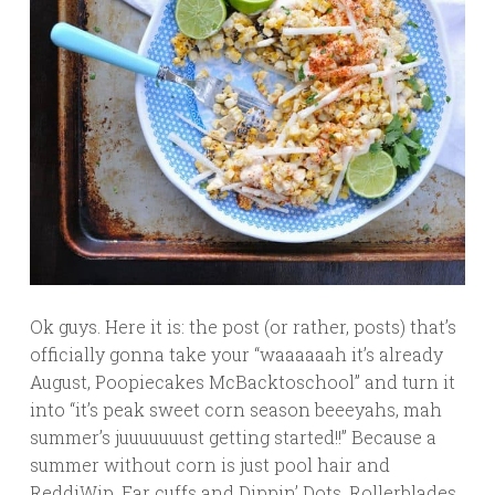
Ok guys. Here it is: the post (or rather, posts) that’s
officially gonna take your “waaaaaah it’s already
August, Poopiecakes McBacktoschool” and turn it
into “it’s peak sweet corn season beeeyahs, mah
summer’s juuuuuuust getting started!!” Because a
summer without corn is just pool hair and
ReddiWip. Ear cuffs and Dippin’ Dots. Rollerblades