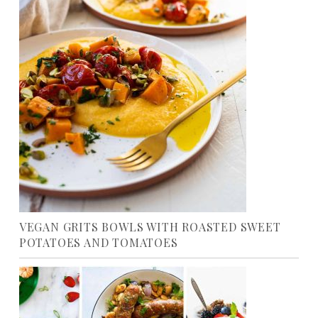
VEGAN GRITS BOWLS WITH ROASTED SWEET
POTATOES AND TOMATOES