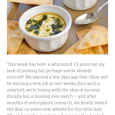
This week has been a whirlwind. I’d point out my
lack of posting, but perhaps you’ve already
noticed? We learned a few days ago that Chris will
be starting a new job in two weeks (he’s such a
smartie!), we’re toying with the idea of moving
(locally, but is moving ever easy?) — and after
months of anticipation research, we finally sealed
the deal on some new wheels for this little lady.