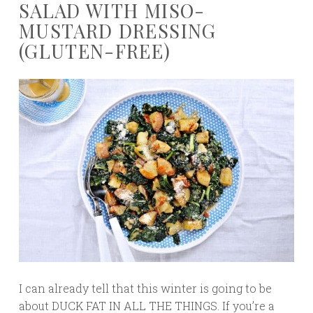
SALAD WITH MISO-
MUSTARD DRESSING
(GLUTEN-FREE)
I can already tell that this winter is going to be
about DUCK FAT IN ALL THE THINGS. If you’re a