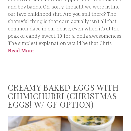
and boy bands. Oh, sorry, thought we were listing
our fave childhood shit. Are you still there? The
shameful thing is that corn actually isn’t all that
commonplace in our house, even when it’s at the
peak of candy-sweet, 10-for-a-dolla awesomeness.
The simplest explanation would be that Chris …
Read More
CREAMY BAKED EGGS WITH
CHIMICHURRI (CHRISTMAS
EGGS! W/ GF OPTION)