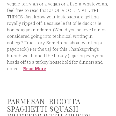
veggie-terry-an or a vegan or a fish-a-whateveran,
feel free to read that as OLIVE OIL IN ALL THE
THINGS. Just know your tastebuds are getting
royally ripped off. Because le fat of le duck is le
bombdiggidamndamn. (Would you believe I almost
considered going into technical writing in
college? True story. Something about wanting a
paycheck.) Per the usj, for this Thanksgiving’s
brunch we ditched the turkey (figuring everyone
heads off to a turkey household for dinner) and
opted …
Read More
PARMESAN-RICOTTA
SPAGHETTI SQUASH