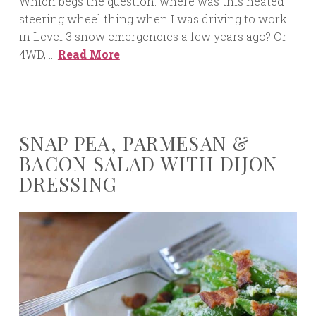
Which begs the question: where was this heated
steering wheel thing when I was driving to work
in Level 3 snow emergencies a few years ago? Or
4WD, …
Read More
SNAP PEA, PARMESAN &
BACON SALAD WITH DIJON
DRESSING