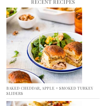
RECENT RECIPES
BAKED CHEDDAR, APPLE + SMOKED TURKEY
SLIDERS