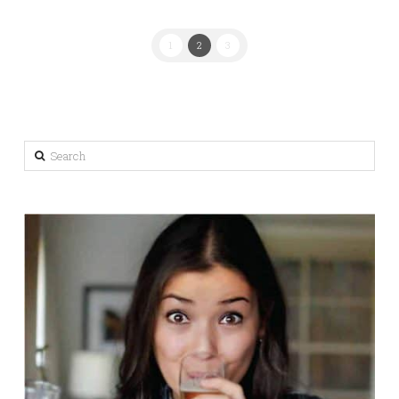
1
2
3
Search