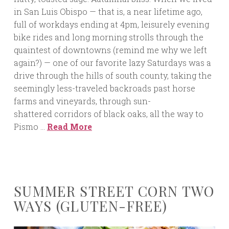
in San Luis Obispo — that is, a near lifetime ago,
full of workdays ending at 4pm, leisurely evening
bike rides and long morning strolls through the
quaintest of downtowns (remind me why we left
again?) — one of our favorite lazy Saturdays was a
drive through the hills of south county, taking the
seemingly less-traveled backroads past horse
farms and vineyards, through sun-
shattered corridors of black oaks, all the way to
Pismo …
Read More
SUMMER STREET CORN TWO
WAYS (GLUTEN-FREE)