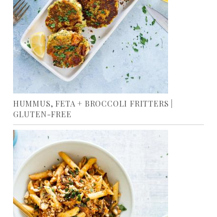
HUMMUS, FETA + BROCCOLI FRITTERS |
GLUTEN-FREE