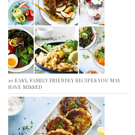
10 EASY, FAMILY FRIENDLY RECIPES YOU MAY
HAVE MISSED