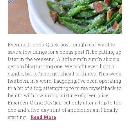
Evening friends. Quick post tonight as I want to
save a few things for a bonus post I’ll be putting up
later in the weekend. A little sunt’n sunt’n about a
certain blog turning one. We might even light a
candle, but let’s not get ahead of things. This week
has been, in a word, flaughghg. I’ve been operating
in a bit of a fog, attempting to nurse myself back to
health with a winning mixture of green juice,
Emergen-C and DayQuil, but only after a trip to the
doc and a five-day stint of antibiotics am I finally
starting …
Read More