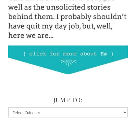
JUMP TO:
jump
to: