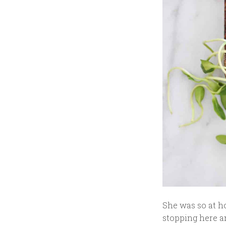
She was so at ho
stopping here an