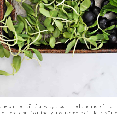
me on the trails that wrap around the little tract of cabin
d there to sniff out the syrupy fragrance of a Jeffrey Pine