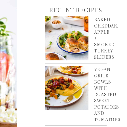
RECENT RECIPES
BAKED
CHEDDAR,
APPLE
+
SMOKED
TURKEY
SLIDERS
VEGAN
GRITS
BOWLS
WITH
ROASTED
SWEET
POTATOES
AND
TOMATOES