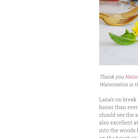
Thank you
Natio
Watermelon is th
Lana’s on break
busier than ever
should see the a
also excellent a
into the woods 
on the beach are