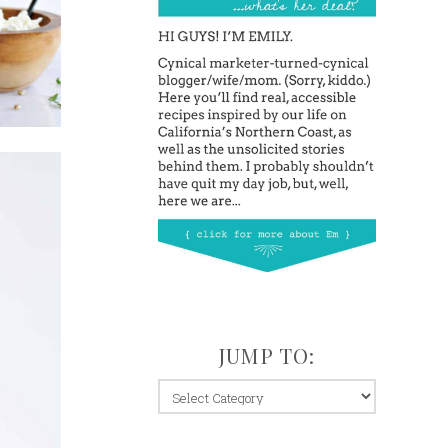
JUMP TO:
jump
to: