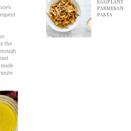
EGGPLANT
hoe’s
PARMESAN
requent
PASTA
so
de the
 enough
oset
s made
ranite