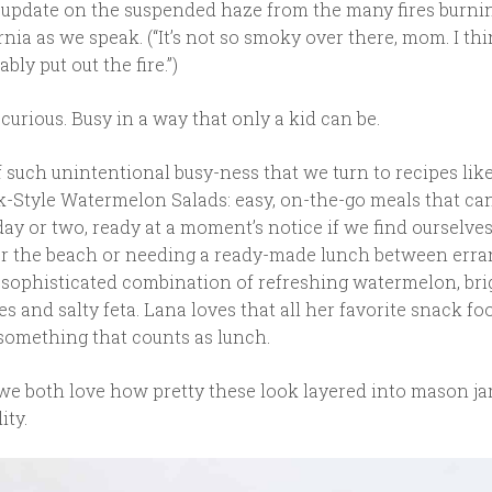
s update on the suspended haze from the many fires burni
nia as we speak. (“It’s not so smoky over there, mom. I th
ably put out the fire.”)
urious. Busy in a way that only a kid can be.
 of such unintentional busy-ness that we turn to recipes lik
-Style Watermelon Salads: easy, on-the-go meals that can 
 day or two, ready at a moment’s notice if we find ourselve
or the beach or needing a ready-made lunch between erran
, sophisticated combination of refreshing watermelon, bri
ves and salty feta. Lana loves that all her favorite snack fo
something that counts as lunch.
we both love how pretty these look layered into mason jar
ity.