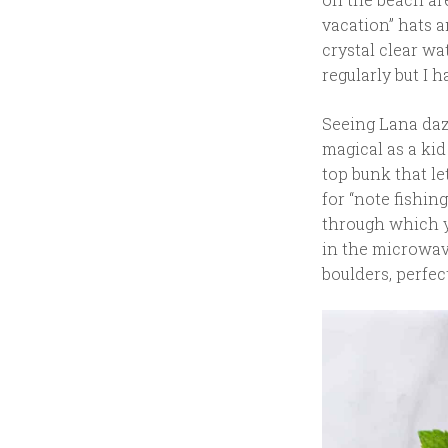
vacation” hats a
crystal clear wa
regularly but I h
Seeing Lana dazz
magical as a kid
top bunk that l
for “note fishing
through which y
in the microwave 
boulders, perfec