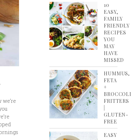
10
EASY,
FAMILY
FRIENDLY
RECIPES
YOU
MAY
HAVE
MISSED
HUMMUS,
FETA
+
BROCCOLI
w we’re
FRITTERS
|
(you
GLUTEN-
e’re
FREE
opped
mornings
EASY