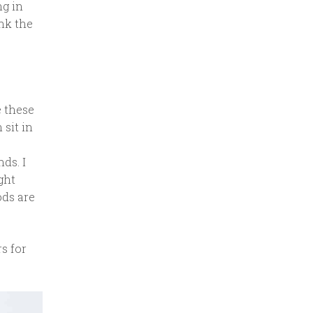
ng in
ink the
e these
sit in
s
ds. I
ght
ods are
s for