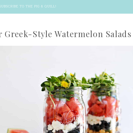
SUBSCRIBE TO THE PIG & QUILL
!
r Greek-Style Watermelon Salads