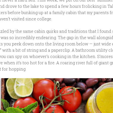
nd drove to the lake to spend a few hours frolicking in Ta
ters before bunking up at a family cabin that my parents f
aven’t visited since college.
led by the same cabin quirks and traditions that I found 
 was so incredibly endearing. The gap in the wall alongsi
ets you peek down onto the living room below — just wide
” with a bit of string and a paperclip. A bathroom utility cl
ou can spy on whoever’s cooking in the kitchen. S’more
when it’s too hot for a fire. A roaring river full of giant g
t for hopping.