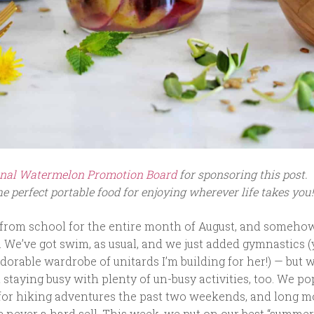
nal Watermelon Promotion Board
for sponsoring this post.
e perfect portable food for enjoying wherever life takes you!
 from school for the entire month of August, and someho
. We’ve got swim, as usual, and we just added gymnastics 
dorable wardrobe of unitards I’m building for her!) — but w
t staying busy with plenty of un-busy activities, too. We p
for hiking adventures the past two weekends, and long 
 never a hard sell. This week, we put on our best “summer