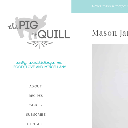
Never miss a recipe:
Mason Ja
ABOUT
RECIPES
CANCER
SUBSCRIBE
CONTACT