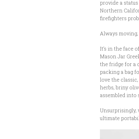
provide a statu
Northern Califor
firefighters prob
Always moving, c
It’s in the face
Mason Jar Greek
the fridge for a
packing a bag f
love the classic
herbs, briny oli
assembled into 
Unsurprisingly, 
ultimate portabil