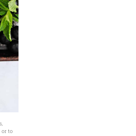
s,
 or to