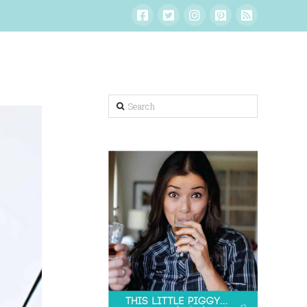
Search