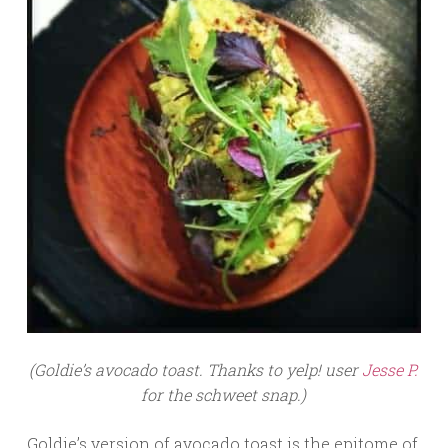
(Goldie’s avocado toast. Thanks to yelp! user
Jesse P.
for the schweet snap.)
Goldie’s version of avocado toast is the epitome of