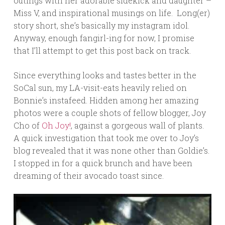
outings with her adorable sidekick and daughter –
Miss V, and inspirational musings on life. Long(er)
story short, she’s basically my instagram idol.
Anyway, enough fangirl-ing for now, I promise
that I’ll attempt to get this post back on track.
Since everything looks and tastes better in the
SoCal sun, my LA-visit-eats heavily relied on
Bonnie’s instafeed. Hidden among her amazing
photos were a couple shots of fellow blogger, Joy
Cho of
Oh Joy!
, against a gorgeous wall of plants.
A quick investigation that took me over to Joy’s
blog revealed that it was none other than Goldie’s.
I stopped in for a quick brunch and have been
dreaming of their avocado toast since.