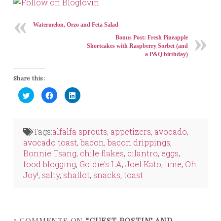
Watermelon, Orzo and Feta Salad
Bonus Post: Fresh Pineapple
Shortcakes with Raspberry Sorbet (and
a P&Q birthday)
Share this:
Click
Click
Click
to
to
to
share
share
share
on
on
on
Twitter
Facebook
LinkedIn
(Opens
(Opens
(Opens
in
in
in
Tags:
alfalfa sprouts
,
appetizers
,
avocado
,
new
new
new
window)
window)
window)
avocado toast
,
bacon
,
bacon drippings
,
Bonnie Tsang
,
chile flakes
,
cilantro
,
eggs
,
food blogging
,
Goldie's LA
,
Joel Kato
,
lime
,
Oh
Joy!
,
salty
,
shallot
,
snacks
,
toast
5 COMMENTS ON
“GUEST POSTIN’ AND