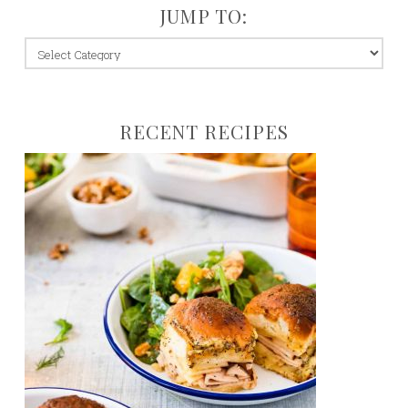
JUMP TO:
jump
to:
RECENT RECIPES