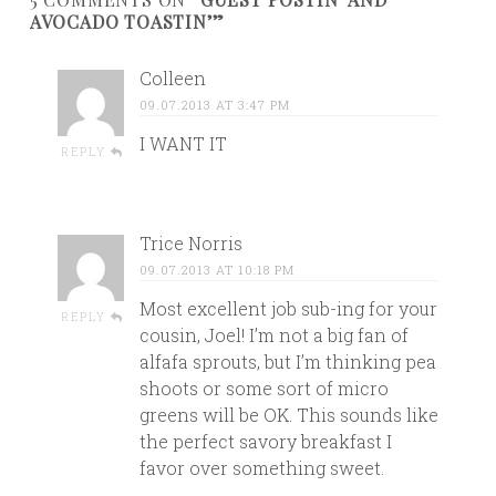
AVOCADO TOASTIN’”
Colleen
09.07.2013 AT 3:47 PM
I WANT IT
REPLY
Trice Norris
09.07.2013 AT 10:18 PM
Most excellent job sub-ing for your
REPLY
cousin, Joel! I’m not a big fan of
alfafa sprouts, but I’m thinking pea
shoots or some sort of micro
greens will be OK. This sounds like
the perfect savory breakfast I
favor over something sweet.