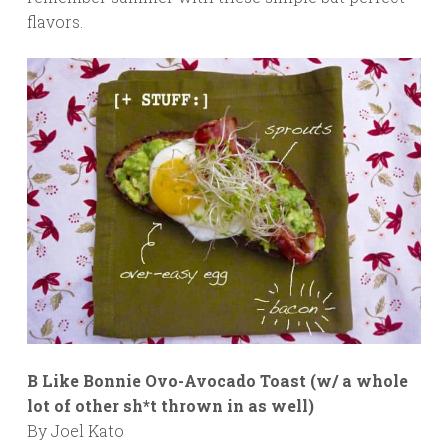
flavors.
B Like Bonnie Ovo-Avocado Toast (w/ a whole
lot of other sh*t thrown in as well)
By Joel Kato