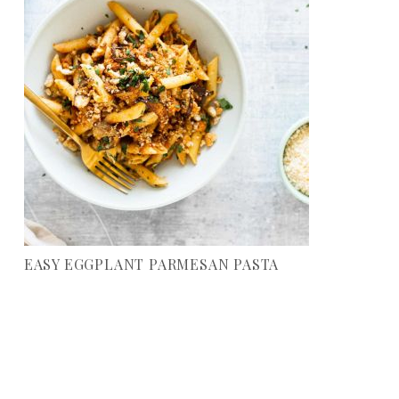
EASY EGGPLANT PARMESAN PASTA