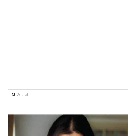
Search