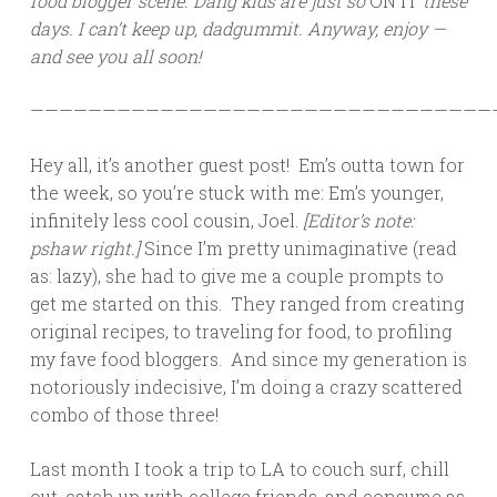
food blogger scene. Dang kids are just so
ON IT
these
days. I can’t keep up, dadgummit. Anyway, enjoy —
and see you all soon!
————————————————————————————————
Hey all, it’s another guest post! Em’s outta town for
the week, so you’re stuck with me: Em’s younger,
infinitely less cool cousin, Joel.
[Editor’s note:
pshaw right.]
Since I’m pretty unimaginative (read
as: lazy), she had to give me a couple prompts to
get me started on this. They ranged from creating
original recipes, to traveling for food, to profiling
my fave food bloggers. And since my generation is
notoriously indecisive, I’m doing a crazy scattered
combo of those three!
Last month I took a trip to LA to couch surf, chill
out, catch up with college friends, and consume as