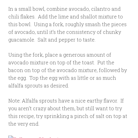
In a small bowl, combine avocado, cilantro and
chili flakes. Add the lime and shallot mixture to
this bowl. Using a fork, roughly smash the pieces
of avocado, until it’s the consistency of chunky
guacamole. Salt and pepper to taste.
Using the fork, place a generous amount of
avocado mixture on top of the toast. Put the
bacon on top of the avocado mixture, followed by
the egg. Top the egg with as little or as much
alfalfa sprouts as desired.
Note: Alfalfa sprouts have a nice earthy flavor. If
you aren’t crazy about them, but still want to try
this recipe, try sprinkling a pinch of salt on top at
the very end.