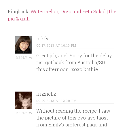
Pingback:
Watermelon, Orzo and Feta Salad | the
pig & quill
ntkfy
09.17.2013 AT 10:19 PM
Great job, Joel! Sorry for the delay…
REPLY
just got back from Australia/SG
this afternoon…xoxo kathie
frizzieliz
09.29.2013 AT 12:00 PM
Without reading the recipe, I saw
REPLY
the picture of this ovo-avo taost
from Emily’s pinterest page and