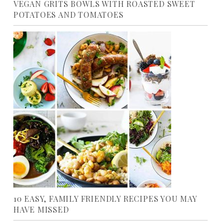
VEGAN GRITS BOWLS WITH ROASTED SWEET
POTATOES AND TOMATOES
10 EASY, FAMILY FRIENDLY RECIPES YOU MAY
HAVE MISSED