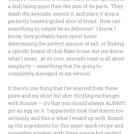
a dish being more than the sum of its parts. They
mash the avocado, season it, and place it atop a
perfectly toasted/grilled slice of bread. How can
something so simple be so delicious? I know, I
know, they probably have spent hours
determining the perfect amount of salt, or finding
a specific brand of chili flake to use, but you know
what I mean. At its core, avocado toast is all about
simplicity – something that I’m going to
completely disregard in my version.
If there’s one thing that I’ve learned from these
posts and my short but uber-thrilling exchanges
with Bonnie — it’s that you should always ALWAYS
put an egg on it. I apparently took that lesson too
seriously, and this is what I ended up with. Round
up the ingredients for this super-quick recipe and
remember summer with these simple but perfect