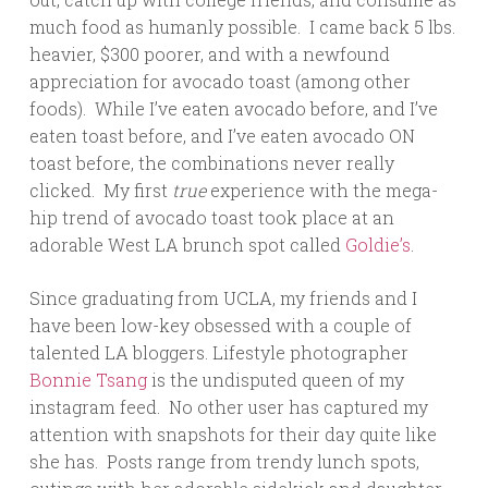
much food as humanly possible. I came back 5 lbs.
heavier, $300 poorer, and with a newfound
appreciation for avocado toast (among other
foods). While I’ve eaten avocado before, and I’ve
eaten toast before, and I’ve eaten avocado ON
toast before, the combinations never really
clicked. My first
true
experience with the mega-
hip trend of avocado toast took place at an
adorable West LA brunch spot called
Goldie’s
.
Since graduating from UCLA, my friends and I
have been low-key obsessed with a couple of
talented LA bloggers. Lifestyle photographer
Bonnie Tsang
is the undisputed queen of my
instagram feed. No other user has captured my
attention with snapshots for their day quite like
she has. Posts range from trendy lunch spots,