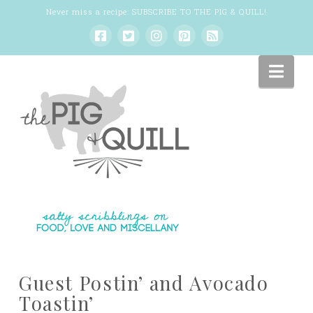
Never miss a recipe:
SUBSCRIBE TO THE PIG & QUILL
!
Nav
Guest Postin’ and Avocado
Toastin’