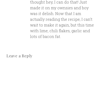
thought hey, I can do that! Just
made it on my ownsies and boy
was it delish. Now that I am
actually reading the recipe, I can’t
wait to make it again, but this time
with lime, chili flakes, garlic and
lots of bacon fat.
Leave a Reply