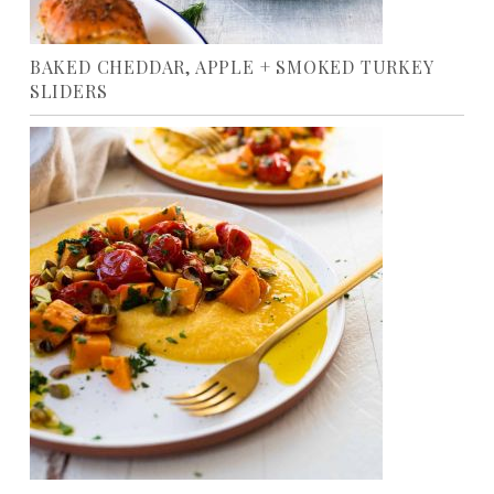
BAKED CHEDDAR, APPLE + SMOKED TURKEY
SLIDERS