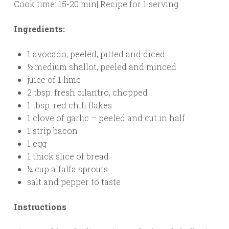
Cook time: 15-20 min| Recipe for 1 serving
Ingredients:
1 avocado, peeled, pitted and diced
½ medium shallot, peeled and minced
juice of 1 lime
2 tbsp. fresh cilantro, chopped
1 tbsp. red chili flakes
1 clove of garlic – peeled and cut in half
1 strip bacon
1 egg
1 thick slice of bread
¼ cup alfalfa sprouts
salt and pepper to taste
Instructions