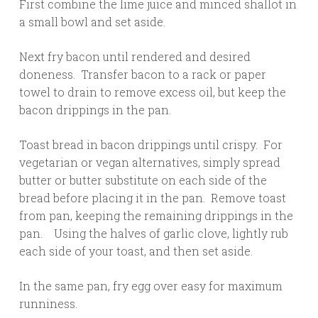
First combine the lime juice and minced shallot in
a small bowl and set aside.
Next fry bacon until rendered and desired
doneness. Transfer bacon to a rack or paper
towel to drain to remove excess oil, but keep the
bacon drippings in the pan.
Toast bread in bacon drippings until crispy. For
vegetarian or vegan alternatives, simply spread
butter or butter substitute on each side of the
bread before placing it in the pan. Remove toast
from pan, keeping the remaining drippings in the
pan. Using the halves of garlic clove, lightly rub
each side of your toast, and then set aside.
In the same pan, fry egg over easy for maximum
runniness.