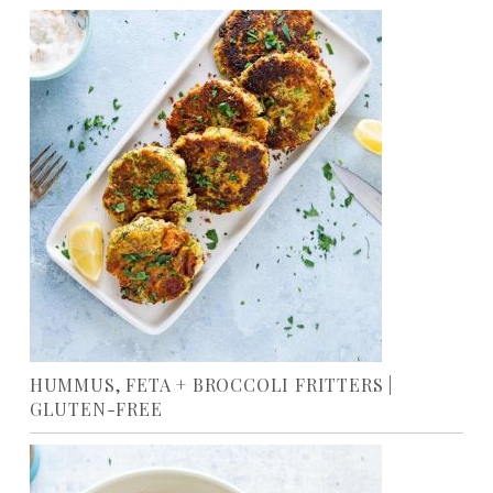
HUMMUS, FETA + BROCCOLI FRITTERS |
GLUTEN-FREE