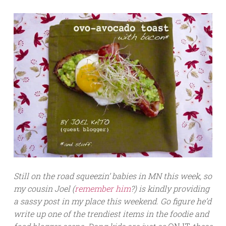
Still on the road squeezin’ babies in MN this week, so
my cousin Joel (
remember him
?) is kindly providing
a sassy post in my place this weekend. Go figure he’d
write up one of the trendiest items in the foodie and