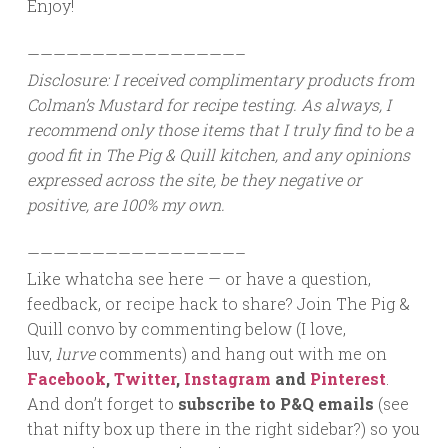
Enjoy!
————————————————–
Disclosure: I received complimentary products from
Colman’s Mustard for recipe testing. As always, I
recommend only those items that I truly find to be a
good fit in The Pig & Quill kitchen, and any opinions
expressed across the site, be they negative or
positive, are 100% my own.
————————————————–
Like whatcha see here — or have a question,
feedback, or recipe hack to share? Join The Pig &
Quill convo by commenting below (I love,
luv,
lurve
comments) and hang out with me on
Facebook
,
Twitter
,
Instagram
and
Pinterest
.
And don’t forget to
subscribe to P&Q emails
(see
that nifty box up there in the right sidebar?) so you