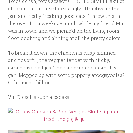
Totes delish, totes seasonal, TOTES SIMPLE skillet
chicken that is heartbreakingly attractive in the
pan and really freaking good eats. I threw this in
the oven for a weekday lunch while my friend Mir
was in town, and we picnic’d on the living room
floor, ooohing and ahhing at all the pretty colors.
To break it down: the chicken is crisp-skinned
and flavorful, the veggies tender with sticky,
caramelized edges. The pan drippings, gah. Just
gah. Mopped up with some peppery aroogsyoolas?
Gah times a billion.
Vin Diesel is such a badass.