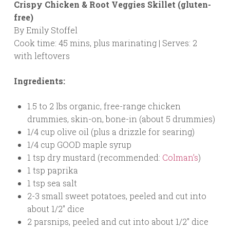
Crispy Chicken & Root Veggies Skillet (gluten-
free)
By Emily Stoffel
Cook time: 45 mins, plus marinating | Serves: 2
with leftovers
Ingredients:
1.5 to 2 lbs organic, free-range chicken
drummies, skin-on, bone-in (about 5 drummies)
1/4 cup olive oil (plus a drizzle for searing)
1/4 cup GOOD maple syrup
1 tsp dry mustard (recommended:
Colman’s
)
1 tsp paprika
1 tsp sea salt
2-3 small sweet potatoes, peeled and cut into
about 1/2″ dice
2 parsnips, peeled and cut into about 1/2″ dice