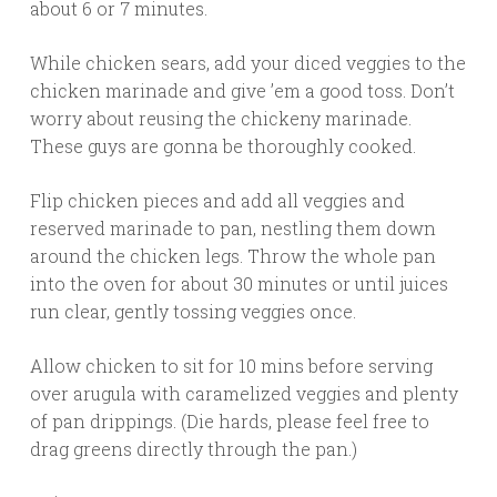
about 6 or 7 minutes.
While chicken sears, add your diced veggies to the
chicken marinade and give ’em a good toss. Don’t
worry about reusing the chickeny marinade.
These guys are gonna be thoroughly cooked.
Flip chicken pieces and add all veggies and
reserved marinade to pan, nestling them down
around the chicken legs. Throw the whole pan
into the oven for about 30 minutes or until juices
run clear, gently tossing veggies once.
Allow chicken to sit for 10 mins before serving
over arugula with caramelized veggies and plenty
of pan drippings. (Die hards, please feel free to
drag greens directly through the pan.)