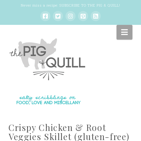
Never miss a recipe:
SUBSCRIBE TO THE PIG & QUILL
!
Nav
Crispy Chicken & Root
Veggies Skillet (gluten-free)