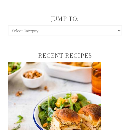
JUMP TO:
jump
to:
RECENT RECIPES