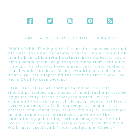
HOME
ABOUT
PRESS
CONTACT
SUBSCRIBE
DISCLAIMER: The Pig & Quill contains some contextual
affiliate links and sponsored content. An affiliate link
is a link in which retail partners have agreed to pay a
small commission for purchases made from that click-
through. As always, I recommend only those products
that I would purchase for my own kitchen and home.
Thank you for supporting the partners that allow The
Pig & Quill to keep cooking!
BLOG COURTESY: All content found on this site
(including recipes and imagery) is original and created
by yours truly unless otherwise stated. In the
community-driven spirit of blogging, please feel free to
borrow an image or link to a recipe so long as it is
credited and linked back to The Pig & Quill accordingly.
In that same spirit, please don’t give away the
punchline by publishing both an image
and
the full
recipe. Questions about using content from The Pig &
Quill more specifically? Just
contact me
. Cheers!