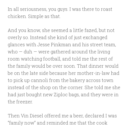
In all seriousness, you guys. I was there to roast
chicken. Simple as that.
And you know, she seemed a little fazed, but not
overly so. Instead she kind of just exchanged
glances with Jesse Pinkman and his street team,
who — duh — were gathered around the living
room watching football, and told me the rest of
the family would be over soon. That dinner would
be on the late side because her mother-in-law had
to pick up cannoli from the bakery across town
instead of the shop on the corner. She told me she
had just bought new Ziploc bags, and they were in
the freezer.
Then Vin Diesel offered me a beer, declared I was
“family now” and reminded me that the cook