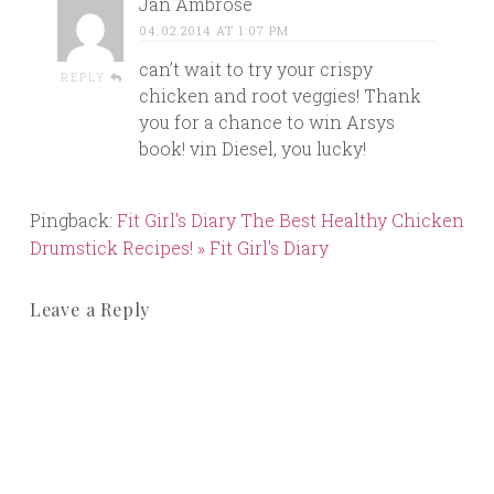
Jan Ambrose
04.02.2014 AT 1:07 PM
can’t wait to try your crispy
REPLY
chicken and root veggies! Thank
you for a chance to win Arsys
book! vin Diesel, you lucky!
Pingback:
Fit Girl's Diary The Best Healthy Chicken
Drumstick Recipes! » Fit Girl's Diary
Leave a Reply