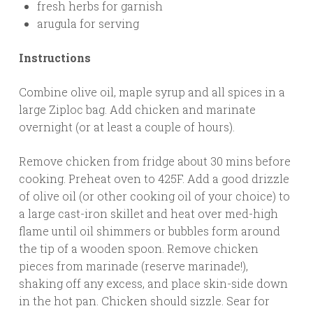
fresh herbs for garnish
arugula for serving
Instructions
Combine olive oil, maple syrup and all spices in a
large Ziploc bag. Add chicken and marinate
overnight (or at least a couple of hours).
Remove chicken from fridge about 30 mins before
cooking. Preheat oven to 425F. Add a good drizzle
of olive oil (or other cooking oil of your choice) to
a large cast-iron skillet and heat over med-high
flame until oil shimmers or bubbles form around
the tip of a wooden spoon. Remove chicken
pieces from marinade (reserve marinade!),
shaking off any excess, and place skin-side down
in the hot pan. Chicken should sizzle. Sear for