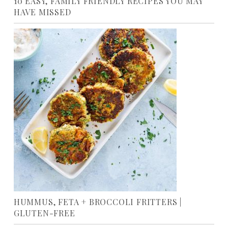
10 EASY, FAMILY FRIENDLY RECIPES YOU MAY
HAVE MISSED
HUMMUS, FETA + BROCCOLI FRITTERS |
GLUTEN-FREE