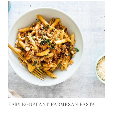
EASY EGGPLANT PARMESAN PASTA