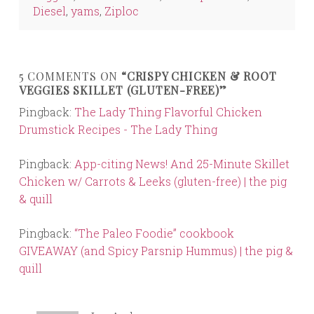
Diesel
,
yams
,
Ziploc
5 COMMENTS ON
“CRISPY CHICKEN & ROOT
VEGGIES SKILLET (GLUTEN-FREE)”
Pingback:
The Lady Thing Flavorful Chicken
Drumstick Recipes - The Lady Thing
Pingback:
App-citing News! And 25-Minute Skillet
Chicken w/ Carrots & Leeks (gluten-free) | the pig
& quill
Pingback:
“The Paleo Foodie” cookbook
GIVEAWAY (and Spicy Parsnip Hummus) | the pig &
quill