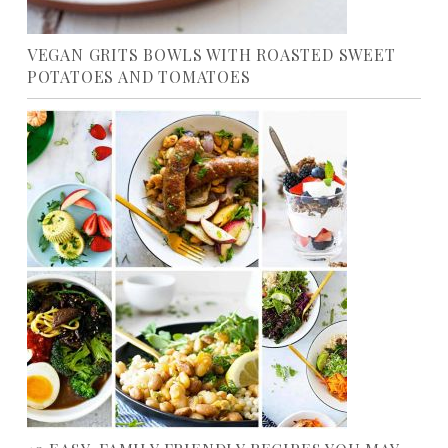
VEGAN GRITS BOWLS WITH ROASTED SWEET
POTATOES AND TOMATOES