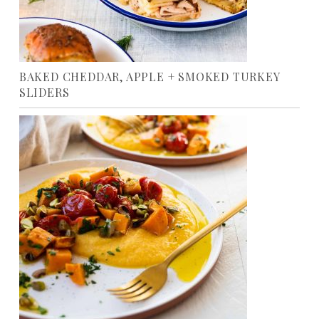
BAKED CHEDDAR, APPLE + SMOKED TURKEY
SLIDERS