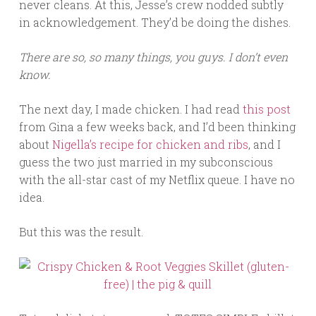
never cleans. At this, Jesse’s crew nodded subtly
in acknowledgement. They’d be doing the dishes.
There are so, so many things, you guys. I don’t even
know.
The next day, I made chicken. I had read
this post
from Gina a few weeks back, and I’d been thinking
about
Nigella’s recipe for chicken and ribs
, and I
guess the two just married in my subconscious
with the all-star cast of my Netflix queue. I have no
idea.
But this was the result.