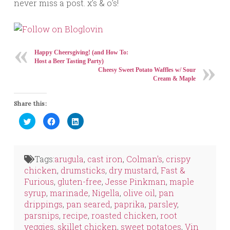
never miss a post. x’s & o’s!
Happy Cheersgiving! (and How To:
Host a Beer Tasting Party)
Cheesy Sweet Potato Waffles w/ Sour
Cream & Maple
Share this:
Click
Click
Click
to
to
to
share
share
share
on
on
on
Twitter
Facebook
LinkedIn
(Opens
(Opens
(Opens
in
in
in
Tags:
arugula
,
cast iron
,
Colman's
,
crispy
new
new
new
window)
window)
window)
chicken
,
drumsticks
,
dry mustard
,
Fast &
Furious
,
gluten-free
,
Jesse Pinkman
,
maple
syrup
,
marinade
,
Nigella
,
olive oil
,
pan
drippings
,
pan seared
,
paprika
,
parsley
,
parsnips
,
recipe
,
roasted chicken
,
root
veggies
,
skillet chicken
,
sweet potatoes
,
Vin