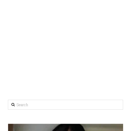
Search