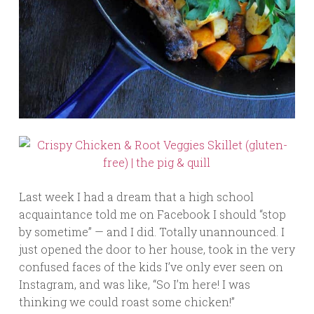
Last week I had a dream that a high school
acquaintance told me on Facebook I should “stop
by sometime” — and I did. Totally unannounced. I
just opened the door to her house, took in the very
confused faces of the kids I’ve only ever seen on
Instagram, and was like, “So I’m here! I was
thinking we could roast some chicken!”