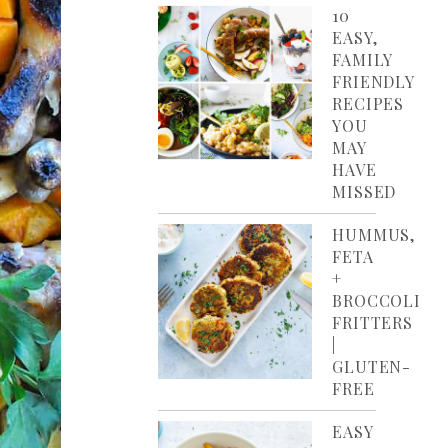
10
EASY,
FAMILY
FRIENDLY
RECIPES
YOU
MAY
HAVE
MISSED
HUMMUS,
FETA
+
BROCCOLI
FRITTERS
|
GLUTEN-
FREE
EASY