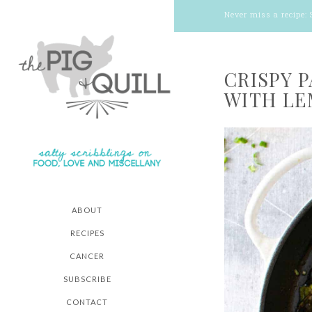
Never miss a recipe:
CRISPY 
WITH LE
ABOUT
RECIPES
CANCER
SUBSCRIBE
CONTACT