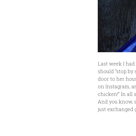
Last week I had
should “stop by 
door to her hous
on Instagram, an
chicken!” In all
And you know, sh
just exchanged 