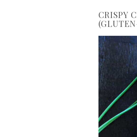
CRISPY 
(GLUTEN