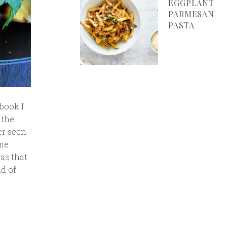
EGGPLANT
PARMESAN
PASTA
book I
 the
er seen
ome
as that.
nd of