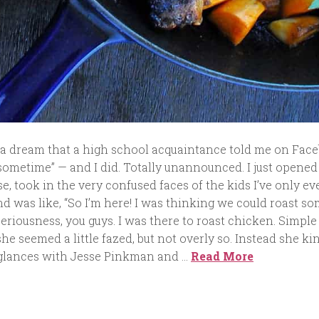
 a dream that a high school acquaintance told me on Face
sometime” — and I did. Totally unannounced. I just opened
e, took in the very confused faces of the kids I’ve only ev
d was like, “So I’m here! I was thinking we could roast s
 seriousness, you guys. I was there to roast chicken. Simple 
e seemed a little fazed, but not overly so. Instead she ki
glances with Jesse Pinkman and …
Read More