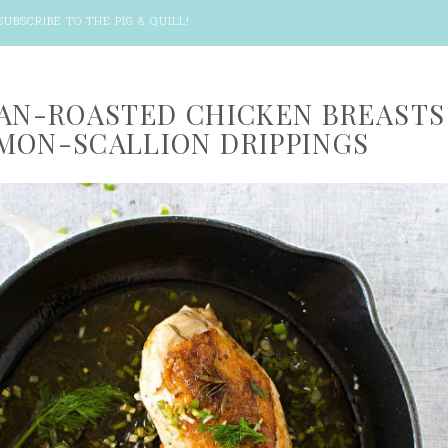
SUBSCRIBE TO THE PIG & QUILL
!
PAN-ROASTED CHICKEN BREASTS
MON-SCALLION DRIPPINGS