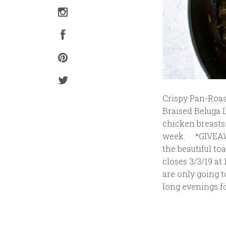
Crispy Pan-Roas
Braised Beluga 
chicken breasts
week. *GIVEAWAY
the beautiful to
closes 3/3/19 at
are only going t
long evenings fo