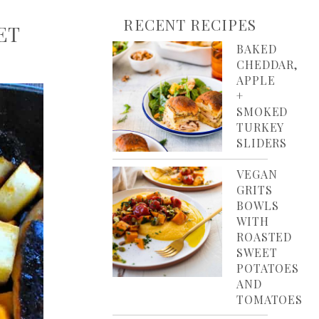
RECENT RECIPES
ET
BAKED
CHEDDAR,
APPLE
+
SMOKED
TURKEY
SLIDERS
VEGAN
GRITS
BOWLS
WITH
ROASTED
SWEET
POTATOES
AND
TOMATOES