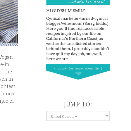
 Vegan
ne-in
of the
ven in
Contest
 things
uple of
JUMP TO:
jump
to: