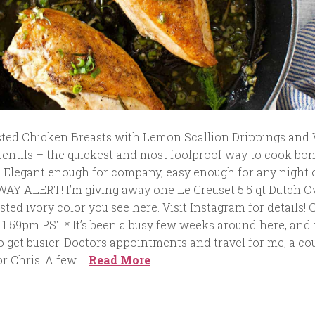
ted Chicken Breasts with Lemon Scallion Drippings and
Lentils – the quickest and most foolproof way to cook bo
. Elegant enough for company, easy enough for any night 
 ALERT! I’m giving away one Le Creuset 5.5 qt Dutch O
asted ivory color you see here. Visit Instagram for details! 
 11:59pm PST.* It’s been a busy few weeks around here, and
o get busier. Doctors appointments and travel for me, a co
r Chris. A few …
Read More