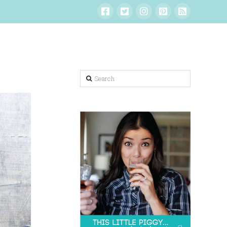
Search