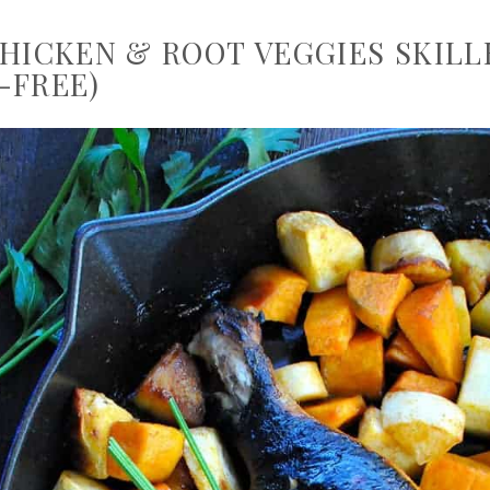
CHICKEN & ROOT VEGGIES SKILL
-FREE)