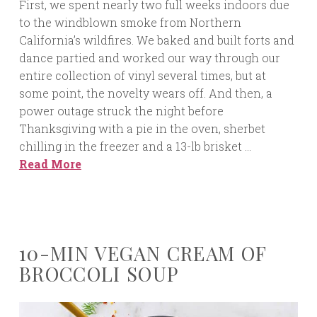
First, we spent nearly two full weeks indoors due
to the windblown smoke from Northern
California’s wildfires. We baked and built forts and
dance partied and worked our way through our
entire collection of vinyl several times, but at
some point, the novelty wears off. And then, a
power outage struck the night before
Thanksgiving with a pie in the oven, sherbet
chilling in the freezer and a 13-lb brisket …
Read More
10-MIN VEGAN CREAM OF
BROCCOLI SOUP