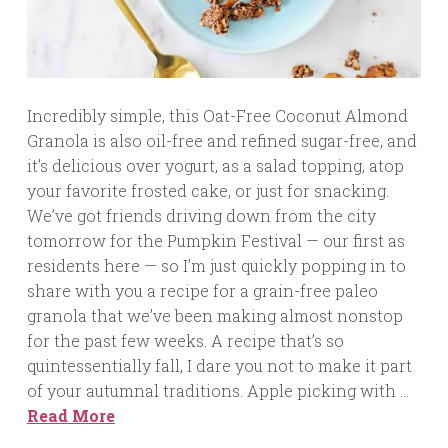
Incredibly simple, this Oat-Free Coconut Almond
Granola is also oil-free and refined sugar-free, and
it’s delicious over yogurt, as a salad topping, atop
your favorite frosted cake, or just for snacking.
We’ve got friends driving down from the city
tomorrow for the Pumpkin Festival — our first as
residents here — so I’m just quickly popping in to
share with you a recipe for a grain-free paleo
granola that we’ve been making almost nonstop
for the past few weeks. A recipe that’s so
quintessentially fall, I dare you not to make it part
of your autumnal traditions. Apple picking with …
Read More