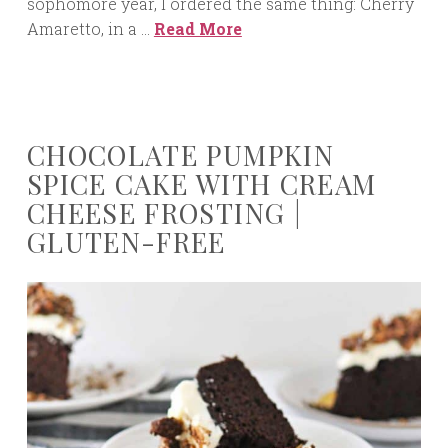
sophomore year, I ordered the same thing: Cherry
Amaretto, in a …
Read More
CHOCOLATE PUMPKIN
SPICE CAKE WITH CREAM
CHEESE FROSTING |
GLUTEN-FREE