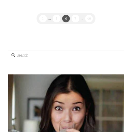
1
...
5
6
7
...
40
Search