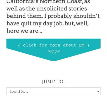
JUMP TO:
jump
to: