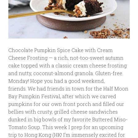
Chocolate Pumpkin Spice Cake with Cream
Cheese Frosting — a rich, not-too-sweet autumn
cake topped with a classic cream cheese frosting
and nutty, coconut-almond granola. Gluten-free.
Monday! Hope you had a good weekend,
friends. We had friends in town for the Half Moon
Bay Pumpkin Festival, after which we carved
pumpkins for our own front porch and filled our
bellies with crusty, grilled cheese sandwiches
dunked in big bowls of my favorite Buttered Miso-
Tomato Soup. This week I prep for an upcoming
trip to Hong Kong (HK! I’m immensely excited for