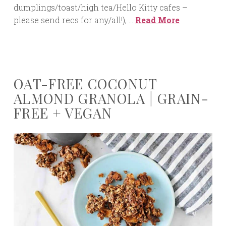
dumplings/toast/high tea/Hello Kitty cafes –
please send recs for any/all!), …
Read More
OAT-FREE COCONUT
ALMOND GRANOLA | GRAIN-
FREE + VEGAN