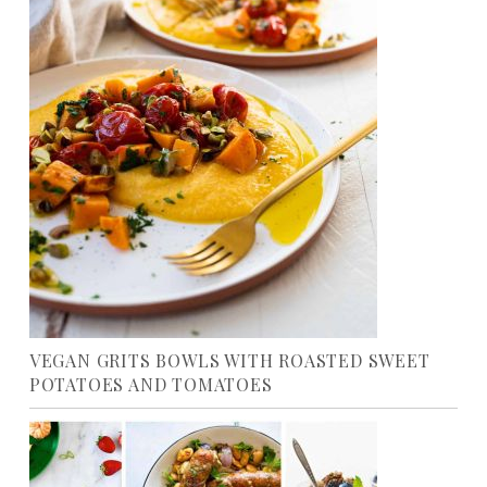
VEGAN GRITS BOWLS WITH ROASTED SWEET
POTATOES AND TOMATOES