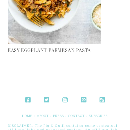
EASY EGGPLANT PARMESAN PASTA
HOME
ABOUT
PRESS
CONTACT
SUBSCRIBE
DISCLAIMER: The Pig & Quill contains some contextual
affiliate links and sponsored content. An affiliate link