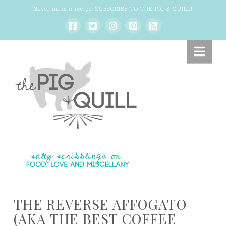
Never miss a recipe:
SUBSCRIBE TO THE PIG & QUILL
!
Nav
THE REVERSE AFFOGATO
(AKA THE BEST COFFEE