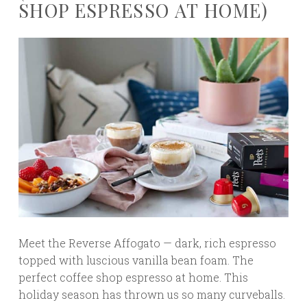
SHOP ESPRESSO AT HOME)
Meet the Reverse Affogato — dark, rich espresso
topped with luscious vanilla bean foam. The
perfect coffee shop espresso at home. This
holiday season has thrown us so many curveballs.