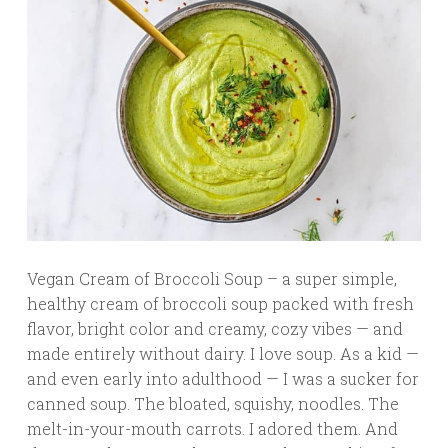
Vegan Cream of Broccoli Soup – a super simple,
healthy cream of broccoli soup packed with fresh
flavor, bright color and creamy, cozy vibes — and
made entirely without dairy. I love soup. As a kid —
and even early into adulthood — I was a sucker for
canned soup. The bloated, squishy, noodles. The
melt-in-your-mouth carrots. I adored them. And