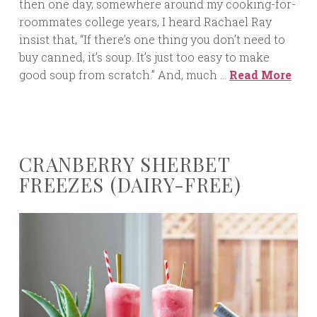
then one day, somewhere around my cooking-for-
roommates college years, I heard Rachael Ray
insist that, “If there’s one thing you don’t need to
buy canned, it’s soup. It’s just too easy to make
good soup from scratch.” And, much …
Read More
CRANBERRY SHERBET
FREEZES (DAIRY-FREE)