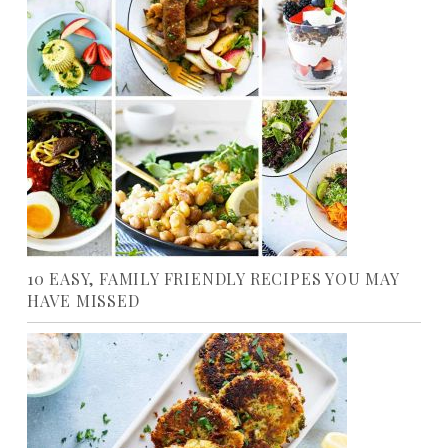
10 EASY, FAMILY FRIENDLY RECIPES YOU MAY
HAVE MISSED