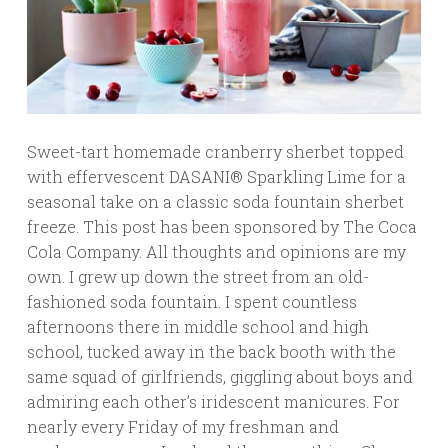
Sweet-tart homemade cranberry sherbet topped
with effervescent DASANI® Sparkling Lime for a
seasonal take on a classic soda fountain sherbet
freeze. This post has been sponsored by The Coca
Cola Company. All thoughts and opinions are my
own. I grew up down the street from an old-
fashioned soda fountain. I spent countless
afternoons there in middle school and high
school, tucked away in the back booth with the
same squad of girlfriends, giggling about boys and
admiring each other’s iridescent manicures. For
nearly every Friday of my freshman and