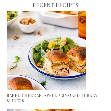
RECENT RECIPES
BAKED CHEDDAR, APPLE + SMOKED TURKEY
SLIDERS