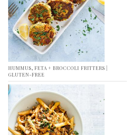
HUMMUS, FETA + BROCCOLI FRITTERS |
GLUTEN-FREE