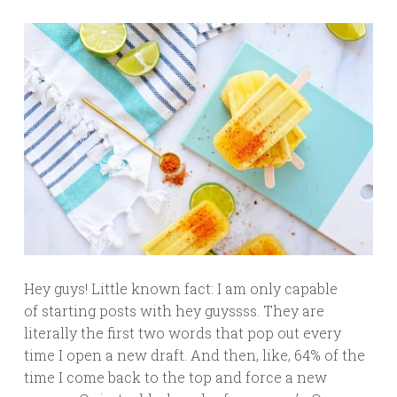
Hey guys! Little known fact: I am only capable
of starting posts with hey guyssss. They are
literally the first two words that pop out every
time I open a new draft. And then, like, 64% of the
time I come back to the top and force a new