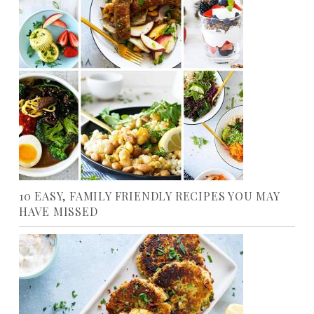
10 EASY, FAMILY FRIENDLY RECIPES YOU MAY
HAVE MISSED