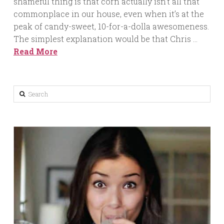
shameful thing is that corn actually isn’t all that
commonplace in our house, even when it’s at the
peak of candy-sweet, 10-for-a-dolla awesomeness.
The simplest explanation would be that Chris …
Read More
Search