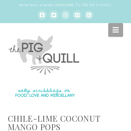
Never miss a recipe:
SUBSCRIBE TO THE PIG & QUILL
!
Nav
CHILE-LIME COCONUT
MANGO POPS