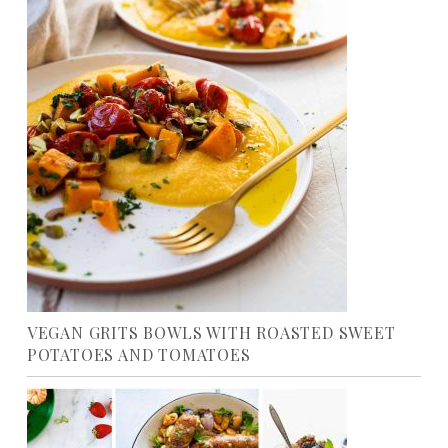
VEGAN GRITS BOWLS WITH ROASTED SWEET
POTATOES AND TOMATOES