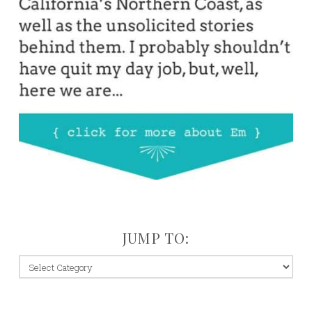
JUMP TO:
jump
to: