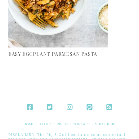
EASY EGGPLANT PARMESAN PASTA
HOME
ABOUT
PRESS
CONTACT
SUBSCRIBE
DISCLAIMER: The Pig & Quill contains some contextual
affiliate links and sponsored content. An affiliate link