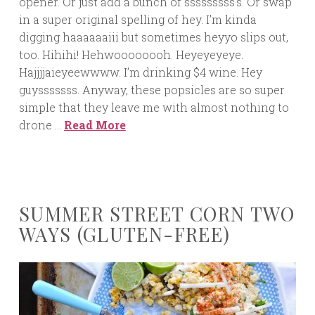
opener. Or just add a bunch of sssssssss’s. Or swap
in a super original spelling of hey. I’m kinda
digging haaaaaaiii but sometimes heyyo slips out,
too. Hihihi! Hehwoooooooh. Heyeyeyeye.
Hajjjjaieyeewwww. I’m drinking $4 wine. Hey
guysssssss. Anyway, these popsicles are so super
simple that they leave me with almost nothing to
drone …
Read More
SUMMER STREET CORN TWO
WAYS (GLUTEN-FREE)