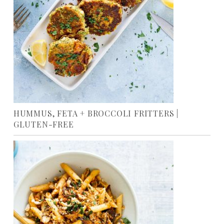
HUMMUS, FETA + BROCCOLI FRITTERS |
GLUTEN-FREE