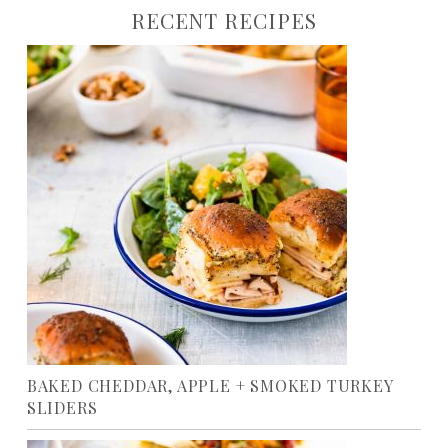
RECENT RECIPES
BAKED CHEDDAR, APPLE + SMOKED TURKEY
SLIDERS