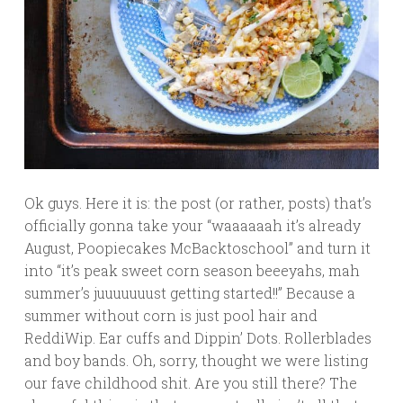
Ok guys. Here it is: the post (or rather, posts) that’s
officially gonna take your “waaaaaah it’s already
August, Poopiecakes McBacktoschool” and turn it
into “it’s peak sweet corn season beeeyahs, mah
summer’s juuuuuuust getting started!!” Because a
summer without corn is just pool hair and
ReddiWip. Ear cuffs and Dippin’ Dots. Rollerblades
and boy bands. Oh, sorry, thought we were listing
our fave childhood shit. Are you still there? The