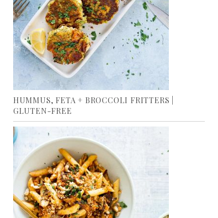
HUMMUS, FETA + BROCCOLI FRITTERS |
GLUTEN-FREE