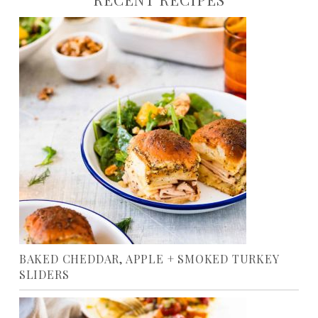
BAKED CHEDDAR, APPLE + SMOKED TURKEY
SLIDERS