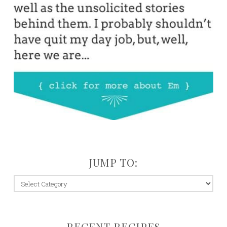
JUMP TO:
jump
to:
RECENT RECIPES