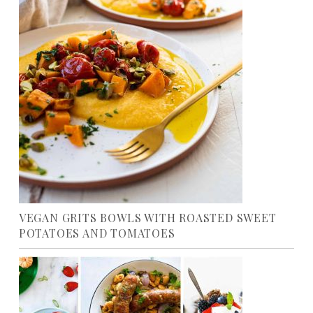
VEGAN GRITS BOWLS WITH ROASTED SWEET
POTATOES AND TOMATOES