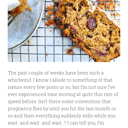
The past couple of weeks have been such a
whirlwind. I know I allude to something of that
nature every few posts or so, but I’m not sure I’ve
ever experienced time moving at quite this rate of
speed before. Isn’t there some convention that
pregnancy flies by until you hit the last month or
so and then everything suddenly stills while you
wait…and wait…and wait…? I can tell you, I’m