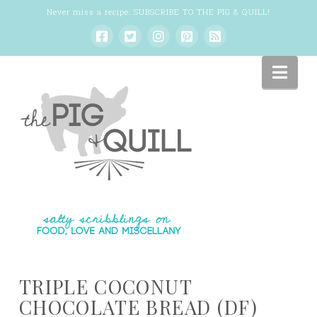
Never miss a recipe:
SUBSCRIBE TO THE PIG & QUILL
!
Nav
TRIPLE COCONUT
CHOCOLATE BREAD (DF)