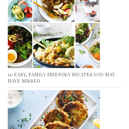
10 EASY, FAMILY FRIENDLY RECIPES YOU MAY
HAVE MISSED