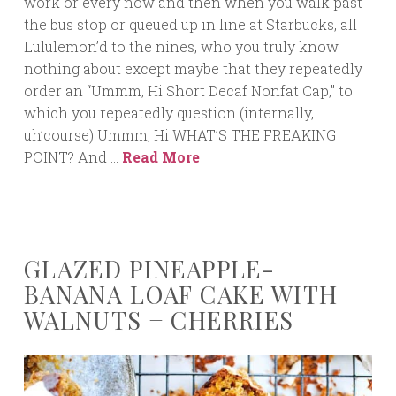
work or every now and then when you walk past
the bus stop or queued up in line at Starbucks, all
Lululemon’d to the nines, who you truly know
nothing about except maybe that they repeatedly
order an “Ummm, Hi Short Decaf Nonfat Cap,” to
which you repeatedly question (internally,
uh’course) Ummm, Hi WHAT’S THE FREAKING
POINT? And …
Read More
GLAZED PINEAPPLE-
BANANA LOAF CAKE WITH
WALNUTS + CHERRIES