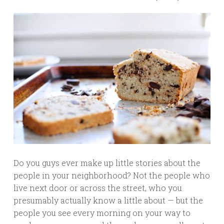
Do you guys ever make up little stories about the
people in your neighborhood? Not the people who
live next door or across the street, who you
presumably actually know a little about — but the
people you see every morning on your way to