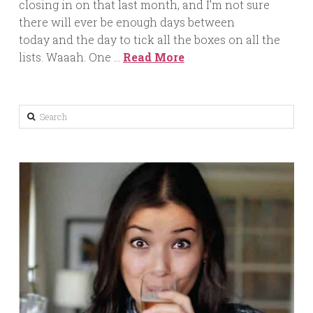
closing in on that last month, and I’m not sure
there will ever be enough days between
today and the day to tick all the boxes on all the
lists. Waaah. One …
Read More
Search