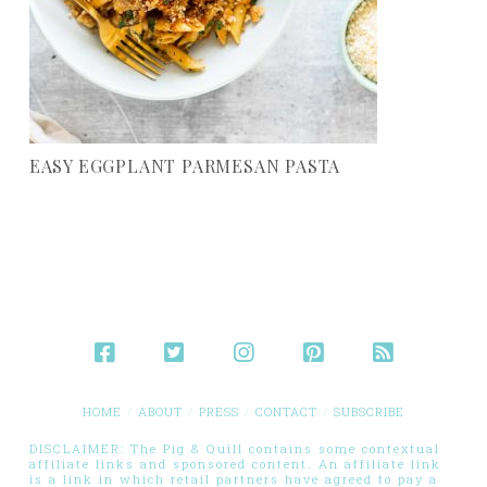
EASY EGGPLANT PARMESAN PASTA
HOME
ABOUT
PRESS
CONTACT
SUBSCRIBE
DISCLAIMER: The Pig & Quill contains some contextual
affiliate links and sponsored content. An affiliate link
is a link in which retail partners have agreed to pay a