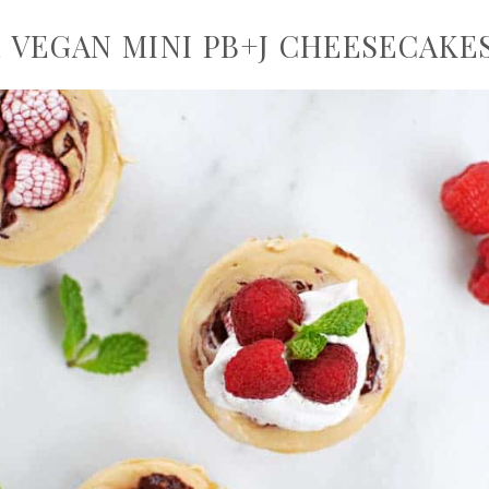
 VEGAN MINI PB+J CHEESECAKE