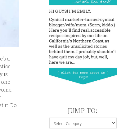
e’s a
stics
y is
t one
lcome,
a
t it. Do
JUMP TO:
jump
to: