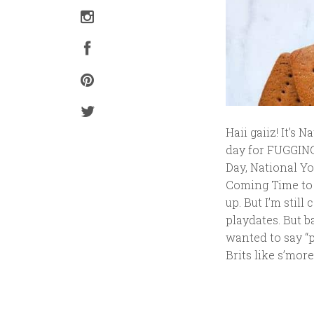
Haii gaiiz! It’s 
day for FUGGING
Day, National Y
Coming Time to 
up. But I’m stil
playdates. But b
wanted to say “pr
Brits like s’mor