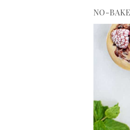
NO-BAKE