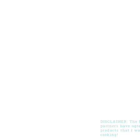
DISCLAIMER: The Pi
partners have agr
products that I w
cooking!