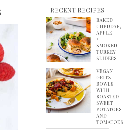
RECENT RECIPES
S
BAKED
CHEDDAR,
APPLE
+
SMOKED
TURKEY
SLIDERS
VEGAN
GRITS
BOWLS
WITH
ROASTED
SWEET
POTATOES
AND
TOMATOES