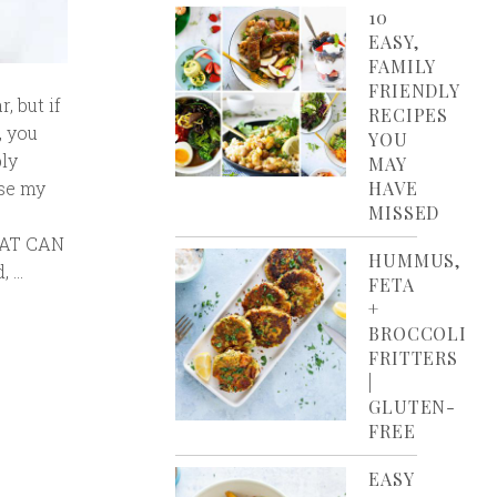
10
EASY,
FAMILY
FRIENDLY
, but if
RECIPES
, you
YOU
bly
MAY
ose my
HAVE
MISSED
THAT CAN
HUMMUS,
, …
FETA
+
BROCCOLI
FRITTERS
|
GLUTEN-
FREE
EASY