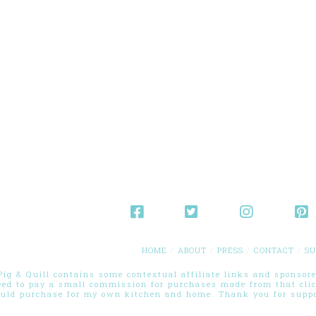
HOME
ABOUT
PRESS
CONTACT
SU
g & Quill contains some contextual affiliate links and sponsored
eed to pay a small commission for purchases made from that cli
ould purchase for my own kitchen and home. Thank you for suppor