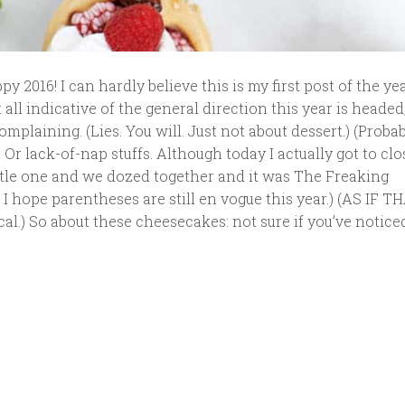
 2016! I can hardly believe this is my first post of the year
 all indicative of the general direction this year is headed
mplaining. (Lies. You will. Just not about dessert.) (Proba
. Or lack-of-nap stuffs. Although today I actually got to cl
ittle one and we dozed together and it was The Freaking
, I hope parentheses are still en vogue this year.) (AS IF 
al.) So about these cheesecakes: not sure if you’ve noticed