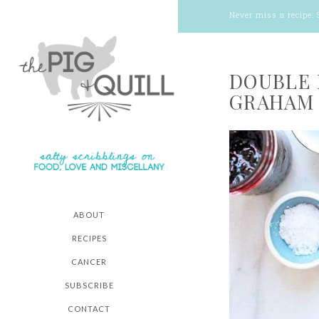
Never miss a recipe:
DOUBLE 
GRAHAM 
ABOUT
RECIPES
CANCER
SUBSCRIBE
CONTACT