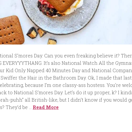
National S’mores Day. Can you even freaking believe it? Ther
 EVERYYYTHANG. It’s also National Watch All the Gymna
our Kid Only Napped 40 Minutes Day and National Compan
Swiffer the Hair in the Bathroom Day. Ok, I made that las
l celebrating, because I’m one classy-ass hostess. You’re we
ack to National S’mores Day. Let’s do it up proper, k? I kind
ah-puhh” all British-like, but I didn’t know if you would ge
es? They’d be …
Read More