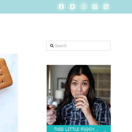
Search