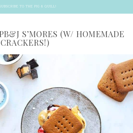
SUBSCRIBE TO THE PIG & QUILL
!
PB&J S’MORES (W/ HOMEMADE
CRACKERS!)