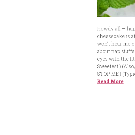
Howdy all — happy
cheesecake is at
won’t hear me co
about nap stuffs
eyes with the l
Sweetest.) (Also
STOP ME.) (Typic
Read More