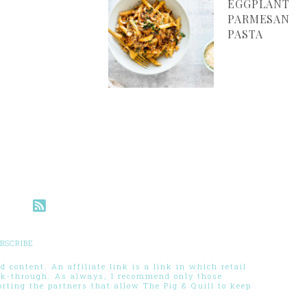
EGGPLANT
PARMESAN
PASTA
BSCRIBE
 content. An affiliate link is a link in which retail
ck-through. As always, I recommend only those
ting the partners that allow The Pig & Quill to keep