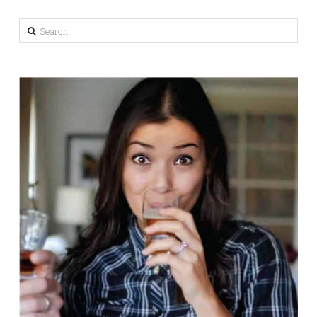
Search