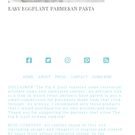
EASY EGGPLANT PARMESAN PASTA
HOME
ABOUT
PRESS
CONTACT
SUBSCRIBE
DISCLAIMER: The Pig & Quill contains some contextual
affiliate links and sponsored content. An affiliate link
is a link in which retail partners have agreed to pay a
small commission for purchases made from that click-
through. As always, I recommend only those products
that I would purchase for my own kitchen and home.
Thank you for supporting the partners that allow The
Pig & Quill to keep cooking!
BLOG COURTESY: All content found on this site
(including recipes and imagery) is original and created
by yours truly unless otherwise stated. In the