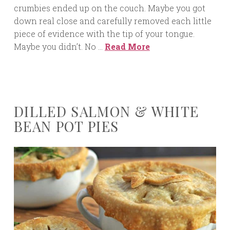
crumbies ended up on the couch. Maybe you got
down real close and carefully removed each little
piece of evidence with the tip of your tongue.
Maybe you didn’t. No …
Read More
DILLED SALMON & WHITE
BEAN POT PIES