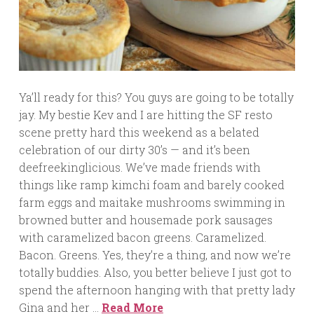
Ya’ll ready for this? You guys are going to be totally
jay. My bestie Kev and I are hitting the SF resto
scene pretty hard this weekend as a belated
celebration of our dirty 30’s — and it’s been
deefreekinglicious. We’ve made friends with
things like ramp kimchi foam and barely cooked
farm eggs and maitake mushrooms swimming in
browned butter and housemade pork sausages
with caramelized bacon greens. Caramelized.
Bacon. Greens. Yes, they’re a thing, and now we’re
totally buddies. Also, you better believe I just got to
spend the afternoon hanging with that pretty lady
Gina and her …
Read More