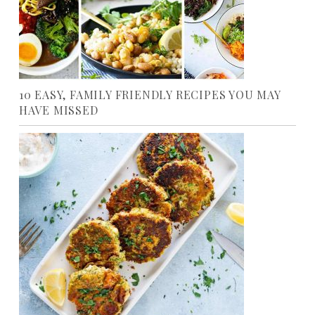
10 EASY, FAMILY FRIENDLY RECIPES YOU MAY
HAVE MISSED