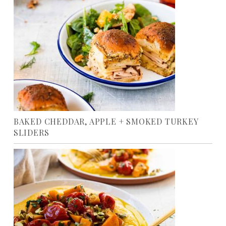
BAKED CHEDDAR, APPLE + SMOKED TURKEY
SLIDERS