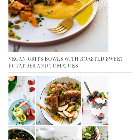
VEGAN GRITS BOWLS WITH ROASTED SWEET
POTATOES AND TOMATOES