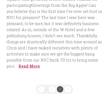
participating!Greetings from the Big Apple! Can
you believe this is the first time I’ve ever set foot in
NYC for pleasure? The last time I was here was
pleasant, to be sure, but it was definitely business
related. As in, outside of the W Hotel and a few
publishing houses, I didn’t see much. Thankfully,
things are drastically different this time around as
Chris and I have tasked ourselves with plenty of
activities to make sure we get the biggest bang
possible from our NYC buck. I’ll try to bring some
pics …
Read More
1
...
2
3
4