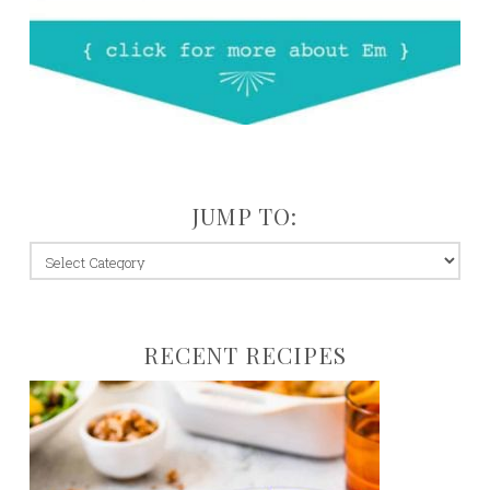
JUMP TO:
jump
to:
RECENT RECIPES