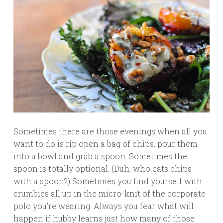
Sometimes there are those evenings when all you
want to do is rip open a bag of chips, pour them
into a bowl and grab a spoon. Sometimes the
spoon is totally optional. (Duh, who eats chips
with a spoon?) Sometimes you find yourself with
crumbies all up in the micro-knit of the corporate
polo you’re wearing. Always you fear what will
happen if hubby learns just how many of those