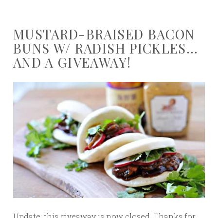
MUSTARD-BRAISED BACON
BUNS W/ RADISH PICKLES…
AND A GIVEAWAY!
Update: this giveaway is now closed. Thanks for