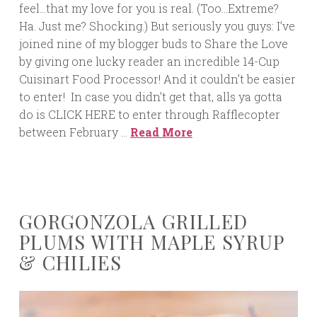
feel…that my love for you is real. (Too…Extreme?
Ha. Just me? Shocking.) But seriously you guys: I’ve
joined nine of my blogger buds to Share the Love
by giving one lucky reader an incredible 14-Cup
Cuisinart Food Processor! And it couldn’t be easier
to enter! In case you didn’t get that, alls ya gotta
do is CLICK HERE to enter through Rafflecopter
between February …
Read More
GORGONZOLA GRILLED
PLUMS WITH MAPLE SYRUP
& CHILIES