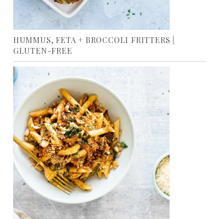
HUMMUS, FETA + BROCCOLI FRITTERS |
GLUTEN-FREE