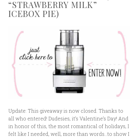
“STRAWBERRY MILK”
ICEBOX PIE)
Update: This giveaway is now closed. Thanks to
all who entered! Dudesies, it’s Valentine’s Day! And
in honor of this, the most romantical of holidays, I
felt like I needed, well, more than words…to show I