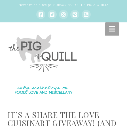
Never miss a recipe:
SUBSCRIBE TO THE PIG & QUILL
!
Nav
IT’S A SHARE THE LOVE
CUISINART GIVEAWAY! (AND