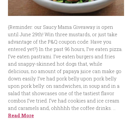
{Reminder: our Saucy Mama Giveaway is open
until June 29th! Win three mustards, or just take
advantage of the P&Q coupon code. Have you
entered yet?} In the past 96 hours, I’ve eaten pizza.
I’ve eaten pastrami. I’ve eaten burgers and fries
and snappy-skinned hot dogs that, while
delicious, no amount of papaya juice can make go
down easily. I’ve had pork belly upon pork belly
upon pork belly: on sandwiches, in soup and in a
salad that showcases one of the tastiest flavor
combos I’ve tried. I’ve had cookies and ice cream
and caramels and, ohhhhh the coffee drinks. …
Read More