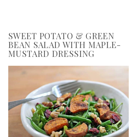
SWEET POTATO & GREEN
BEAN SALAD WITH MAPLE-
MUSTARD DRESSING