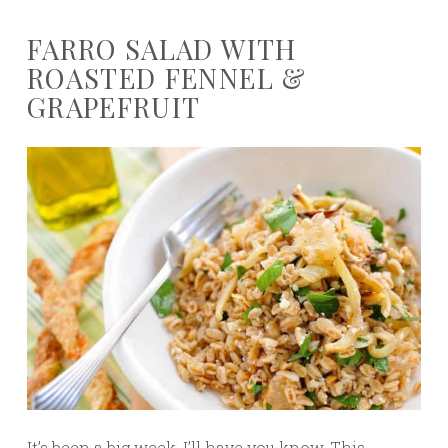
FARRO SALAD WITH
ROASTED FENNEL &
GRAPEFRUIT
It’s been a big week, I’ll have you know. This