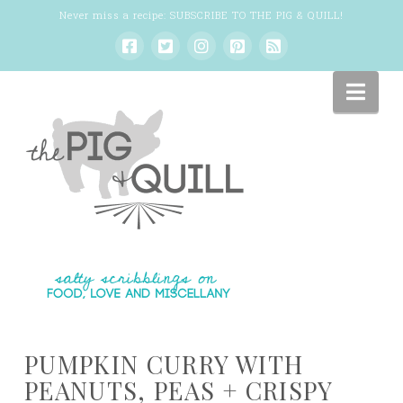
Never miss a recipe:
SUBSCRIBE TO THE PIG & QUILL
!
Nav
PUMPKIN CURRY WITH
PEANUTS, PEAS + CRISPY