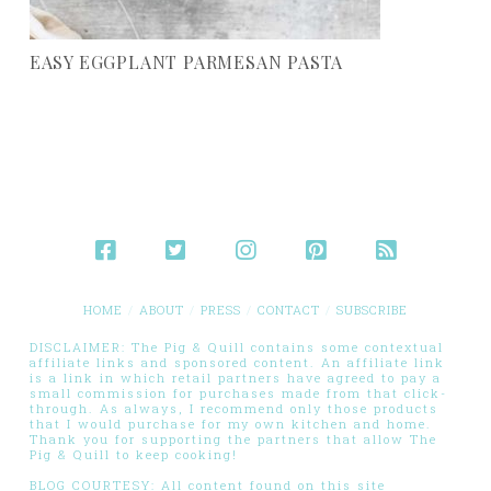
EASY EGGPLANT PARMESAN PASTA
HOME
ABOUT
PRESS
CONTACT
SUBSCRIBE
DISCLAIMER: The Pig & Quill contains some contextual
affiliate links and sponsored content. An affiliate link
is a link in which retail partners have agreed to pay a
small commission for purchases made from that click-
through. As always, I recommend only those products
that I would purchase for my own kitchen and home.
Thank you for supporting the partners that allow The
Pig & Quill to keep cooking!
BLOG COURTESY: All content found on this site