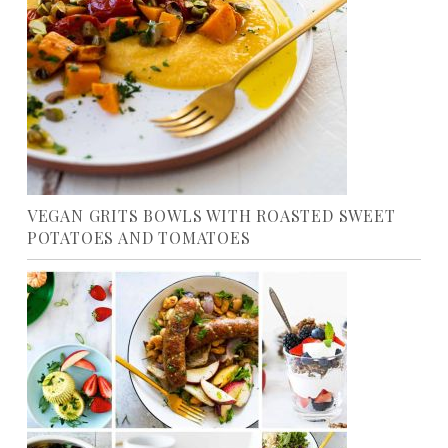
VEGAN GRITS BOWLS WITH ROASTED SWEET
POTATOES AND TOMATOES