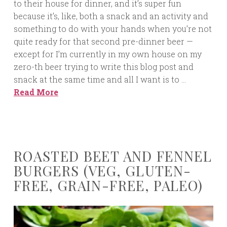
to their house for dinner, and it’s super fun
because it’s, like, both a snack and an activity and
something to do with your hands when you’re not
quite ready for that second pre-dinner beer —
except for I’m currently in my own house on my
zero-th beer trying to write this blog post and
snack at the same time and all I want is to …
Read More
ROASTED BEET AND FENNEL
BURGERS (VEG, GLUTEN-
FREE, GRAIN-FREE, PALEO)