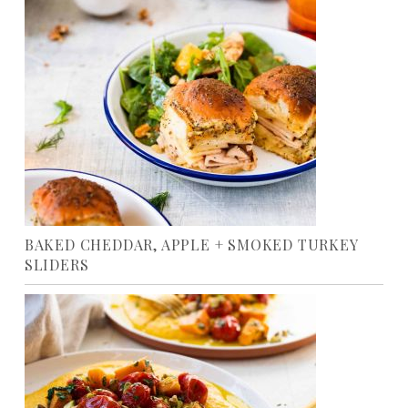
BAKED CHEDDAR, APPLE + SMOKED TURKEY
SLIDERS