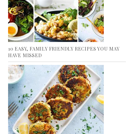
10 EASY, FAMILY FRIENDLY RECIPES YOU MAY
HAVE MISSED