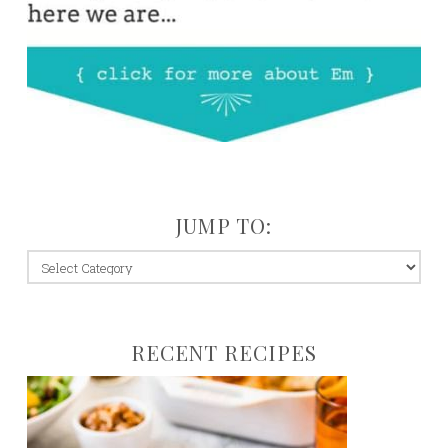
JUMP TO:
jump
to:
RECENT RECIPES