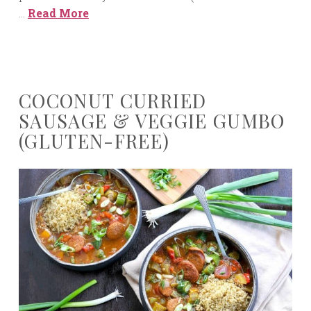
…
Read More
COCONUT CURRIED
SAUSAGE & VEGGIE GUMBO
(GLUTEN-FREE)