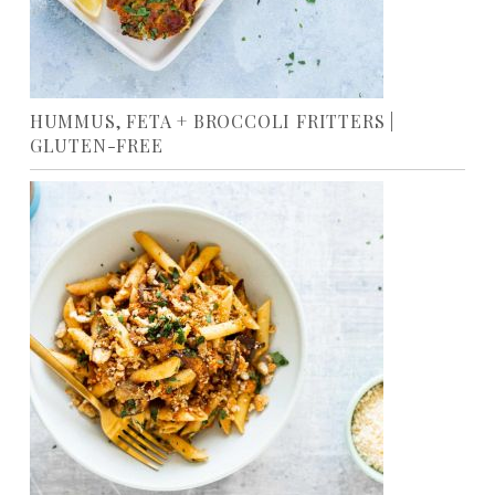
HUMMUS, FETA + BROCCOLI FRITTERS |
GLUTEN-FREE