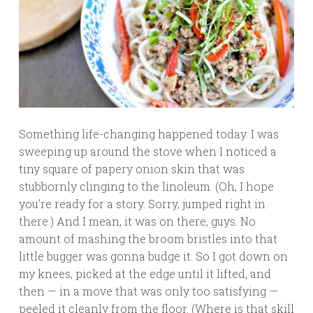
Something life-changing happened today. I was
sweeping up around the stove when I noticed a
tiny square of papery onion skin that was
stubbornly clinging to the linoleum. (Oh, I hope
you’re ready for a story. Sorry, jumped right in
there.) And I mean, it was on there, guys. No
amount of mashing the broom bristles into that
little bugger was gonna budge it. So I got down on
my knees, picked at the edge until it lifted, and
then — in a move that was only too satisfying —
peeled it cleanly from the floor. (Where is that skill