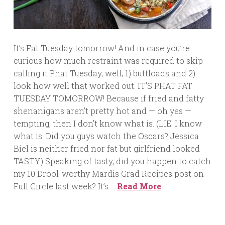
It’s Fat Tuesday tomorrow! And in case you’re
curious how much restraint was required to skip
calling it Phat Tuesday, well, 1) buttloads and 2)
look how well that worked out. IT’S PHAT FAT
TUESDAY TOMORROW! Because if fried and fatty
shenanigans aren’t pretty hot and — oh yes —
tempting, then I don’t know what is. (LIE. I know
what is. Did you guys watch the Oscars? Jessica
Biel is neither fried nor fat but girlfriend looked
TASTY.) Speaking of tasty, did you happen to catch
my 10 Drool-worthy Mardis Grad Recipes post on
Full Circle last week? It’s …
Read More