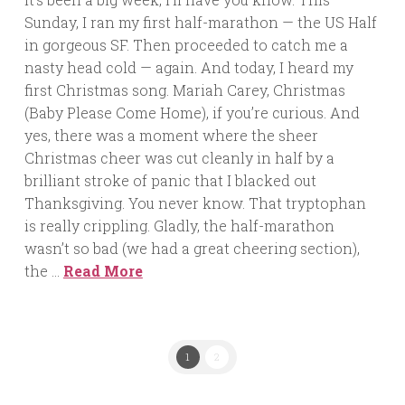
Sunday, I ran my first half-marathon — the US Half
in gorgeous SF. Then proceeded to catch me a
nasty head cold — again. And today, I heard my
first Christmas song. Mariah Carey, Christmas
(Baby Please Come Home), if you’re curious. And
yes, there was a moment where the sheer
Christmas cheer was cut cleanly in half by a
brilliant stroke of panic that I blacked out
Thanksgiving. You never know. That tryptophan
is really crippling. Gladly, the half-marathon
wasn’t so bad (we had a great cheering section),
the …
Read More
1
2