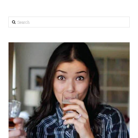
Search