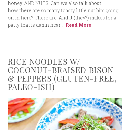
honey. AND NUTS. Can we also talk about
how there are so many toasty little nut bits going
on in here? There are. And it (they?) makes for a
patty that is damn near …
Read More
RICE NOODLES W/
COCONUT-BRAISED BISON
& PEPPERS (GLUTEN-FREE,
PALEO-ISH)