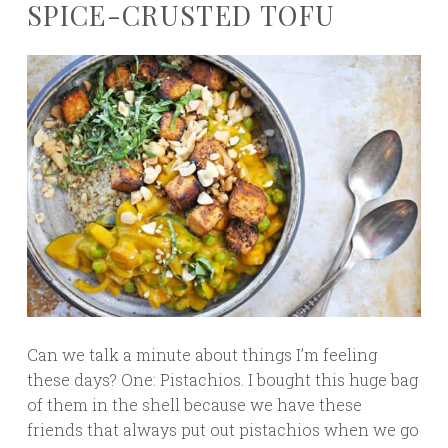
SPICE-CRUSTED TOFU
Can we talk a minute about things I’m feeling
these days? One: Pistachios. I bought this huge bag
of them in the shell because we have these
friends that always put out pistachios when we go