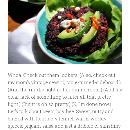
Whoa. Check out them lookers. (Also, check out
my mom’s vintage sewing table-turned-sideboard.)
(And the rih-dic light in her dining room.) (And my
clear lack of something to filter all that pretty
light.) (But it is oh so pretty.) (K, I’m done now.)
Let’s talk about beets, bay. bee. Sweet, nutty and
blitzed with licorice-y fennel, warm, worldy
spices, piquant salsa and just a dribble of sunshiny