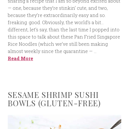
sharing a recipe that I am so beyond excited about
— one, because they’re stinkin’ cute, and two,
because they’re extraordinarily easy and so.
freaking. good. Obviously, the world’s a bit…
different, let’s say, than the last time I popped into
this space to talk about these Pan Fried Singapore
Rice Noodles (which we’ve still been making
almost weekly since the quarantine — …
Read More
SESAME SHRIMP SUSHI
BOWLS (GLUTEN-FREE)