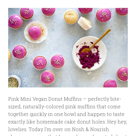
Pink Mini Vegan Donut Muffins — perfectly bite-
sized, naturally-colored pink muffins that come
together quickly in one bowl and happen to taste
exactly like homemade cake donut holes. Hey hey,
lovelies. Today I’m over on Nosh & Nourish