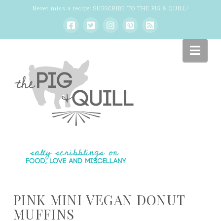
Never miss a recipe:
SUBSCRIBE TO THE PIG & QUILL
!
Nav
PINK MINI VEGAN DONUT
MUFFINS