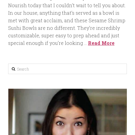
Nourish today that I couldn’t wait to tell you about.
In our house, anything that’s served as a bowl is
met with great acclaim, and these Sesame Shrimp
Sushi Bowls are no different. They’re incredibly
customizable, super easy to prep ahead and just
special enough if you’re looking …
Read More
Search