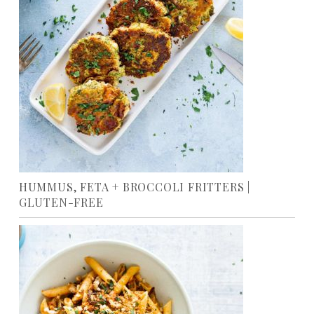
HUMMUS, FETA + BROCCOLI FRITTERS |
GLUTEN-FREE