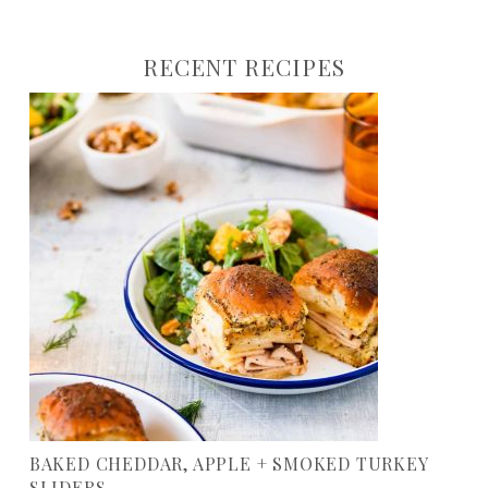
RECENT RECIPES
BAKED CHEDDAR, APPLE + SMOKED TURKEY
SLIDERS