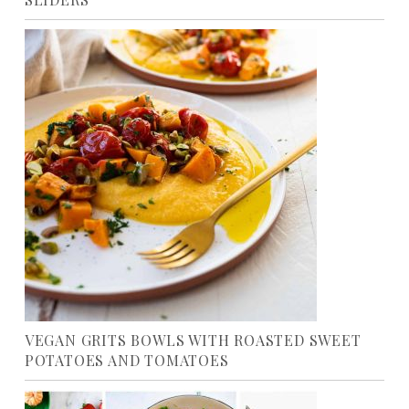
VEGAN GRITS BOWLS WITH ROASTED SWEET
POTATOES AND TOMATOES