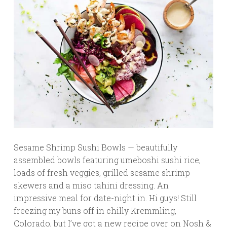
Sesame Shrimp Sushi Bowls — beautifully
assembled bowls featuring umeboshi sushi rice,
loads of fresh veggies, grilled sesame shrimp
skewers and a miso tahini dressing. An
impressive meal for date-night in. Hi guys! Still
freezing my buns off in chilly Kremmling,
Colorado, but I’ve got a new recipe over on Nosh &