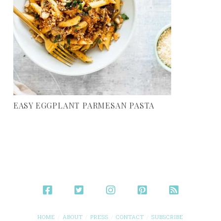
EASY EGGPLANT PARMESAN PASTA
HOME
ABOUT
PRESS
CONTACT
SUBSCRIBE