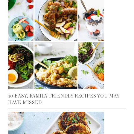
10 EASY, FAMILY FRIENDLY RECIPES YOU MAY
HAVE MISSED