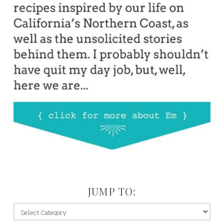
JUMP TO:
jump
to: