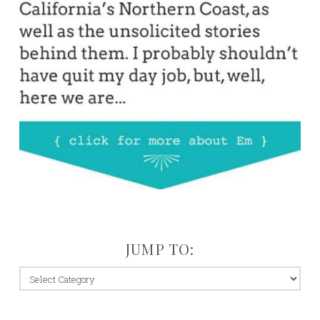
JUMP TO:
jump
to: