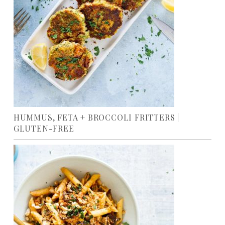
HUMMUS, FETA + BROCCOLI FRITTERS |
GLUTEN-FREE