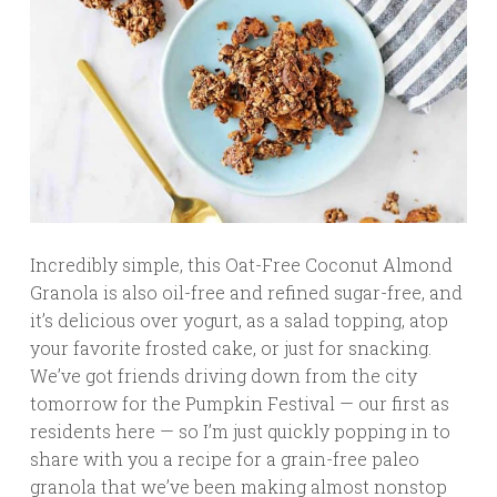
Incredibly simple, this Oat-Free Coconut Almond
Granola is also oil-free and refined sugar-free, and
it’s delicious over yogurt, as a salad topping, atop
your favorite frosted cake, or just for snacking.
We’ve got friends driving down from the city
tomorrow for the Pumpkin Festival — our first as
residents here — so I’m just quickly popping in to
share with you a recipe for a grain-free paleo
granola that we’ve been making almost nonstop