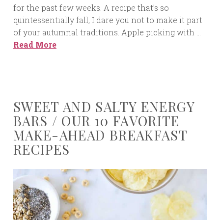
for the past few weeks. A recipe that’s so
quintessentially fall, I dare you not to make it part
of your autumnal traditions. Apple picking with …
Read More
SWEET AND SALTY ENERGY
BARS / OUR 10 FAVORITE
MAKE-AHEAD BREAKFAST
RECIPES