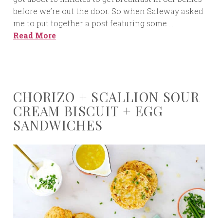
before we’re out the door. So when Safeway asked
me to put together a post featuring some …
Read More
CHORIZO + SCALLION SOUR
CREAM BISCUIT + EGG
SANDWICHES