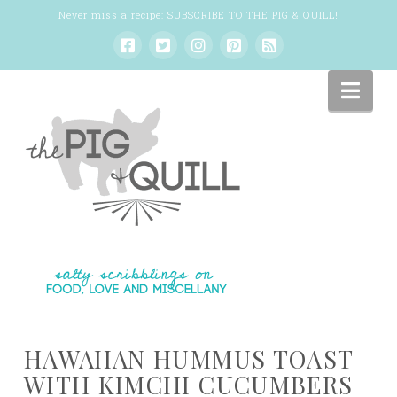
Never miss a recipe:
SUBSCRIBE TO THE PIG & QUILL
!
Nav
HAWAIIAN HUMMUS TOAST
WITH KIMCHI CUCUMBERS