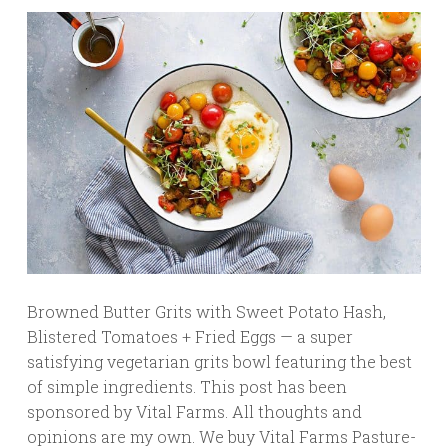
Browned Butter Grits with Sweet Potato Hash,
Blistered Tomatoes + Fried Eggs — a super
satisfying vegetarian grits bowl featuring the best
of simple ingredients. This post has been
sponsored by Vital Farms. All thoughts and
opinions are my own. We buy Vital Farms Pasture-