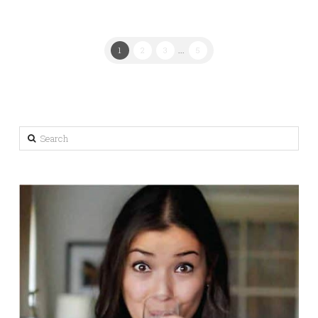
1
2
3
...
5
Search