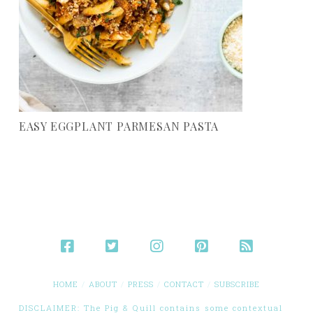
EASY EGGPLANT PARMESAN PASTA
HOME
ABOUT
PRESS
CONTACT
SUBSCRIBE
DISCLAIMER: The Pig & Quill contains some contextual