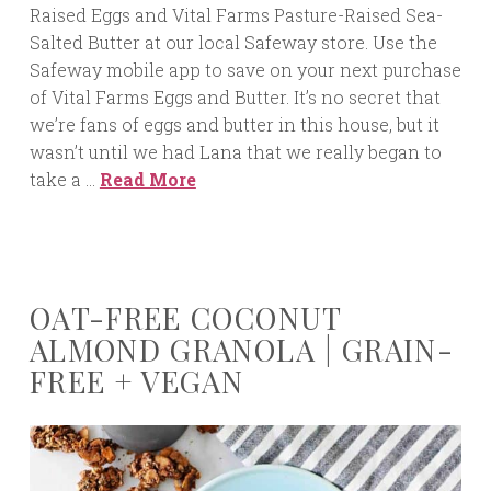
Raised Eggs and Vital Farms Pasture-Raised Sea-
Salted Butter at our local Safeway store. Use the
Safeway mobile app to save on your next purchase
of Vital Farms Eggs and Butter. It’s no secret that
we’re fans of eggs and butter in this house, but it
wasn’t until we had Lana that we really began to
take a …
Read More
OAT-FREE COCONUT
ALMOND GRANOLA | GRAIN-
FREE + VEGAN