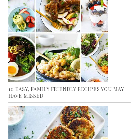
10 EASY, FAMILY FRIENDLY RECIPES YOU MAY
HAVE MISSED