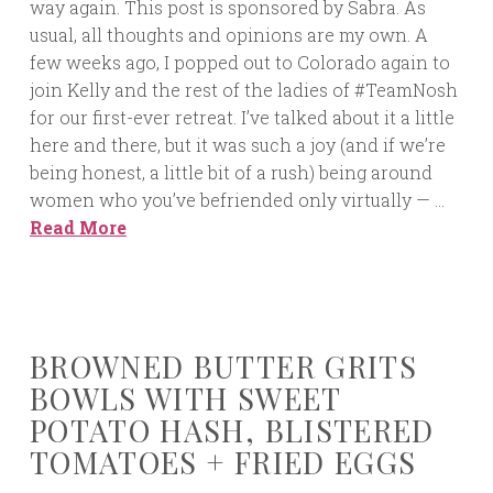
way again. This post is sponsored by Sabra. As
usual, all thoughts and opinions are my own. A
few weeks ago, I popped out to Colorado again to
join Kelly and the rest of the ladies of #TeamNosh
for our first-ever retreat. I’ve talked about it a little
here and there, but it was such a joy (and if we’re
being honest, a little bit of a rush) being around
women who you’ve befriended only virtually — …
Read More
BROWNED BUTTER GRITS
BOWLS WITH SWEET
POTATO HASH, BLISTERED
TOMATOES + FRIED EGGS