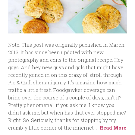
Note: This post was originally published in March
2013. It has since been updated with new
photography and edits to the original recipe. Hey
guys! And hey new guys and gals that might have
recently joined in on this crazy ol’ stroll through
Pig & Quill shenaniganry. It’s amazing how much
traffic a little fresh Foodgawker coverage can
bring over the course of a couple of days, isn’t it?
Pretty phenomenal, if you ask me. I know you
didn’t ask me, but when has that ever stopped me?
Right. So. Seriously, thanks for stopping by my
crumb-y little corner of the innernet, …
Read More