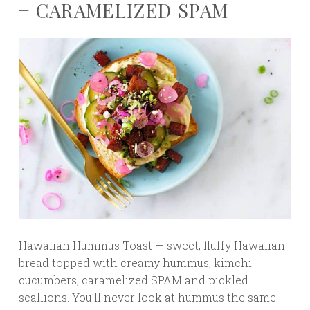
+ CARAMELIZED SPAM
Hawaiian Hummus Toast — sweet, fluffy Hawaiian
bread topped with creamy hummus, kimchi
cucumbers, caramelized SPAM and pickled
scallions. You’ll never look at hummus the same