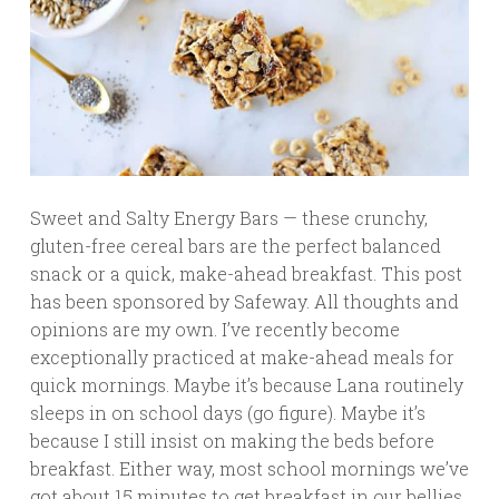
Sweet and Salty Energy Bars — these crunchy,
gluten-free cereal bars are the perfect balanced
snack or a quick, make-ahead breakfast. This post
has been sponsored by Safeway. All thoughts and
opinions are my own. I’ve recently become
exceptionally practiced at make-ahead meals for
quick mornings. Maybe it’s because Lana routinely
sleeps in on school days (go figure). Maybe it’s
because I still insist on making the beds before
breakfast. Either way, most school mornings we’ve
got about 15 minutes to get breakfast in our bellies