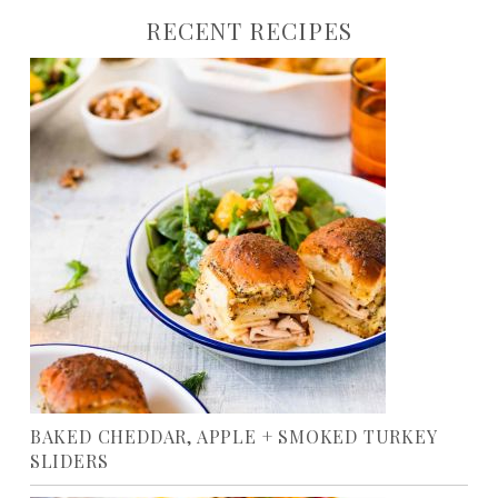
RECENT RECIPES
BAKED CHEDDAR, APPLE + SMOKED TURKEY
SLIDERS