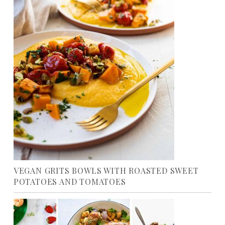
VEGAN GRITS BOWLS WITH ROASTED SWEET
POTATOES AND TOMATOES