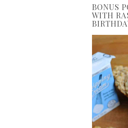
BONUS P
WITH RA
BIRTHDA