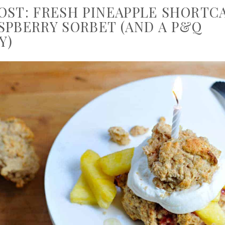
OST: FRESH PINEAPPLE SHORTC
SPBERRY SORBET (AND A P&Q
Y)