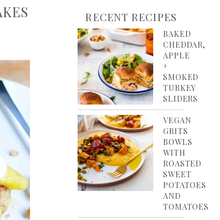
AKES
RECENT RECIPES
BAKED
CHEDDAR,
APPLE
+
SMOKED
TURKEY
SLIDERS
VEGAN
GRITS
BOWLS
WITH
ROASTED
SWEET
POTATOES
AND
TOMATOES