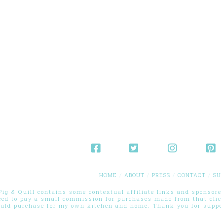
HOME
ABOUT
PRESS
CONTACT
SU
g & Quill contains some contextual affiliate links and sponsored
eed to pay a small commission for purchases made from that cli
ould purchase for my own kitchen and home. Thank you for suppor