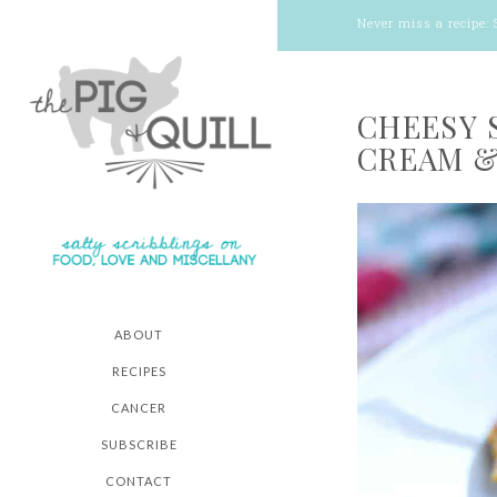
Never miss a recipe:
CHEESY 
CREAM &
ABOUT
RECIPES
CANCER
SUBSCRIBE
CONTACT