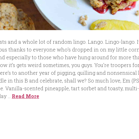
sts and a whole lot of random lingo. Lango. Lingo-lango. I
ous thanks to everyone who’s dropped in on my little corn
nd especially to those who have hung around for more th
now it’s gets weird sometimes, you guys. You’re troopers fo
 Here’s to another year of pigging, quilling and nonsensical 
ndle in this B and celebrate, shall we? So much love, Em (P.
e. Vanilla-scented pineapple, tart sorbet and toasty, multi
day …
Read More