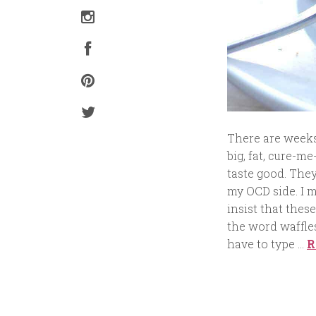
There are weeks 
big, fat, cure-me
taste good. They
my OCD side. I m
insist that these
the word waffles 
have to type …
R