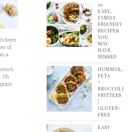
10
EASY,
FAMILY
FRIENDLY
RECIPES
YOU
t’s been
MAY
er of
HAVE
an a
MISSED
r
HUMMUS,
kitsch.
FETA
S. Oh
+
-grain
BROCCOLI
FRITTERS
|
GLUTEN-
FREE
EASY