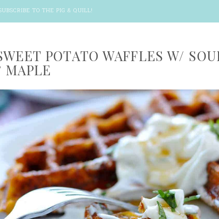
SUBSCRIBE TO THE PIG & QUILL
!
SWEET POTATO WAFFLES W/ SOU
 MAPLE