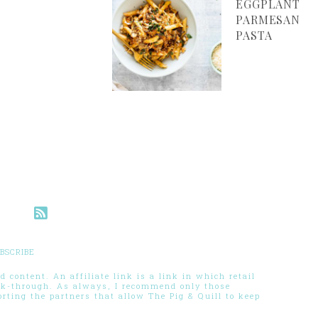
EGGPLANT
PARMESAN
PASTA
BSCRIBE
 content. An affiliate link is a link in which retail
ck-through. As always, I recommend only those
ting the partners that allow The Pig & Quill to keep