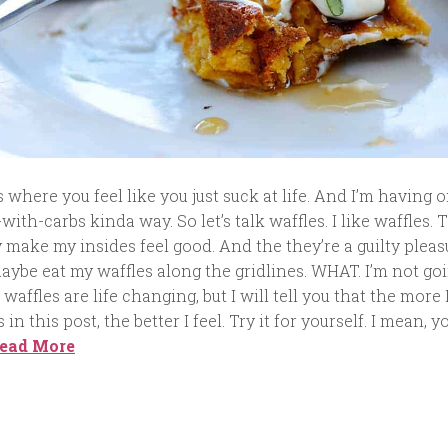
where you feel like you just suck at life. And I’m having o
-with-carbs kinda way. So let’s talk waffles. I like waffles. 
 make my insides feel good. And the they’re a guilty pleas
aybe eat my waffles along the gridlines. WHAT. I’m not go
 waffles are life changing, but I will tell you that the more 
in this post, the better I feel. Try it for yourself. I mean, y
ead More