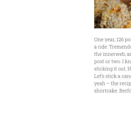
One year, 126 po
a ride. Tremend
the innerweb, a
post or two. I k
sticking it out.
Let’s stick a ca
yeah – the recip
shortcake. Berf