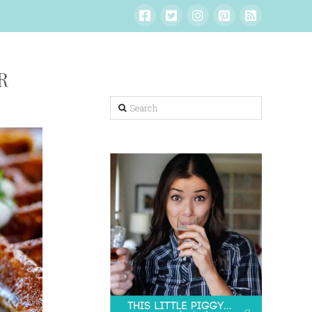
R
Search