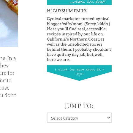
ne. In a
They
ure for
ing to
I use
ou don’t
JUMP TO:
jump
to: