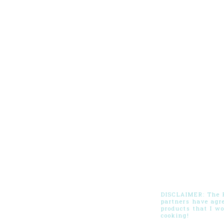
DISCLAIMER: The Pi
partners have agr
products that I w
cooking!