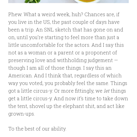
Phew. What a weird week, huh? Chances are, if
you live in the US, the past couple of days have
been a trip. An SNL sketch that has gone on and
on, until you’re starting to feel more than just a
little uncomfortable for the actors. And I say this
not as a woman or a parent or a proponent of
preserving love and withholding judgement —
though I am all of those things. I say this an
American. And I think that, regardless of which
way you voted, you probably feel the same. Things
got a little circus-y. Or more fittingly, we
let
things
get a little circus-y. And now it’s time to take down
the tent, shovel up the elephant shit, and act like
grown-ups.
To the best of our ability.