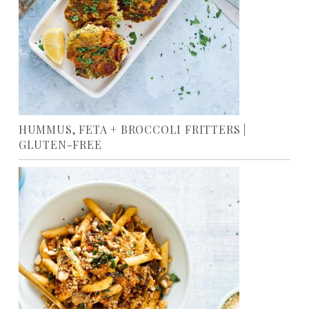
HUMMUS, FETA + BROCCOLI FRITTERS |
GLUTEN-FREE