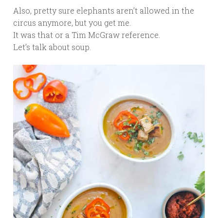
Also, pretty sure elephants aren’t allowed in the
circus anymore, but you get me.
It was that or a Tim McGraw reference.
Let’s talk about soup.