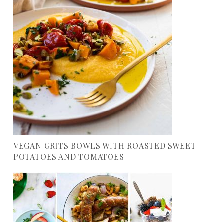
VEGAN GRITS BOWLS WITH ROASTED SWEET
POTATOES AND TOMATOES