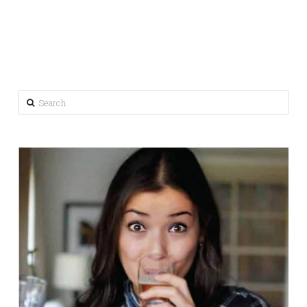
Search