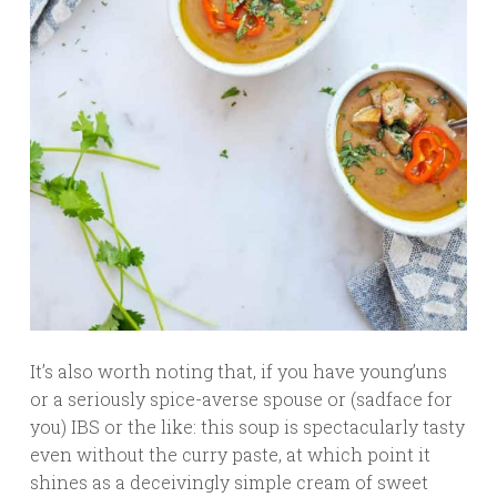
It’s also worth noting that, if you have young’uns
or a seriously spice-averse spouse or (sadface for
you) IBS or the like: this soup is spectacularly tasty
even without the curry paste, at which point it
shines as a deceivingly simple cream of sweet