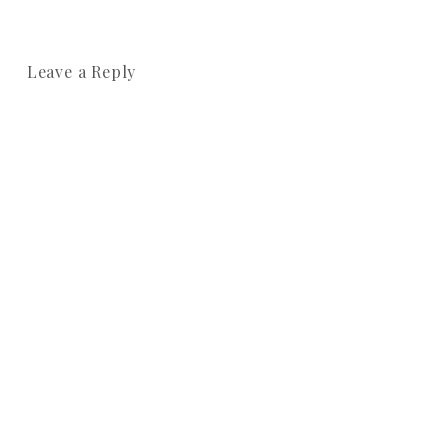
Leave a Reply