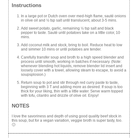
Instructions
In a large pot or Dutch oven over med-high flame, sauté onions
in olive oil and ½ tsp salt until translucent, about 3-5 mins.
Add sweet potato, garlic, remaining ½ tsp salt and black
pepper to taste. Sauté until potatoes take on a little color, 10
mins.
Add coconut milk and stock, bring to boil. Reduce heat to low
and simmer 10 mins or until potatoes are tender.
Carefully transfer soup and broth to a high speed blender and
process until smooth, working in batches if necessary. (Note:
whenever blending hot liquids, remove blender lid insert and
loosely cover with a towel, allowing steam to escape, to avoid a
soupsplosion.)
Return soup to pot and stir through red curry paste to taste,
beginning with 3 T and adding more as desired. If soup is too
thick for your liking, thin with a little water. Serve warm topped
with tofu, cilantro and drizzle of olive oil. Enjoy!
NOTES
I love the savoriness and depth of using good quality beef stock in
this soup, but for a vegan variation, veggie broth is super tasty, too.
🙂