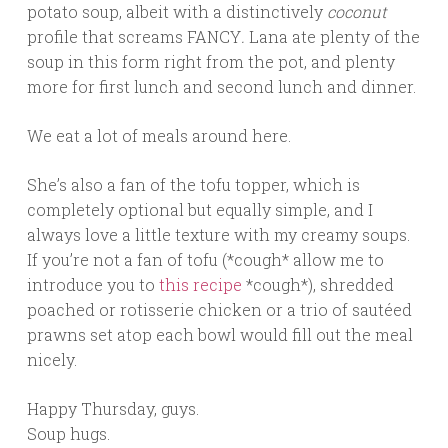
potato soup, albeit with a distinctively
coconut
profile that screams FANCY
.
Lana ate plenty of the
soup in this form right from the pot, and plenty
more for first lunch and second lunch and dinner.
We eat a lot of meals around here.
She’s also a fan of the tofu topper, which is
completely optional but equally simple, and I
always love a little texture with my creamy soups.
If you’re not a fan of tofu (*cough* allow me to
introduce you to
this recipe
*cough*), shredded
poached or rotisserie chicken or a trio of sautéed
prawns set atop each bowl would fill out the meal
nicely.
Happy Thursday, guys.
Soup hugs.