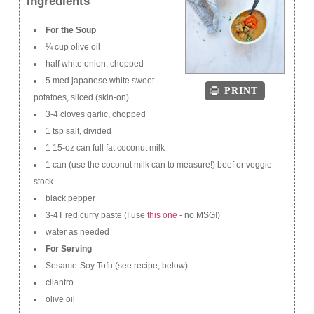
Ingredients
For the Soup
¼ cup olive oil
half white onion, chopped
5 med japanese white sweet
PRINT
potatoes, sliced (skin-on)
3-4 cloves garlic, chopped
1 tsp salt, divided
1 15-oz can full fat coconut milk
1 can (use the coconut milk can to measure!) beef or veggie
stock
black pepper
3-4T red curry paste (I use
this one
- no MSG!)
water as needed
For Serving
Sesame-Soy Tofu (see recipe, below)
cilantro
olive oil