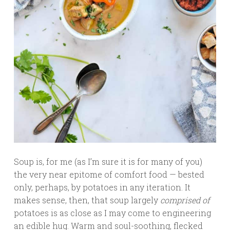
Soup is, for me (as I’m sure it is for many of you)
the very near epitome of comfort food — bested
only, perhaps, by potatoes in any iteration. It
makes sense, then, that soup largely
comprised of
potatoes is as close as I may come to engineering
an edible hug. Warm and soul-soothing, flecked