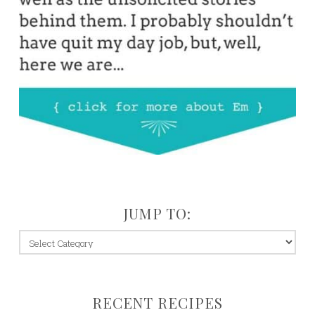
JUMP TO:
jump
to:
RECENT RECIPES