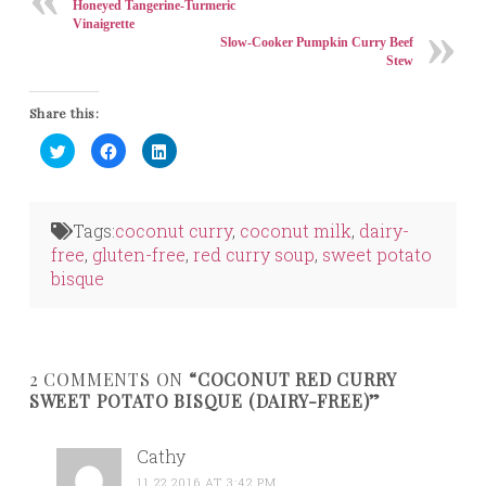
Honeyed Tangerine-Turmeric
Vinaigrette
Slow-Cooker Pumpkin Curry Beef
Stew
Share this:
Click
Click
Click
to
to
to
share
share
share
on
on
on
Twitter
Facebook
LinkedIn
(Opens
(Opens
(Opens
in
in
in
Tags:
coconut curry
,
coconut milk
,
dairy-
new
new
new
window)
window)
window)
free
,
gluten-free
,
red curry soup
,
sweet potato
bisque
2 COMMENTS ON
“COCONUT RED CURRY
SWEET POTATO BISQUE (DAIRY-FREE)”
Cathy
11.22.2016 AT 3:42 PM