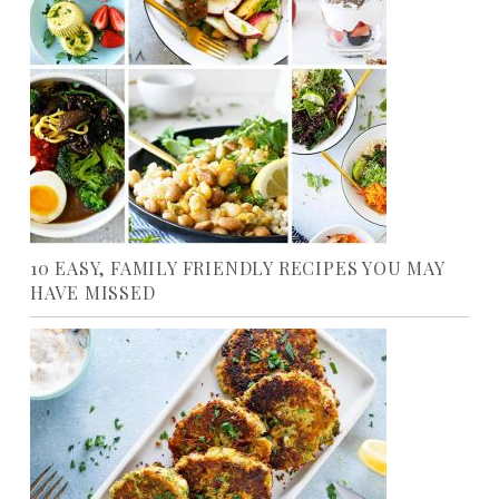
10 EASY, FAMILY FRIENDLY RECIPES YOU MAY
HAVE MISSED