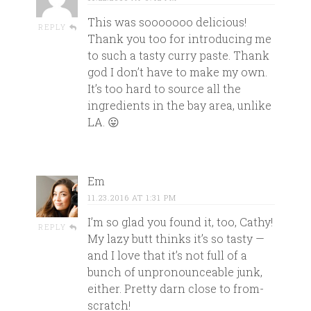
This was sooooooo delicious!
REPLY
Thank you too for introducing me
to such a tasty curry paste. Thank
god I don’t have to make my own.
It’s too hard to source all the
ingredients in the bay area, unlike
LA. 😛
Em
11.23.2016 AT 1:31 PM
I’m so glad you found it, too, Cathy!
REPLY
My lazy butt thinks it’s so tasty —
and I love that it’s not full of a
bunch of unpronounceable junk,
either. Pretty darn close to from-
scratch!