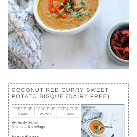
COCONUT RED CURRY SWEET
POTATO BISQUE (DAIRY-FREE)
PREP TIME
COOK TIME
TOTAL TIME
5 mins
25 mins
30 mins
By:
Emily Stoffel
Makes:
4-6 servings