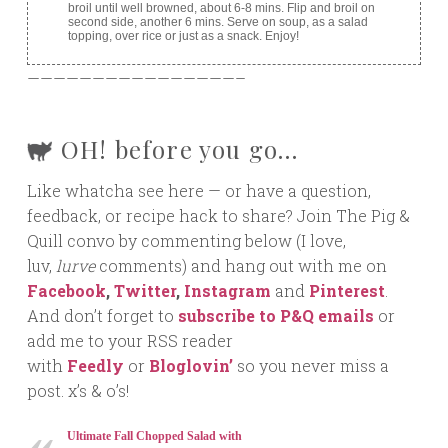
broil until well browned, about 6-8 mins. Flip and broil on
second side, another 6 mins. Serve on soup, as a salad
topping, over rice or just as a snack. Enjoy!
————————————————–
OH! before you go…
Like whatcha see here — or have a question,
feedback, or recipe hack to share? Join The Pig &
Quill convo by commenting below (I love,
luv,
lurve
comments) and hang out with me on
Facebook
,
Twitter
,
Instagram
and
Pinterest
.
And don’t forget to
subscribe to P&Q emails
or
add me to your RSS reader
with
Feedly
or
Bloglovin’
so you never miss a
post. x’s & o’s!
Ultimate Fall Chopped Salad with