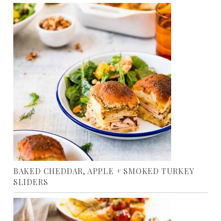
BAKED CHEDDAR, APPLE + SMOKED TURKEY
SLIDERS