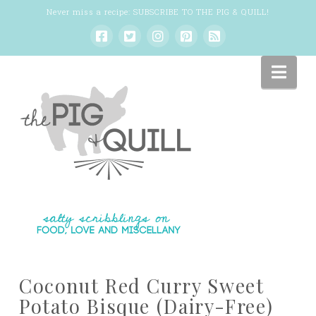
Never miss a recipe:
SUBSCRIBE TO THE PIG & QUILL
!
Nav
Coconut Red Curry Sweet
Potato Bisque (Dairy-Free)