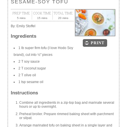
SESAME-SOY TOFU
PREP TIME
COOK TIME
TOTAL TIME
5 mins
15 mins
20 mins
By:
Emily Stoffel
Ingredients
PRINT
1 lb super firm tofu (I love Hodo Soy
brand), cut into ½" pieces
2 T soy sauce
2 T coconut sugar
2 T olive oil
1 tsp sesame oil
Instructions
Combine all ingredients in a zip-top bag and marinate several
hours or up to overnight.
Preheat broiler. Prepare rimmed baking sheet with parchment
or silpat.
Arrange marinated tofu on baking sheet in a single layer and