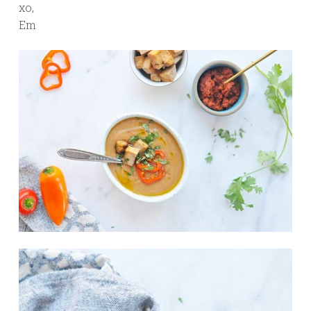
xo,
Em