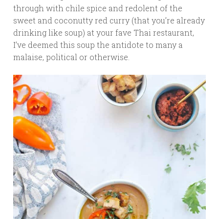
through with chile spice and redolent of the
sweet and coconutty red curry (that you’re already
drinking like soup) at your fave Thai restaurant,
I’ve deemed this soup the antidote to many a
malaise, political or otherwise.