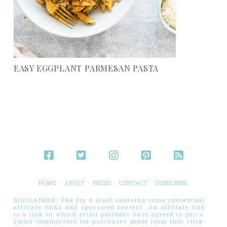
EASY EGGPLANT PARMESAN PASTA
HOME
ABOUT
PRESS
CONTACT
SUBSCRIBE
DISCLAIMER: The Pig & Quill contains some contextual
affiliate links and sponsored content. An affiliate link
is a link in which retail partners have agreed to pay a
small commission for purchases made from that click-