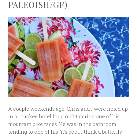
PALEOISH/GF)
A couple weekends ago, Chris and I were holed up
in a Truckee hotel for a night during one of his
mountain bike races. He was in the bathroom
tending to one of his “it’s cool, I think a butterfly