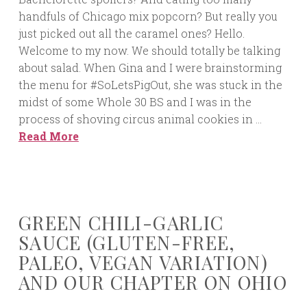
handfuls of Chicago mix popcorn? But really you
just picked out all the caramel ones? Hello.
Welcome to my now. We should totally be talking
about salad. When Gina and I were brainstorming
the menu for #SoLetsPigOut, she was stuck in the
midst of some Whole 30 BS and I was in the
process of shoving circus animal cookies in …
Read More
GREEN CHILI-GARLIC
SAUCE (GLUTEN-FREE,
PALEO, VEGAN VARIATION)
AND OUR CHAPTER ON OHIO