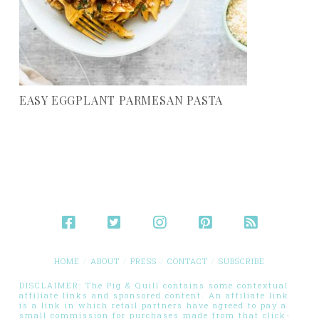
EASY EGGPLANT PARMESAN PASTA
HOME
ABOUT
PRESS
CONTACT
SUBSCRIBE
DISCLAIMER: The Pig & Quill contains some contextual
affiliate links and sponsored content. An affiliate link
is a link in which retail partners have agreed to pay a
small commission for purchases made from that click-