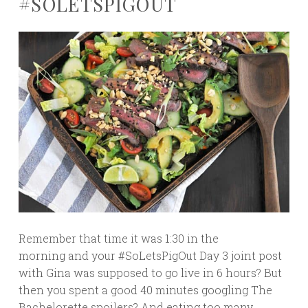
#SOLETSPIGOUT
Remember that time it was 1:30 in the
morning and your #SoLetsPigOut Day 3 joint post
with Gina was supposed to go live in 6 hours? But
then you spent a good 40 minutes googling The
Bachelorette spoilers? And eating too many