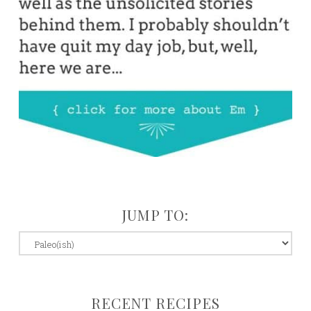
JUMP TO:
jump
to:
RECENT RECIPES