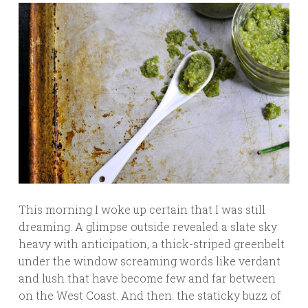
This morning I woke up certain that I was still
dreaming. A glimpse outside revealed a slate sky
heavy with anticipation, a thick-striped greenbelt
under the window screaming words like verdant
and lush that have become few and far between
on the West Coast. And then: the staticky buzz of