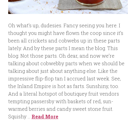
Oh what’s up, dudesies. Fancy seeing you here. I
thought you might have flown the coop since it’s
been all crickets and cobwebs up in these parts
lately. And by these parts I mean the blog. This
blog. Not those parts. Oh dear, and now we’re
talking about cobwebby parts when we should be
talking about just about anything else. Like the
impressive flip-flop tan I accrued last week. See,
the Inland Empire is hot as farts. Sunshiny, too.
And a literal hotspot of boutiquey fruit vendors
tempting passersby with baskets of red, sun-
warmed berries and candy sweet stone fruit.
Squishy …
Read More