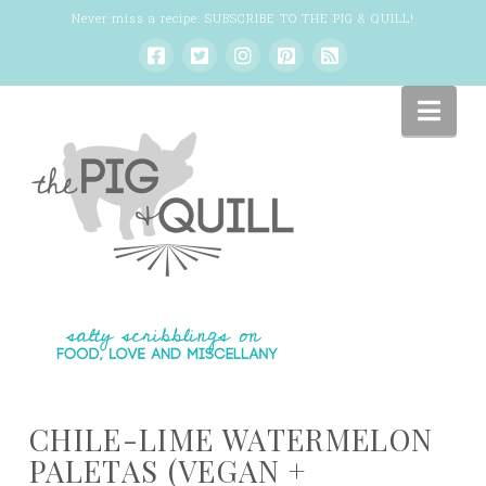
Never miss a recipe:
SUBSCRIBE TO THE PIG & QUILL
!
Nav
CHILE-LIME WATERMELON
PALETAS (VEGAN +