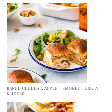
BAKED CHEDDAR, APPLE + SMOKED TURKEY
SLIDERS