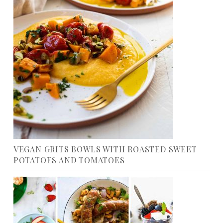
VEGAN GRITS BOWLS WITH ROASTED SWEET
POTATOES AND TOMATOES