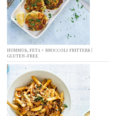
HUMMUS, FETA + BROCCOLI FRITTERS |
GLUTEN-FREE