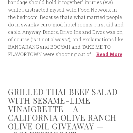
bandage should hold it together” injuries (ew)
while I distracted myself with Food Network in
the bedroom. Because that’s what married people
do in swanky euro-mod hotel rooms. First aid and
cable. Anyway. Diners, Drive-Ins and Dives was on,
of course (is it not always?), and exclamations like
BANGARANG and BOOYAH and TAKE ME TO
FLAVORTOWN were shooting out of …
Read More
GRILLED THAI BEEF SALAD
WITH SESAME-LIME
VINAIGRETTE + A
CALIFORNIA OLIVE RANCH
OLIVE OIL GIVEAWAY —