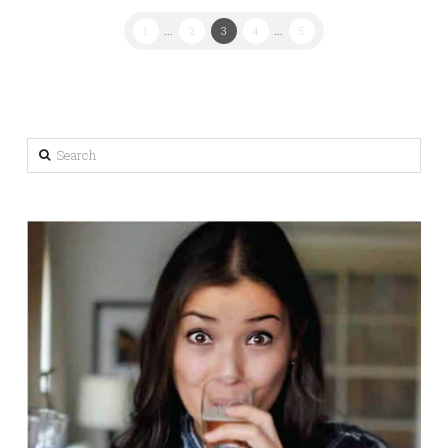
1
...
2
3
4
...
5
Search