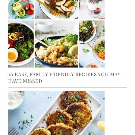
10 EASY, FAMILY FRIENDLY RECIPES YOU MAY
HAVE MISSED