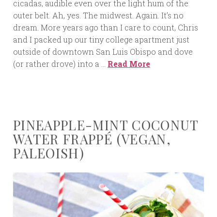
cicadas, audible even over the light hum of the
outer belt. Ah, yes. The midwest. Again. It’s no
dream. More years ago than I care to count, Chris
and I packed up our tiny college apartment just
outside of downtown San Luis Obispo and dove
(or rather drove) into a …
Read More
PINEAPPLE-MINT COCONUT
WATER FRAPPÉ (VEGAN,
PALEOISH)