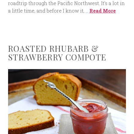
roadtrip through the Pacific Northwest. It’s a lot in
a little time, and before I know it, …
Read More
ROASTED RHUBARB &
STRAWBERRY COMPOTE