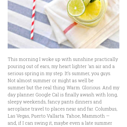
This morning I woke up with sunshine practically
pouring out of ears, my heart lighter ‘an air and a
serious spring in my step. It’s summer, you guys.
Not almost summer or might as well be
summer but the real thing. Warm. Glorious. And my
day planner Google Cal is finally awash with long,
sleepy weekends, fancy pants dinners and
aeroplane travel to places near and far. Columbus,
Las Vegas, Puerto Vallarta. Tahoe, Mammoth —
and, if I can swing it, maybe even a late summer