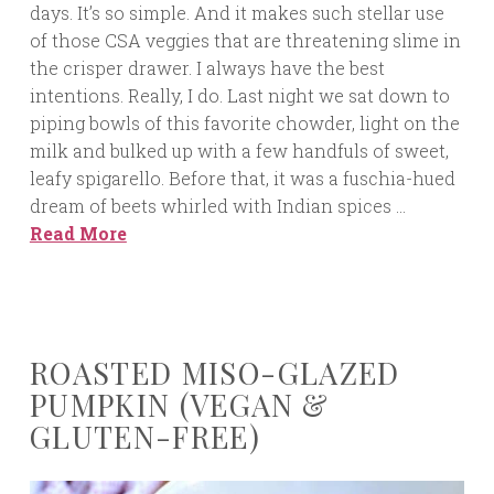
days. It’s so simple. And it makes such stellar use
of those CSA veggies that are threatening slime in
the crisper drawer. I always have the best
intentions. Really, I do. Last night we sat down to
piping bowls of this favorite chowder, light on the
milk and bulked up with a few handfuls of sweet,
leafy spigarello. Before that, it was a fuschia-hued
dream of beets whirled with Indian spices …
Read More
ROASTED MISO-GLAZED
PUMPKIN (VEGAN &
GLUTEN-FREE)