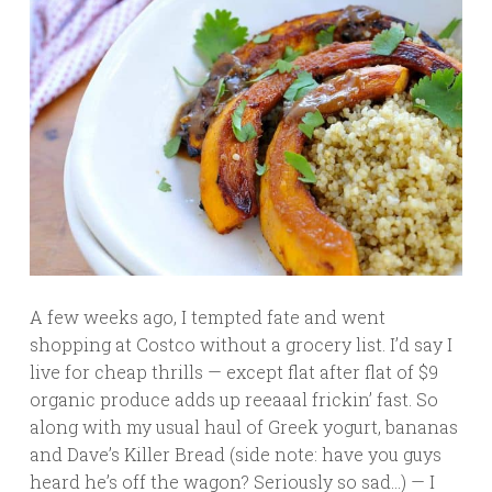
A few weeks ago, I tempted fate and went
shopping at Costco without a grocery list. I’d say I
live for cheap thrills — except flat after flat of $9
organic produce adds up reeaaal frickin’ fast. So
along with my usual haul of Greek yogurt, bananas
and Dave’s Killer Bread (side note: have you guys
heard he’s off the wagon? Seriously so sad…) — I