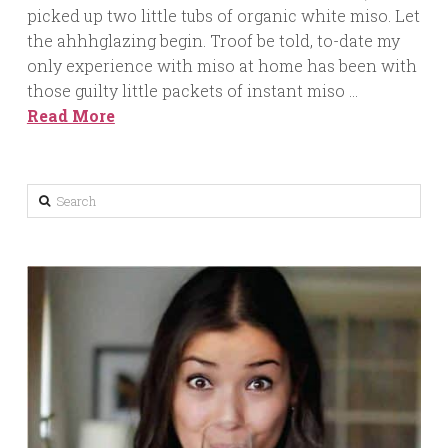
picked up two little tubs of organic white miso. Let
the ahhhglazing begin. Troof be told, to-date my
only experience with miso at home has been with
those guilty little packets of instant miso …
Read More
Search