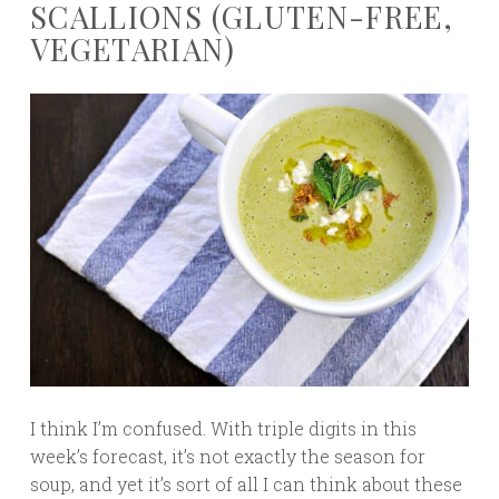
SCALLIONS (GLUTEN-FREE,
VEGETARIAN)
I think I’m confused. With triple digits in this
week’s forecast, it’s not exactly the season for
soup, and yet it’s sort of all I can think about these