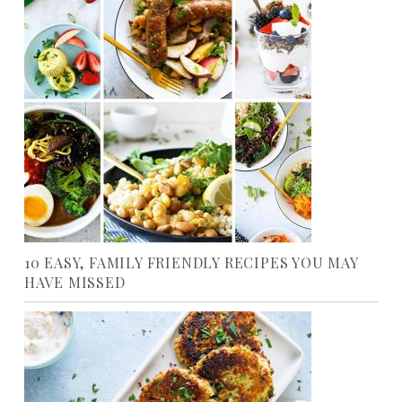
10 EASY, FAMILY FRIENDLY RECIPES YOU MAY
HAVE MISSED