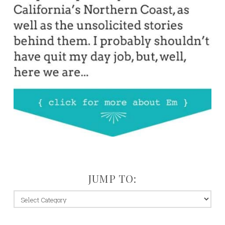
JUMP TO:
jump
to: