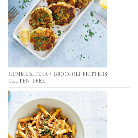
HUMMUS, FETA + BROCCOLI FRITTERS |
GLUTEN-FREE