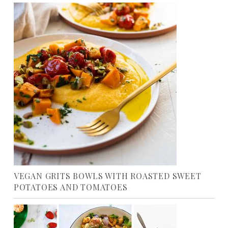
VEGAN GRITS BOWLS WITH ROASTED SWEET
POTATOES AND TOMATOES