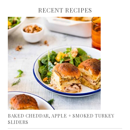
RECENT RECIPES
BAKED CHEDDAR, APPLE + SMOKED TURKEY
SLIDERS