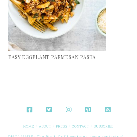
EASY EGGPLANT PARMESAN PASTA
HOME
ABOUT
PRESS
CONTACT
SUBSCRIBE
DISCLAIMER: The Pig & Quill contains some contextual