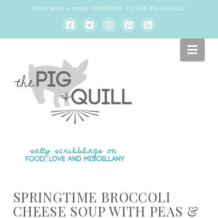
Never miss a recipe:
SUBSCRIBE TO THE PIG & QUILL
!
Nav
SPRINGTIME BROCCOLI
CHEESE SOUP WITH PEAS &