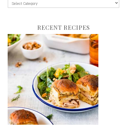
jump
to:
RECENT RECIPES