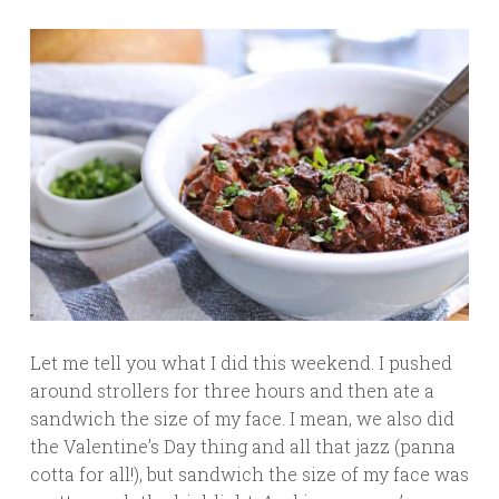
Let me tell you what I did this weekend. I pushed
around strollers for three hours and then ate a
sandwich the size of my face. I mean, we also did
the Valentine’s Day thing and all that jazz (panna
cotta for all!), but sandwich the size of my face was