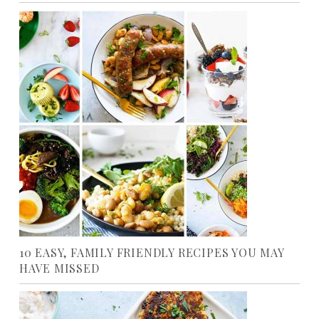
10 EASY, FAMILY FRIENDLY RECIPES YOU MAY
HAVE MISSED