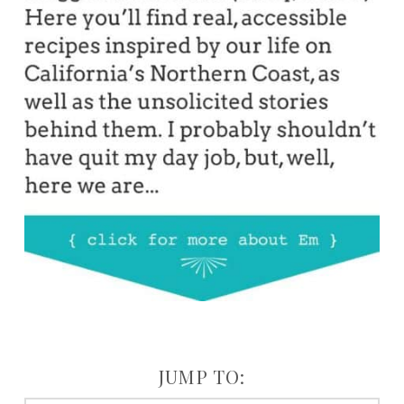
JUMP TO: