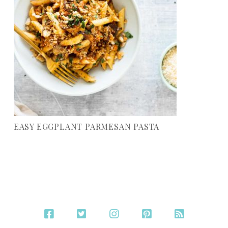
EASY EGGPLANT PARMESAN PASTA