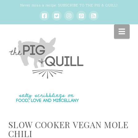
Never miss a recipe:
SUBSCRIBE TO THE PIG & QUILL
!
Nav
SLOW COOKER VEGAN MOLE
CHILI