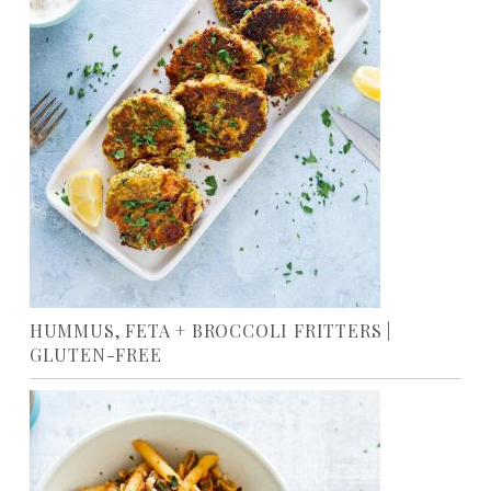
HUMMUS, FETA + BROCCOLI FRITTERS |
GLUTEN-FREE