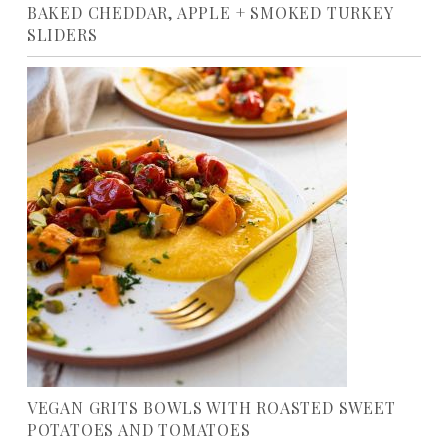
BAKED CHEDDAR, APPLE + SMOKED TURKEY
SLIDERS
VEGAN GRITS BOWLS WITH ROASTED SWEET
POTATOES AND TOMATOES