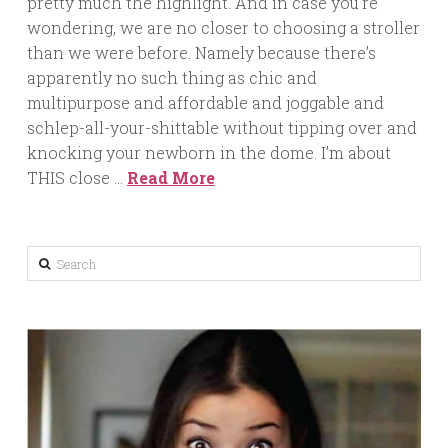
pretty much the highlight. And in case you’re
wondering, we are no closer to choosing a stroller
than we were before. Namely because there’s
apparently no such thing as chic and
multipurpose and affordable and joggable and
schlep-all-your-shittable without tipping over and
knocking your newborn in the dome. I’m about
THIS close …
Read More
Search