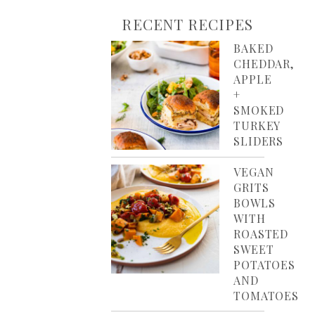
RECENT RECIPES
BAKED
CHEDDAR,
APPLE
+
SMOKED
TURKEY
SLIDERS
VEGAN
GRITS
BOWLS
WITH
ROASTED
SWEET
POTATOES
AND
TOMATOES