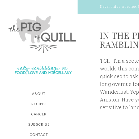
Never miss a recipe:
IN THE 
RAMBLIN
TGIF! I’m a scot
worlds this comi
quick sec to ask
long overdue for
Wanderlust. Yep
ABOUT
Aniston. Have you
RECIPES
sensitive to lan
CANCER
SUBSCRIBE
CONTACT