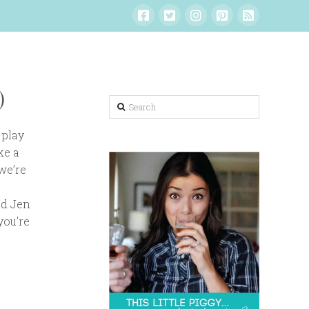
)
Search
 play
ke a
we’re
nd Jen
you’re