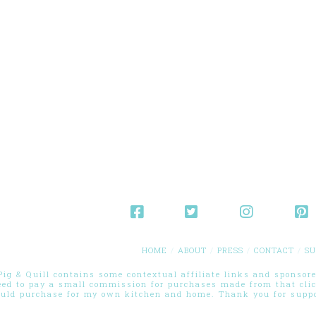
HOME
ABOUT
PRESS
CONTACT
SU
g & Quill contains some contextual affiliate links and sponsored
eed to pay a small commission for purchases made from that cli
ould purchase for my own kitchen and home. Thank you for suppor