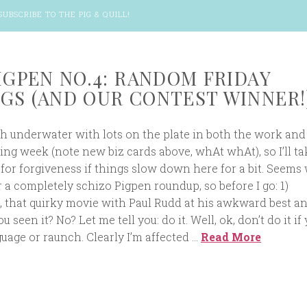
SUBSCRIBE TO THE PIG & QUILL
!
PIGPEN NO.4: RANDOM FRIDAY
GS (AND OUR CONTEST WINNER!
ch underwater with lots on the plate in both the work and
ng week (note new biz cards above, whAt whAt), so I’ll ta
 for forgiveness if things slow down here for a bit. Seems 
 a completely schizo Pigpen roundup, so before I go: 1)
, that quirky movie with Paul Rudd at his awkward best a
 seen it? No? Let me tell you: do it. Well, ok, don’t do it if 
guage or raunch. Clearly I’m affected …
Read More