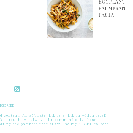
EGGPLANT
PARMESAN
PASTA
BSCRIBE
 content. An affiliate link is a link in which retail
ck-through. As always, I recommend only those
ting the partners that allow The Pig & Quill to keep