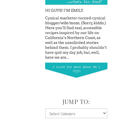
JUMP TO:
jump
to: