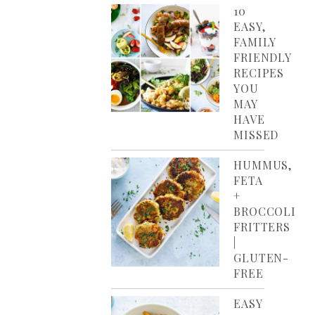
10
EASY,
FAMILY
FRIENDLY
RECIPES
YOU
MAY
HAVE
MISSED
HUMMUS,
FETA
+
BROCCOLI
FRITTERS
|
GLUTEN-
FREE
EASY