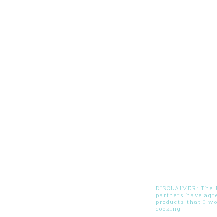
DISCLAIMER: The Pi
partners have agr
products that I w
cooking!