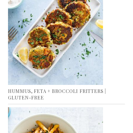
HUMMUS, FETA + BROCCOLI FRITTERS |
GLUTEN-FREE