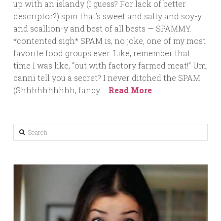
up with an islandy (I guess? For lack of better
descriptor?) spin that’s sweet and salty and soy-y
and scallion-y and best of all bests — SPAMMY.
*contented sigh* SPAM is, no joke, one of my most
favorite food groups ever. Like, remember that
time I was like, “out with factory farmed meat!” Um,
canni tell you a secret? I never ditched the SPAM.
(Shhhhhhhhhh, fancy …
Read More
Search