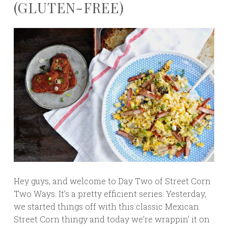
(GLUTEN-FREE)
Hey guys, and welcome to Day Two of Street Corn
Two Ways. It’s a pretty efficient series. Yesterday,
we started things off with this classic Mexican
Street Corn thingy and today we’re wrappin’ it on