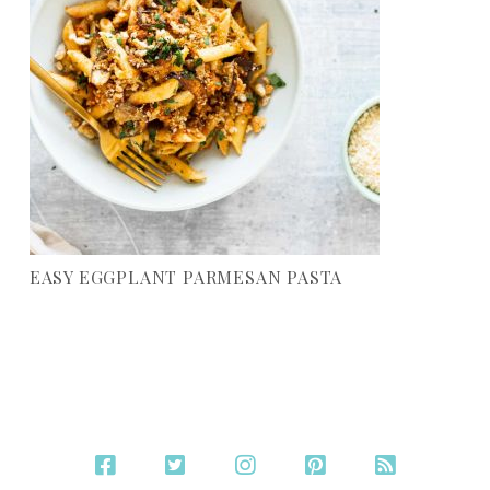
EASY EGGPLANT PARMESAN PASTA