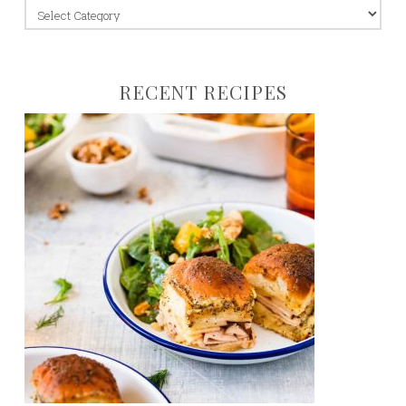
jump
to:
RECENT RECIPES