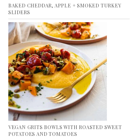
BAKED CHEDDAR, APPLE + SMOKED TURKEY
SLIDERS
VEGAN GRITS BOWLS WITH ROASTED SWEET
POTATOES AND TOMATOES