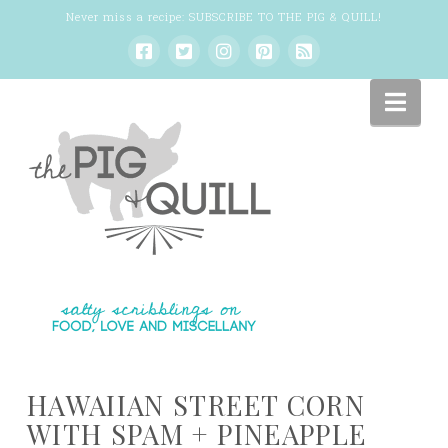
Never miss a recipe:
SUBSCRIBE TO THE PIG & QUILL
!
Nav
HAWAIIAN STREET CORN
WITH SPAM + PINEAPPLE