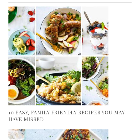
10 EASY, FAMILY FRIENDLY RECIPES YOU MAY
HAVE MISSED