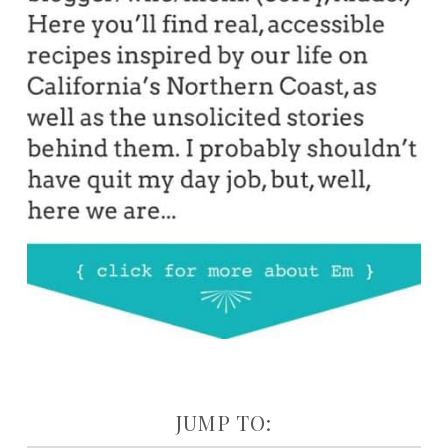
JUMP TO: