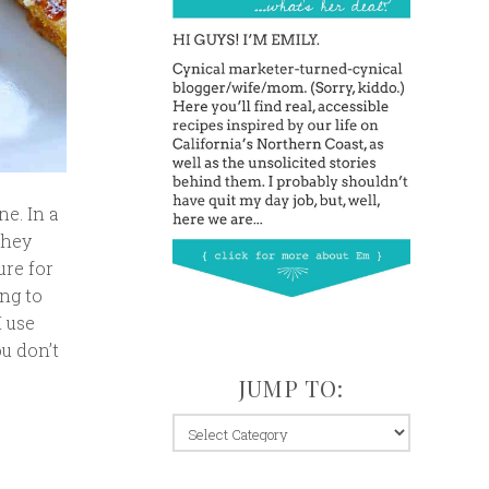
ne. In a
They
ure for
ing to
I use
ou don’t
JUMP TO:
jump
to: