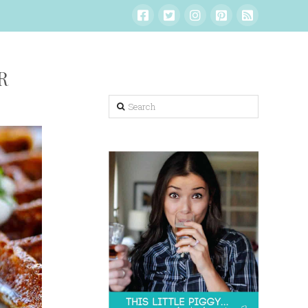
R
Search