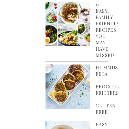
10
EASY,
FAMILY
FRIENDLY
RECIPES
YOU
MAY
HAVE
MISSED
HUMMUS,
FETA
+
BROCCOLI
FRITTERS
|
GLUTEN-
FREE
EASY