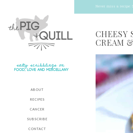
Never miss a recipe:
CHEESY 
CREAM &
ABOUT
RECIPES
CANCER
SUBSCRIBE
CONTACT