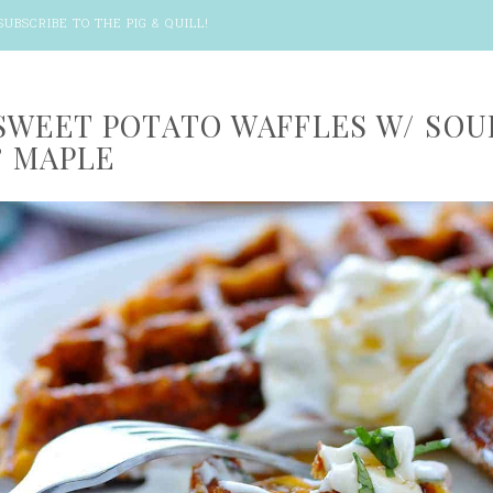
SUBSCRIBE TO THE PIG & QUILL
!
SWEET POTATO WAFFLES W/ SOU
 MAPLE