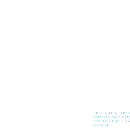
DISCLAIMER: The Pi
partners have agr
products that I w
cooking!