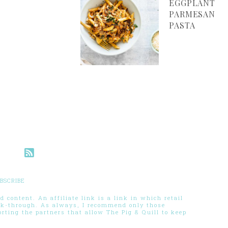
EGGPLANT
PARMESAN
PASTA
BSCRIBE
 content. An affiliate link is a link in which retail
ck-through. As always, I recommend only those
ting the partners that allow The Pig & Quill to keep