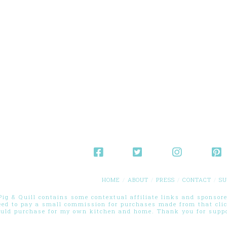
HOME
ABOUT
PRESS
CONTACT
SU
g & Quill contains some contextual affiliate links and sponsored
eed to pay a small commission for purchases made from that cli
ould purchase for my own kitchen and home. Thank you for suppor