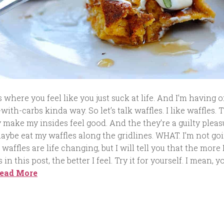
where you feel like you just suck at life. And I’m having o
-with-carbs kinda way. So let’s talk waffles. I like waffles. 
 make my insides feel good. And the they’re a guilty pleas
aybe eat my waffles along the gridlines. WHAT. I’m not go
 waffles are life changing, but I will tell you that the more 
in this post, the better I feel. Try it for yourself. I mean, y
ead More