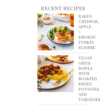
RECENT RECIPES
BAKED
CHEDDAR,
APPLE
+
SMOKED
TURKEY
SLIDERS
VEGAN
GRITS
BOWLS
WITH
ROASTED
SWEET
POTATOES
AND
TOMATOES