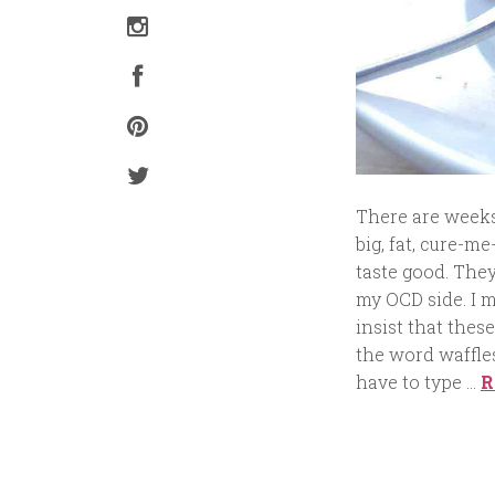
There are weeks 
big, fat, cure-me
taste good. They
my OCD side. I m
insist that these
the word waffles 
have to type …
R