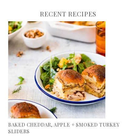
RECENT RECIPES
BAKED CHEDDAR, APPLE + SMOKED TURKEY
SLIDERS