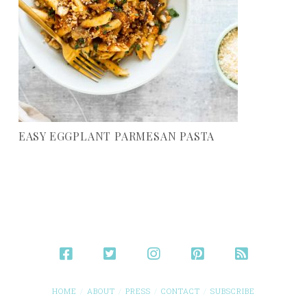
EASY EGGPLANT PARMESAN PASTA
HOME
ABOUT
PRESS
CONTACT
SUBSCRIBE