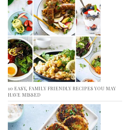
10 EASY, FAMILY FRIENDLY RECIPES YOU MAY
HAVE MISSED