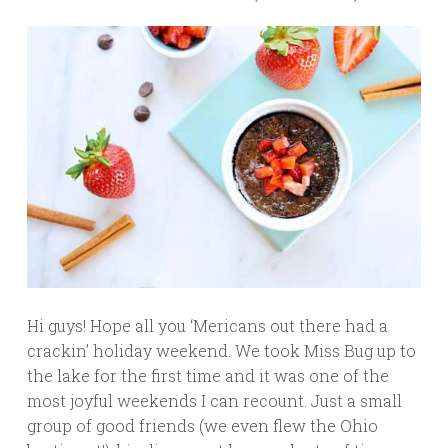
Hi guys! Hope all you ‘Mericans out there had a
crackin’ holiday weekend. We took Miss Bug up to
the lake for the first time and it was one of the
most joyful weekends I can recount. Just a small
group of good friends (we even flew the Ohio