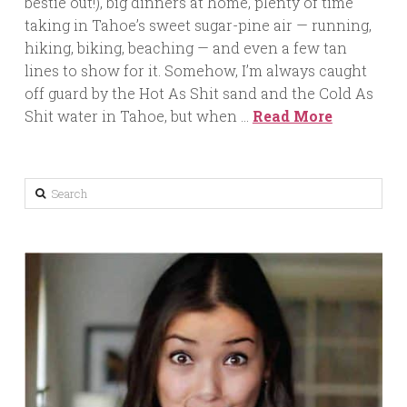
bestie out!), big dinners at home, plenty of time
taking in Tahoe’s sweet sugar-pine air — running,
hiking, biking, beaching — and even a few tan
lines to show for it. Somehow, I’m always caught
off guard by the Hot As Shit sand and the Cold As
Shit water in Tahoe, but when …
Read More
Search