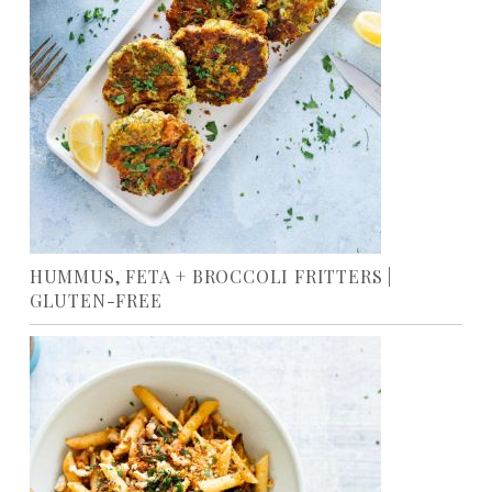
HUMMUS, FETA + BROCCOLI FRITTERS |
GLUTEN-FREE