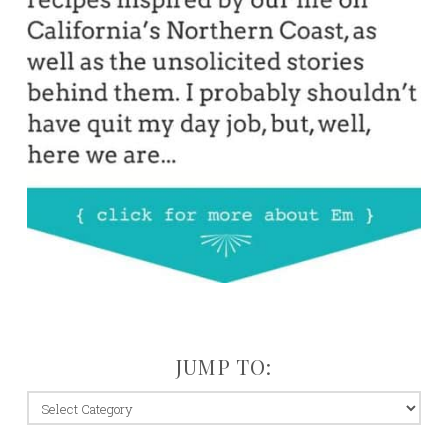
JUMP TO:
jump
to: