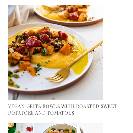
VEGAN GRITS BOWLS WITH ROASTED SWEET
POTATOES AND TOMATOES