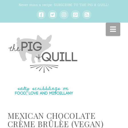
Never miss a recipe:
SUBSCRIBE TO THE PIG & QUILL
!
Nav
MEXICAN CHOCOLATE
CRÈME BRÛLÈE (VEGAN)