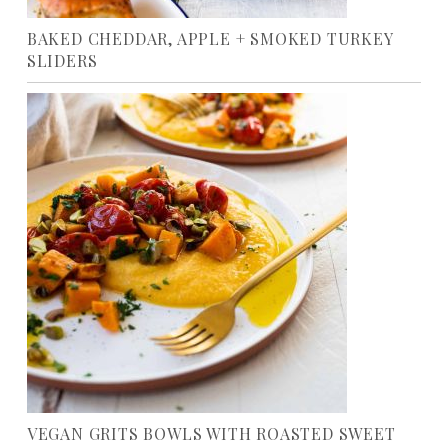
BAKED CHEDDAR, APPLE + SMOKED TURKEY
SLIDERS
VEGAN GRITS BOWLS WITH ROASTED SWEET