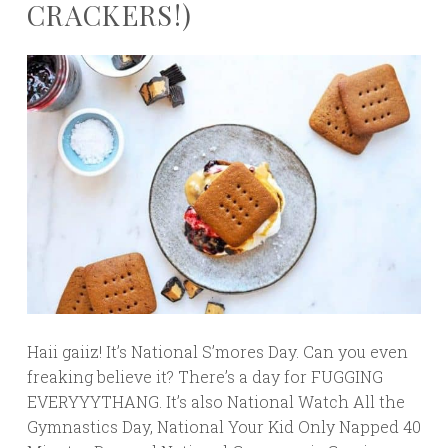
CRACKERS!)
Haii gaiiz! It’s National S’mores Day. Can you even
freaking believe it? There’s a day for FUGGING
EVERYYYTHANG. It’s also National Watch All the
Gymnastics Day, National Your Kid Only Napped 40