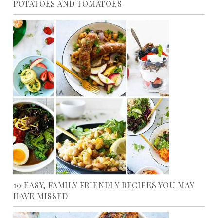
POTATOES AND TOMATOES
10 EASY, FAMILY FRIENDLY RECIPES YOU MAY
HAVE MISSED