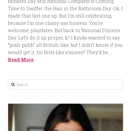
Minutes Day and National Company is Coming
Time to Swiffer the Hair in the Bathroom Day. Ok, I
made that last one up. But I’m still celebrating,
because I’m one classy-ass hostess. You’re
welcome, playdates. But back to National S’mores
Day. Let’s do it up proper, k? I kinda wanted to say
“prah-puhh” all British-like, but I didn’t know if you
would get it. Do Brits like s’mores? They’d be …
Read More
Search