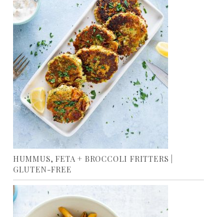
HUMMUS, FETA + BROCCOLI FRITTERS |
GLUTEN-FREE