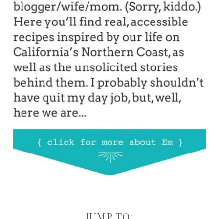
JUMP TO: