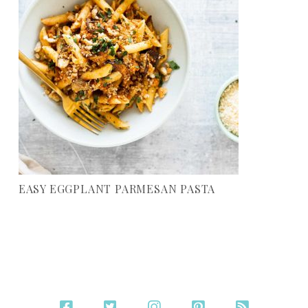
EASY EGGPLANT PARMESAN PASTA