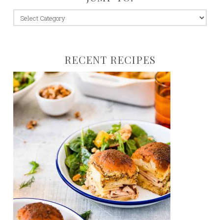
jump
to:
RECENT RECIPES