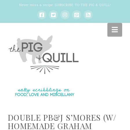
Never miss a recipe:
SUBSCRIBE TO THE PIG & QUILL
!
Nav
DOUBLE PB&J S’MORES (W/
HOMEMADE GRAHAM