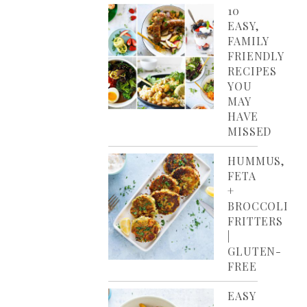
10
EASY,
FAMILY
FRIENDLY
RECIPES
YOU
MAY
HAVE
MISSED
HUMMUS,
FETA
+
BROCCOLI
FRITTERS
|
GLUTEN-
FREE
EASY