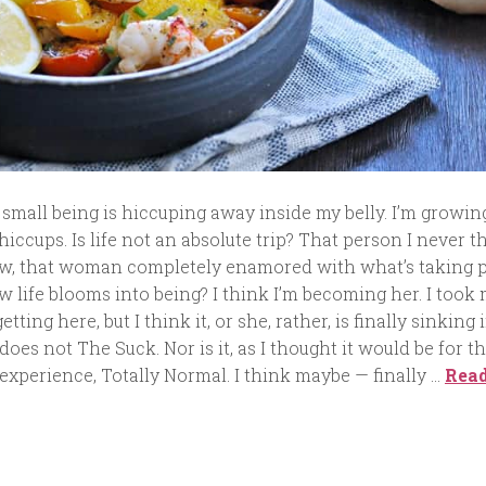
 a small being is hiccuping away inside my belly. I’m growin
iccups. Is life not an absolute trip? That person I never 
ow, that woman completely enamored with what’s taking 
w life blooms into being? I think I’m becoming her. I took
tting here, but I think it, or she, rather, is finally sinking i
oes not The Suck. Nor is it, as I thought it would be for t
 experience, Totally Normal. I think maybe — finally …
Rea