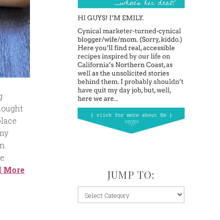
g
thought
place
 my
n.
he
d More
JUMP TO:
jump
to: