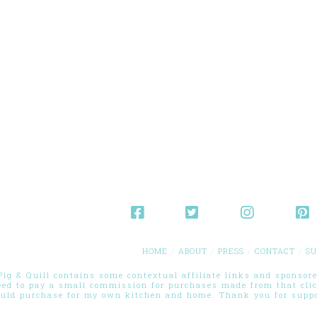
HOME
ABOUT
PRESS
CONTACT
SU
g & Quill contains some contextual affiliate links and sponsored
eed to pay a small commission for purchases made from that cli
ould purchase for my own kitchen and home. Thank you for suppor