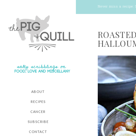
Never miss a recipe:
ROASTED
HALLOUM
ABOUT
RECIPES
CANCER
SUBSCRIBE
CONTACT