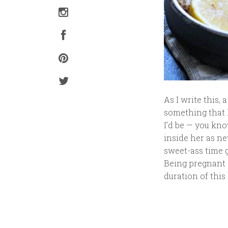
As I write this,
something that h
I’d be — you kn
inside her as ne
sweet-ass time ge
Being pregnant d
duration of this