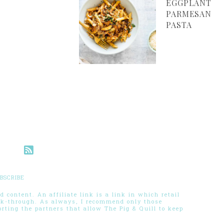
EGGPLANT
PARMESAN
PASTA
BSCRIBE
 content. An affiliate link is a link in which retail
ck-through. As always, I recommend only those
ting the partners that allow The Pig & Quill to keep