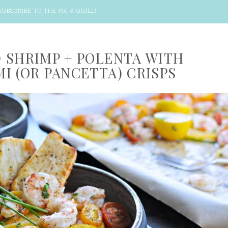
SUBSCRIBE TO THE PIG & QUILL
!
 SHRIMP + POLENTA WITH
I (OR PANCETTA) CRISPS