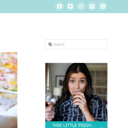
Search