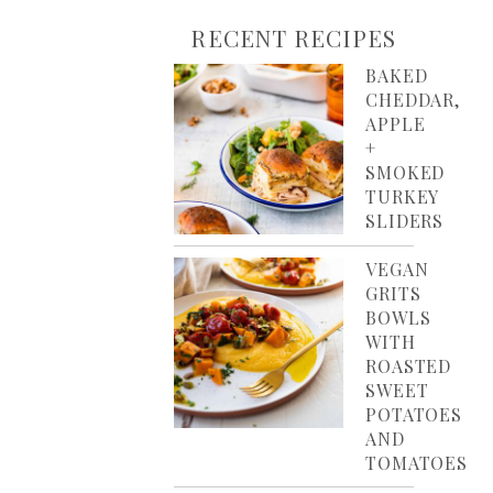
RECENT RECIPES
BAKED
CHEDDAR,
APPLE
+
SMOKED
TURKEY
SLIDERS
VEGAN
GRITS
BOWLS
WITH
ROASTED
SWEET
POTATOES
AND
TOMATOES