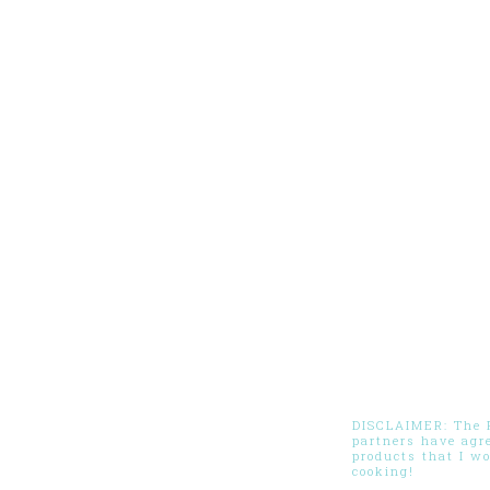
DISCLAIMER: The Pi
partners have agr
products that I w
cooking!