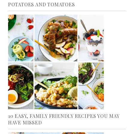
POTATOES AND TOMATOES
10 EASY, FAMILY FRIENDLY RECIPES YOU MAY
HAVE MISSED