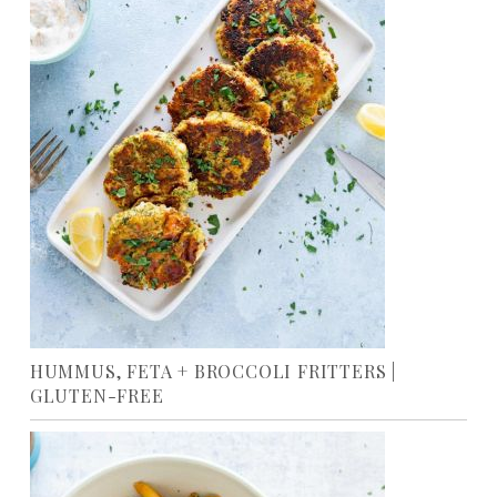
HUMMUS, FETA + BROCCOLI FRITTERS |
GLUTEN-FREE