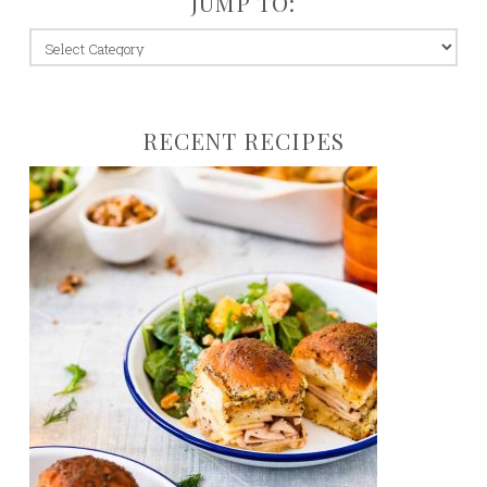
JUMP TO:
jump
to:
RECENT RECIPES