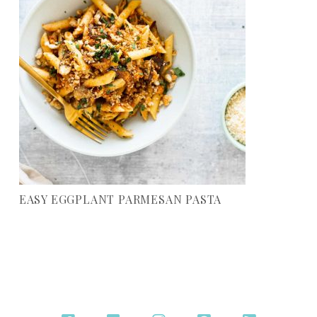
EASY EGGPLANT PARMESAN PASTA