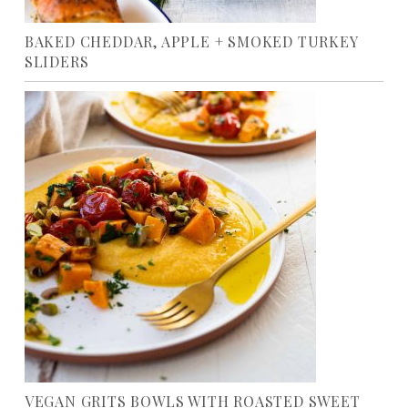
BAKED CHEDDAR, APPLE + SMOKED TURKEY
SLIDERS
VEGAN GRITS BOWLS WITH ROASTED SWEET