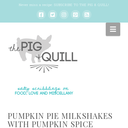
Never miss a recipe:
SUBSCRIBE TO THE PIG & QUILL
!
Nav
PUMPKIN PIE MILKSHAKES
WITH PUMPKIN SPICE