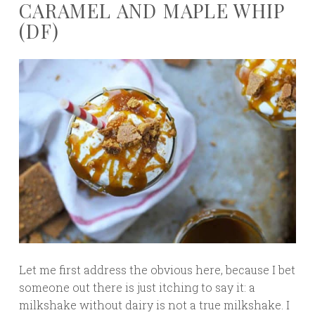
CARAMEL AND MAPLE WHIP
(DF)
Let me first address the obvious here, because I bet
someone out there is just itching to say it: a
milkshake without dairy is not a true milkshake. I