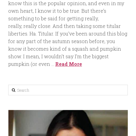
know this is the popular opinion, and even in my
own heart, I know it to be true. But there’s
something to be said for getting really,
really, really close. And then taking some titular
liberties. Ha. Titular. If you’ve been around this blog
for any part of the autumn season before, you
know it becomes kind of a squash and pumpkin
show. I mean, I wouldn’t say I’m the biggest
pumpkin (or even …
Read More
Search