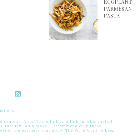
EGGPLANT
PARMESAN
PASTA
BSCRIBE
 content. An affiliate link is a link in which retail
ck-through. As always, I recommend only those
ting the partners that allow The Pig & Quill to keep