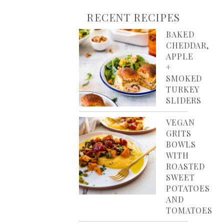
RECENT RECIPES
BAKED
CHEDDAR,
APPLE
+
SMOKED
TURKEY
SLIDERS
VEGAN
GRITS
BOWLS
WITH
ROASTED
SWEET
POTATOES
AND
TOMATOES