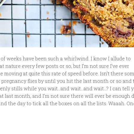
 of weeks have been such a whirlwind. I know I allude to
t nature every few posts or so, but I’m not sure I’ve ever
 moving at quite this rate of speed before. Isn’t there so
pregnancy flies by until you hit the last month or so and
nly stills while you wait…and wait…and wait…? I can tell y
at last month, and I’m not sure there will ever be enough 
d the day to tick all the boxes on all the lists. Waaah. On