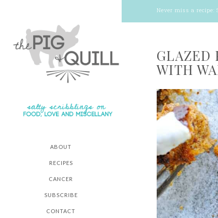
Never miss a recipe:
GLAZED 
WITH WA
ABOUT
RECIPES
CANCER
SUBSCRIBE
CONTACT