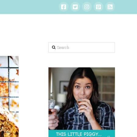
Search