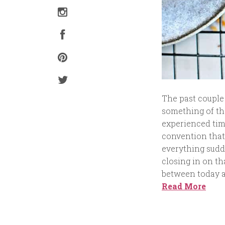
The past couple
something of tha
experienced time
convention that 
everything sudde
closing in on th
between today an
Read More