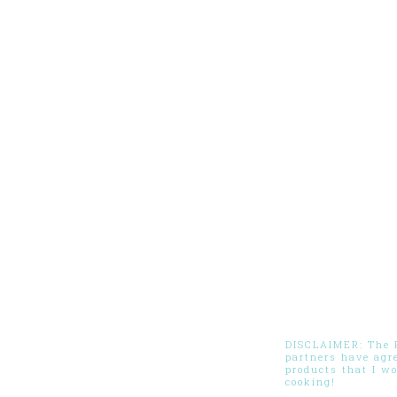
DISCLAIMER: The Pi
partners have agr
products that I w
cooking!