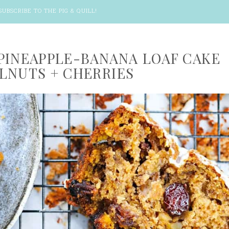
SUBSCRIBE TO THE PIG & QUILL
!
PINEAPPLE-BANANA LOAF CAKE
LNUTS + CHERRIES