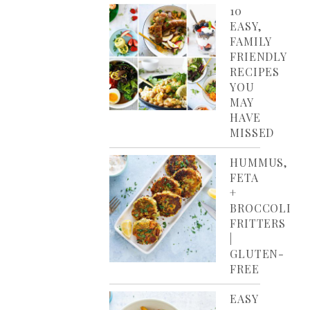
10
EASY,
FAMILY
FRIENDLY
RECIPES
YOU
MAY
HAVE
MISSED
HUMMUS,
FETA
+
BROCCOLI
FRITTERS
|
GLUTEN-
FREE
EASY