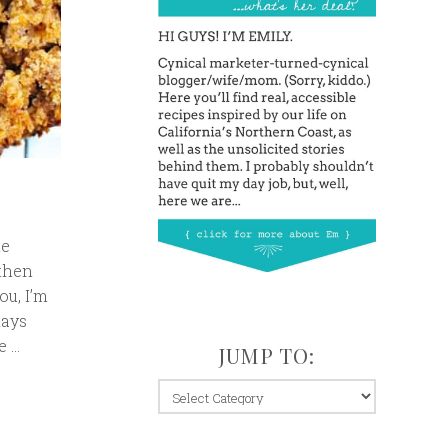
me
 then
ou, I’m
days
e …
JUMP TO:
jump
to: