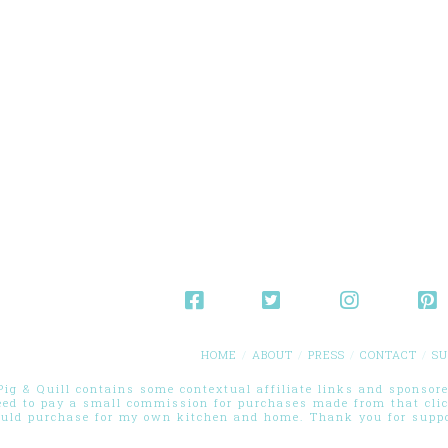
HOME
ABOUT
PRESS
CONTACT
SU
g & Quill contains some contextual affiliate links and sponsored
eed to pay a small commission for purchases made from that cli
ould purchase for my own kitchen and home. Thank you for suppor