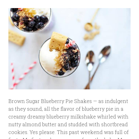
Brown Sugar Blueberry Pie Shakes — as indulgent
as they sound, all the flavor of blueberry pie in a
creamy dreamy blueberry milkshake whirled with
nutty almond butter and studded with shortbread
cookies. Yes please. This past weekend was full of