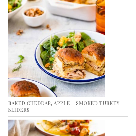
BAKED CHEDDAR, APPLE + SMOKED TURKEY
SLIDERS