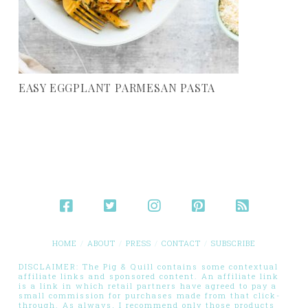
EASY EGGPLANT PARMESAN PASTA
HOME
ABOUT
PRESS
CONTACT
SUBSCRIBE
DISCLAIMER: The Pig & Quill contains some contextual
affiliate links and sponsored content. An affiliate link
is a link in which retail partners have agreed to pay a
small commission for purchases made from that click-
through. As always, I recommend only those products