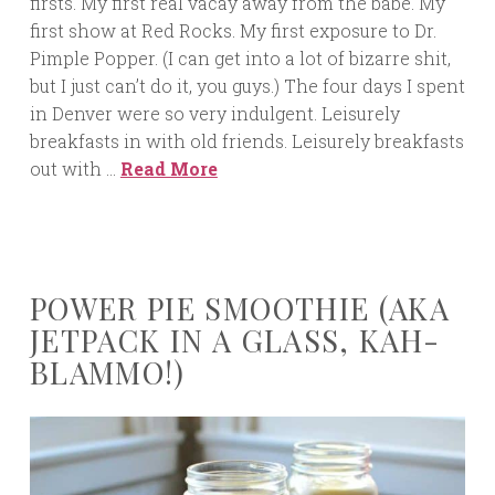
firsts. My first real vacay away from the babe. My
first show at Red Rocks. My first exposure to Dr.
Pimple Popper. (I can get into a lot of bizarre shit,
but I just can’t do it, you guys.) The four days I spent
in Denver were so very indulgent. Leisurely
breakfasts in with old friends. Leisurely breakfasts
out with …
Read More
POWER PIE SMOOTHIE (AKA
JETPACK IN A GLASS, KAH-
BLAMMO!)