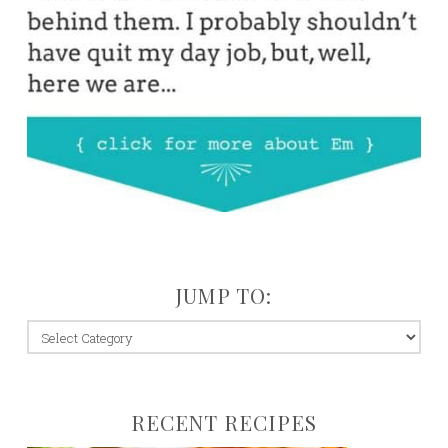
JUMP TO:
jump
to:
RECENT RECIPES