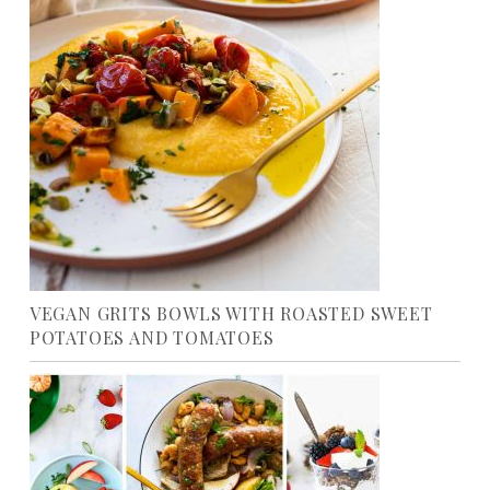
VEGAN GRITS BOWLS WITH ROASTED SWEET
POTATOES AND TOMATOES