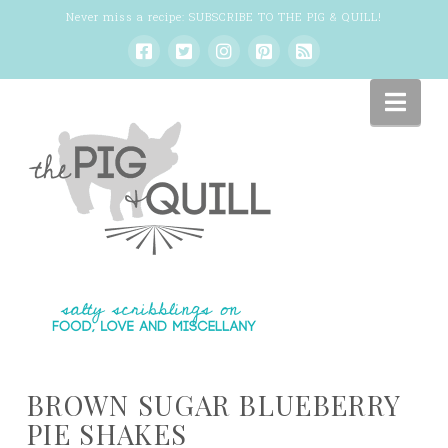
Never miss a recipe:
SUBSCRIBE TO THE PIG & QUILL
!
Nav
BROWN SUGAR BLUEBERRY
PIE SHAKES