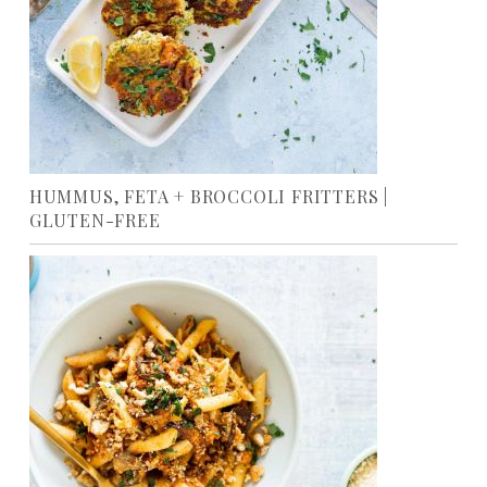
HUMMUS, FETA + BROCCOLI FRITTERS |
GLUTEN-FREE