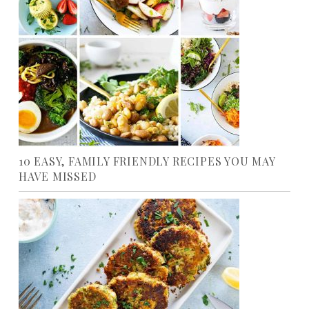
10 EASY, FAMILY FRIENDLY RECIPES YOU MAY
HAVE MISSED