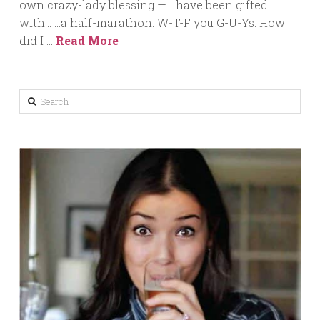
own crazy-lady blessing — I have been gifted
with… …a half-marathon. W-T-F you G-U-Ys. How
did I …
Read More
Search