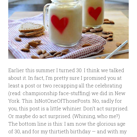
Earlier this summer I turned 30. I think we talked
about it. In fact, I’m pretty sure I promised you at
least a post or two recapping all the celebrating
(read: championship face-stuffing) we did in New
York. This. IsNotOneOfThosePosts. No, sadly for
you, this post is a little whinier. Don’t act surprised.
Or maybe do act surprised. (Whining, who me?)
The bottom line is this: I am now the glorious age
of 30, and for my thirtieth birthday — and with my