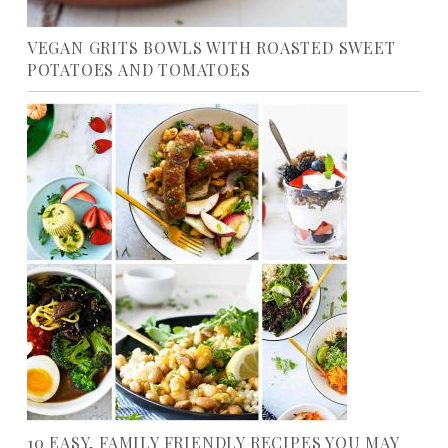
VEGAN GRITS BOWLS WITH ROASTED SWEET
POTATOES AND TOMATOES
10 EASY, FAMILY FRIENDLY RECIPES YOU MAY