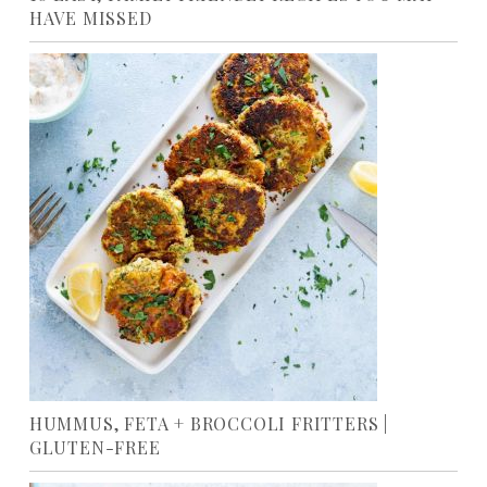
HAVE MISSED
HUMMUS, FETA + BROCCOLI FRITTERS |
GLUTEN-FREE