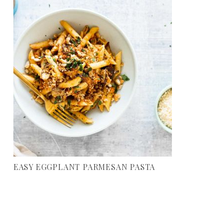
EASY EGGPLANT PARMESAN PASTA