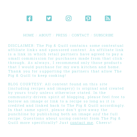
HOME
ABOUT
PRESS
CONTACT
SUBSCRIBE
DISCLAIMER: The Pig & Quill contains some contextual
affiliate links and sponsored content. An affiliate link
is a link in which retail partners have agreed to pay a
small commission for purchases made from that click-
through. As always, I recommend only those products
that I would purchase for my own kitchen and home.
Thank you for supporting the partners that allow The
Pig & Quill to keep cooking!
BLOG COURTESY: All content found on this site
(including recipes and imagery) is original and created
by yours truly unless otherwise stated. In the
community-driven spirit of blogging, please feel free to
borrow an image or link to a recipe so long as it is
credited and linked back to The Pig & Quill accordingly.
In that same spirit, please don’t give away the
punchline by publishing both an image
and
the full
recipe. Questions about using content from The Pig &
Quill more specifically? Just
contact me
. Cheers!