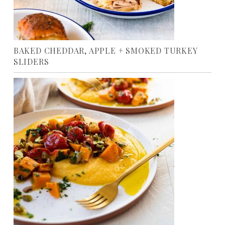
BAKED CHEDDAR, APPLE + SMOKED TURKEY
SLIDERS