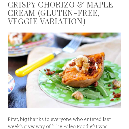
CRISPY CHORIZO & MAPLE
CREAM (GLUTEN-FREE,
VEGGIE VARIATION)
First, big thanks to everyone who entered last
week’s giveaway of “The Paleo Foodie”! I was