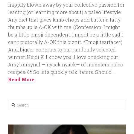
happily blown away by your collective passion for
leading (or learning more about) a paleo lifestyle.
Any diet that gives lamb chops and butter a fatty
thumbs up is A-OK with me. (Confession: I might
be a little emoji dependent. I might be a little sad I
can’t pictorally A-OK this biznit. *Emoji tearface*)
And, bigger congrats to our randomly selected
winner, Heidi K. I know you’ll love checking out
Arsy’s arsynal — nyuck nyuck— of nummers paleo
recipes. 🙂 So let’s quickly talk ‘taters. Should …
Read More
Search