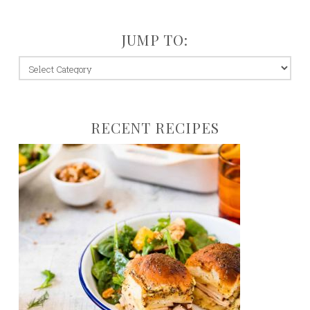
JUMP TO:
jump
to:
RECENT RECIPES