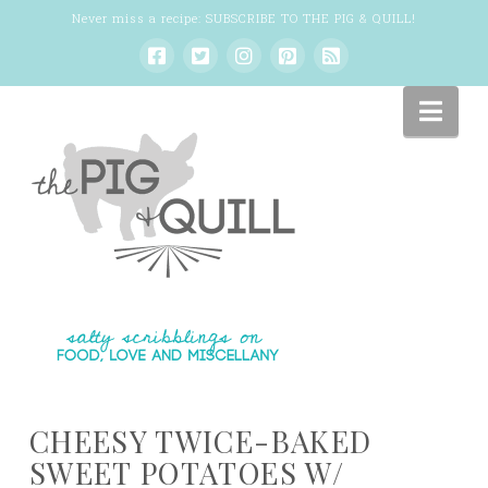
Never miss a recipe:
SUBSCRIBE TO THE PIG & QUILL
!
Nav
CHEESY TWICE-BAKED
SWEET POTATOES W/