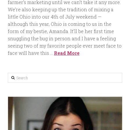
farmer’s marketing until we can’t take it any more.
We’re also keeping up the tradition of mixing a
little Ohio into our 4th of July weekend —
although this year, Ohio is coming to us in the
form of my bestie, Amanda. It’ll be her first time
snuggling the bug in person and I have a feeling
seeing two of my favorite people ever meet face to
face will have this …
Read More
Search