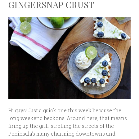
GINGERSNAP CRUST
Hi guys! Just a quick one this week because the
long weekend beckons! Around here, that means
firing up the grill, strolling the streets of the
Peninsula’s many charming downtowns and