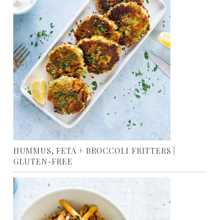
HUMMUS, FETA + BROCCOLI FRITTERS |
GLUTEN-FREE