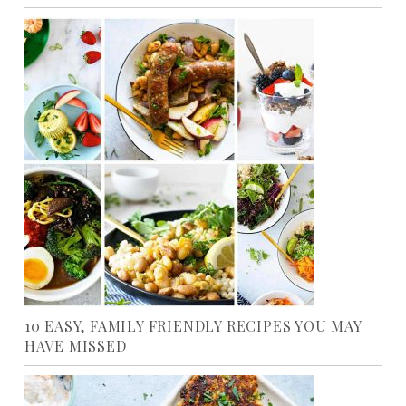
10 EASY, FAMILY FRIENDLY RECIPES YOU MAY
HAVE MISSED