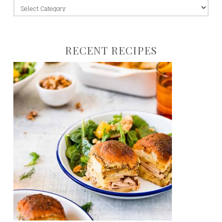
jump
to:
RECENT RECIPES