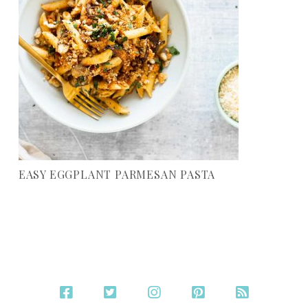
EASY EGGPLANT PARMESAN PASTA