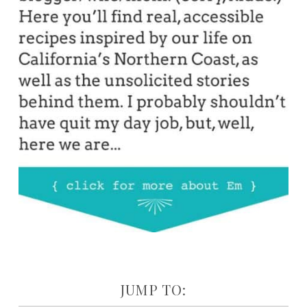
JUMP TO: