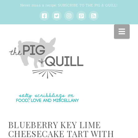
Never miss a recipe:
SUBSCRIBE TO THE PIG & QUILL
!
Nav
BLUEBERRY KEY LIME
CHEESECAKE TART WITH