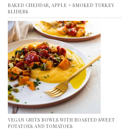
BAKED CHEDDAR, APPLE + SMOKED TURKEY
SLIDERS
VEGAN GRITS BOWLS WITH ROASTED SWEET
POTATOES AND TOMATOES