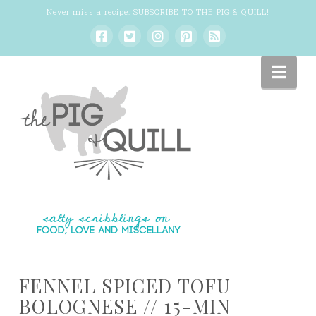
Never miss a recipe:
SUBSCRIBE TO THE PIG & QUILL
!
Nav
FENNEL SPICED TOFU
BOLOGNESE // 15-MIN