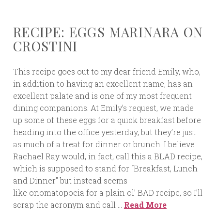
RECIPE: EGGS MARINARA ON
CROSTINI
This recipe goes out to my dear friend Emily, who,
in addition to having an excellent name, has an
excellent palate and is one of my most frequent
dining companions. At Emily’s request, we made
up some of these eggs for a quick breakfast before
heading into the office yesterday, but they’re just
as much of a treat for dinner or brunch. I believe
Rachael Ray would, in fact, call this a BLAD recipe,
which is supposed to stand for “Breakfast, Lunch
and Dinner” but instead seems
like onomatopoeia for a plain ol’ BAD recipe, so I’ll
scrap the acronym and call …
Read More