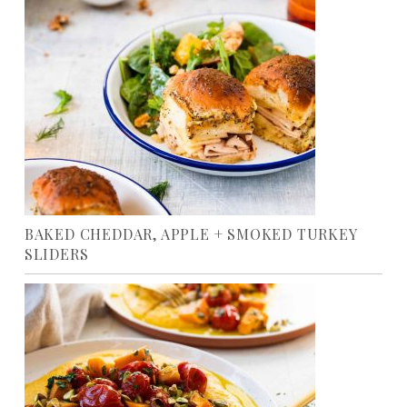
BAKED CHEDDAR, APPLE + SMOKED TURKEY
SLIDERS