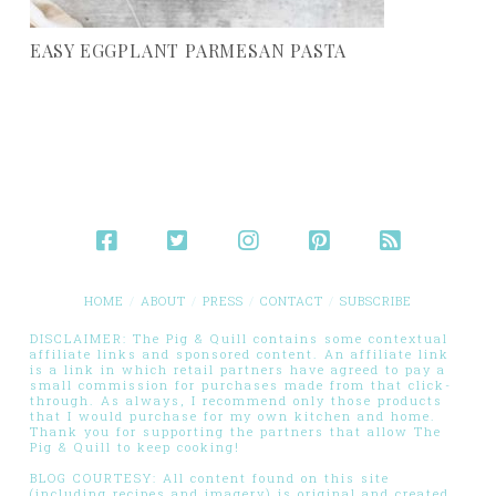
EASY EGGPLANT PARMESAN PASTA
HOME
ABOUT
PRESS
CONTACT
SUBSCRIBE
DISCLAIMER: The Pig & Quill contains some contextual
affiliate links and sponsored content. An affiliate link
is a link in which retail partners have agreed to pay a
small commission for purchases made from that click-
through. As always, I recommend only those products
that I would purchase for my own kitchen and home.
Thank you for supporting the partners that allow The
Pig & Quill to keep cooking!
BLOG COURTESY: All content found on this site
(including recipes and imagery) is original and created