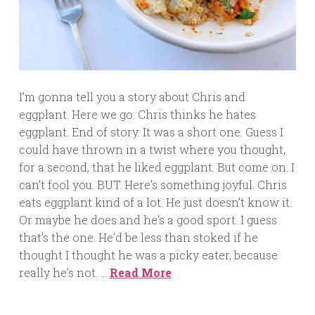
I’m gonna tell you a story about Chris and
eggplant. Here we go: Chris thinks he hates
eggplant. End of story. It was a short one. Guess I
could have thrown in a twist where you thought,
for a second, that he liked eggplant. But come on. I
can’t fool you. BUT. Here’s something joyful. Chris
eats eggplant kind of a lot. He just doesn’t know it.
Or maybe he does and he’s a good sport. I guess
that’s the one. He’d be less than stoked if he
thought I thought he was a picky eater, because
really he’s not. …
Read More