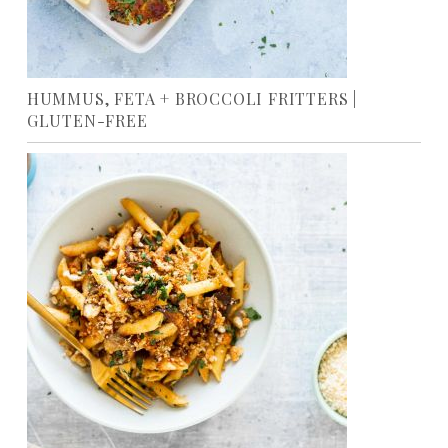
HUMMUS, FETA + BROCCOLI FRITTERS |
GLUTEN-FREE