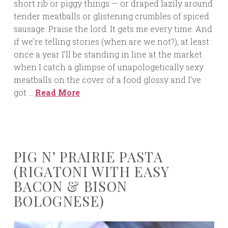
short rib or piggy things — or draped lazily around
tender meatballs or glistening crumbles of spiced
sausage. Praise the lord. It gets me every time. And
if we’re telling stories (when are we not?), at least
once a year I’ll be standing in line at the market
when I catch a glimpse of unapologetically sexy
meatballs on the cover of a food glossy and I’ve
got …
Read More
PIG N’ PRAIRIE PASTA
(RIGATONI WITH EASY
BACON & BISON
BOLOGNESE)