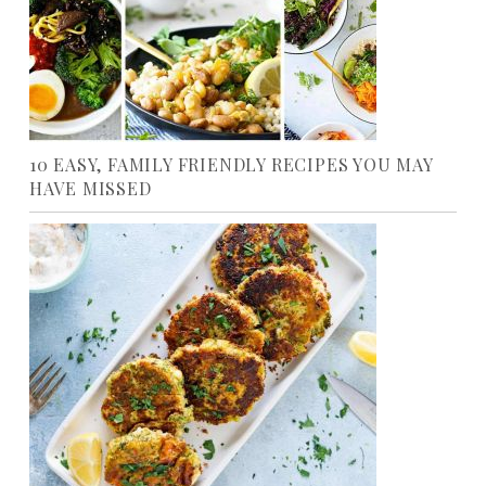
10 EASY, FAMILY FRIENDLY RECIPES YOU MAY
HAVE MISSED