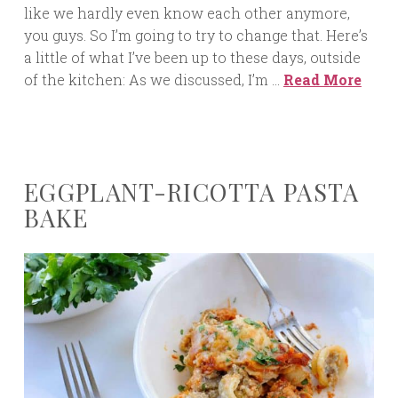
like we hardly even know each other anymore,
you guys. So I’m going to try to change that. Here’s
a little of what I’ve been up to these days, outside
of the kitchen: As we discussed, I’m …
Read More
EGGPLANT-RICOTTA PASTA
BAKE