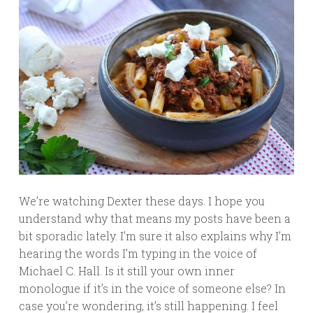
We’re watching Dexter these days. I hope you
understand why that means my posts have been a
bit sporadic lately. I’m sure it also explains why I’m
hearing the words I’m typing in the voice of
Michael C. Hall. Is it still your own inner
monologue if it’s in the voice of someone else? In
case you’re wondering, it’s still happening. I feel