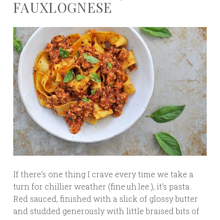
FAUXLOGNESE
If there’s one thing I crave every time we take a
turn for chillier weather (fine.uh.lee.), it’s pasta.
Red sauced, finished with a slick of glossy butter
and studded generously with little braised bits of