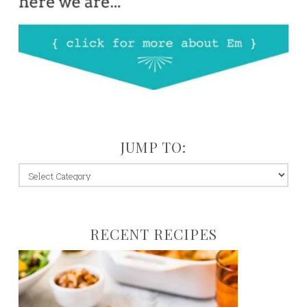
JUMP TO:
jump
to:
RECENT RECIPES