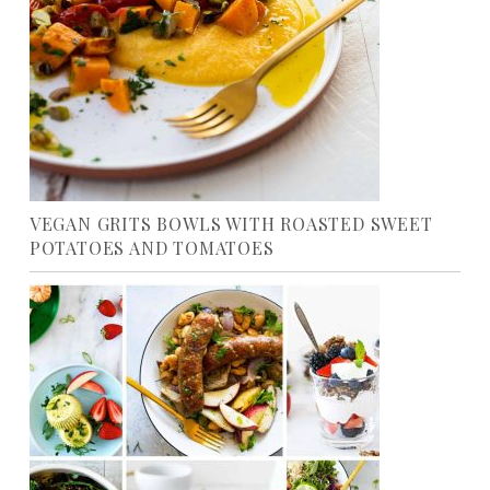
VEGAN GRITS BOWLS WITH ROASTED SWEET
POTATOES AND TOMATOES