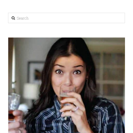
Search