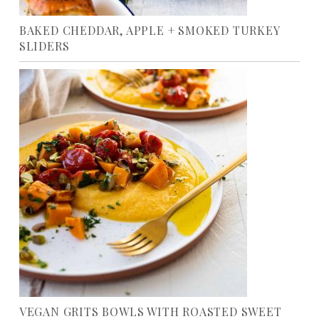
BAKED CHEDDAR, APPLE + SMOKED TURKEY
SLIDERS
VEGAN GRITS BOWLS WITH ROASTED SWEET