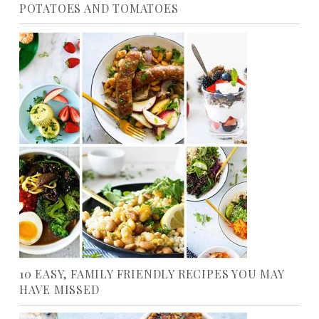
POTATOES AND TOMATOES
10 EASY, FAMILY FRIENDLY RECIPES YOU MAY
HAVE MISSED