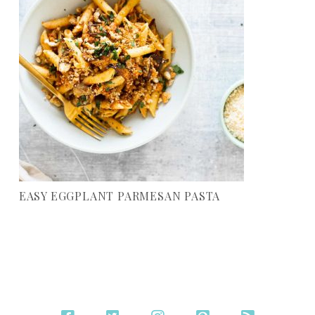
EASY EGGPLANT PARMESAN PASTA