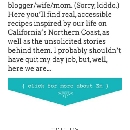
JUMP TO: