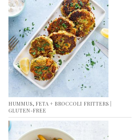
HUMMUS, FETA + BROCCOLI FRITTERS |
GLUTEN-FREE