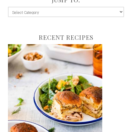
jump
to:
RECENT RECIPES