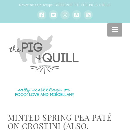
Never miss a recipe:
SUBSCRIBE TO THE PIG & QUILL
!
Nav
MINTED SPRING PEA PATÉ
ON CROSTINI (ALSO,