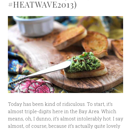
#HEATWAVE2013)
Today has been kind of ridiculous. To start, it’s
almost triple-digits here in the Bay Area. Which
means, oh, I dunno, it’s almost intolerably hot. I say
almost, of course, because it’s actually quite lovely