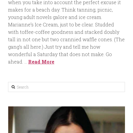
when you take into account the perfect excuse it
makes for a beach day. Think tanning, picnic,
young adult novels galore and ice cream.
Marianne’s Ice Cream, just to be clear. Studded
with toffee-coffee goodness and stacked doubly
tall in not one but two crannied waffle cones. (The
gang’s all here.) Just try and tell me how
wonderful a Saturday that does not make. Go
ahead. …
Read More
Search