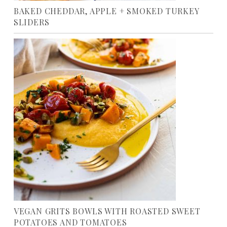
BAKED CHEDDAR, APPLE + SMOKED TURKEY
SLIDERS
VEGAN GRITS BOWLS WITH ROASTED SWEET
POTATOES AND TOMATOES