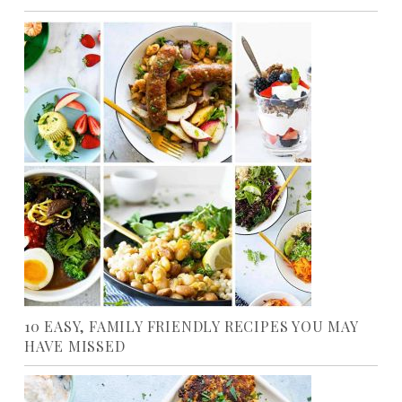
10 EASY, FAMILY FRIENDLY RECIPES YOU MAY
HAVE MISSED