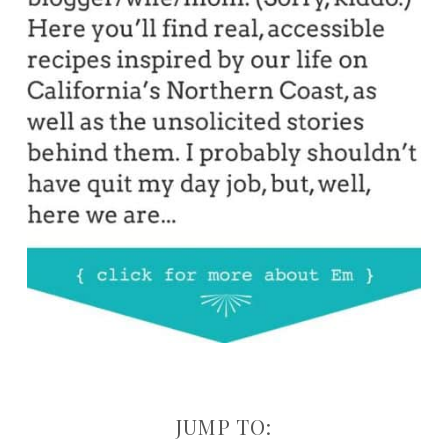
JUMP TO: