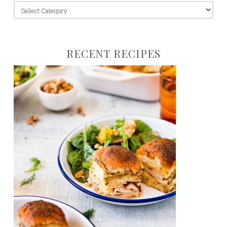
jump
to:
RECENT RECIPES