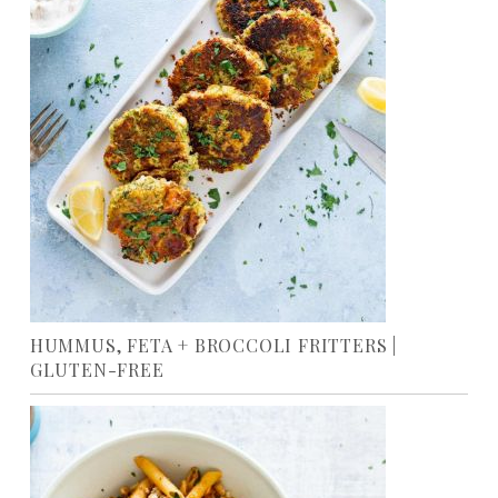
HUMMUS, FETA + BROCCOLI FRITTERS |
GLUTEN-FREE