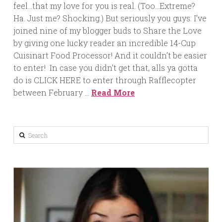
feel…that my love for you is real. (Too…Extreme?
Ha. Just me? Shocking.) But seriously you guys: I’ve
joined nine of my blogger buds to Share the Love
by giving one lucky reader an incredible 14-Cup
Cuisinart Food Processor! And it couldn’t be easier
to enter! In case you didn’t get that, alls ya gotta
do is CLICK HERE to enter through Rafflecopter
between February …
Read More
Search