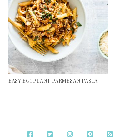
EASY EGGPLANT PARMESAN PASTA