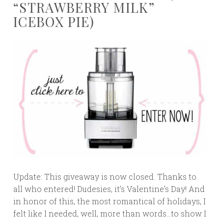
“STRAWBERRY MILK”
ICEBOX PIE)
Update: This giveaway is now closed. Thanks to
all who entered! Dudesies, it’s Valentine’s Day! And
in honor of this, the most romantical of holidays, I
felt like I needed, well, more than words…to show I