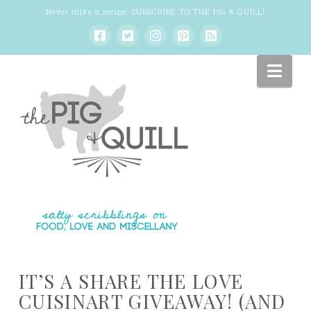
Never miss a recipe:
SUBSCRIBE TO THE PIG & QUILL
!
Nav
IT’S A SHARE THE LOVE
CUISINART GIVEAWAY! (AND